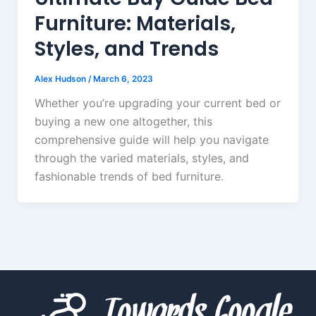
Furniture: Materials,
Styles, and Trends
Alex Hudson
/
March 6, 2023
Whether you’re upgrading your current bed or
buying a new one altogether, this
comprehensive guide will help you navigate
through the varied materials, styles, and
fashionable trends of bed furniture.