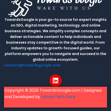
TowardsGoogle is your go-to source for expert insights
on SEO, digital marketing, technology, and online
business strategies. We simplify complex concepts and
deliver actionable content to help individuals and
businesses stay competitive in the digital world. From
industry updates to growth-focused guides, our
platform empowers you to navigate and succeed in the
global online ecosystem.
contact@towardsgoogle.com
L
i
n
Copyright © 2026 TowardsGoogle.com | Designed
k
and Developed by
Future Tech Care
e
d