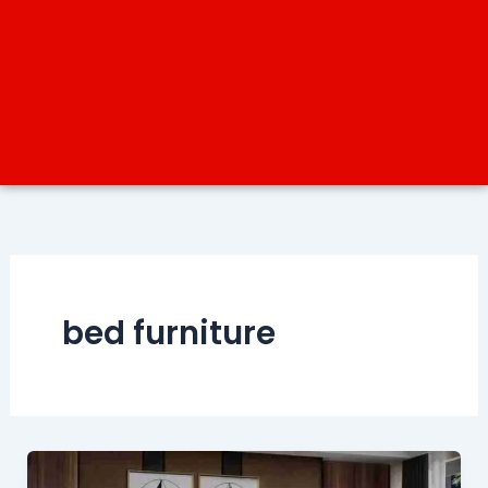
bed furniture