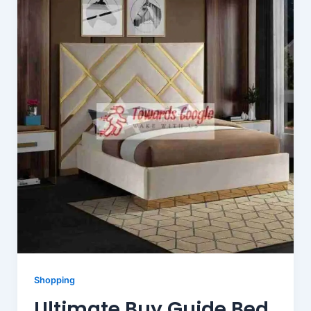
Shopping
Ultimate Buy Guide Bed