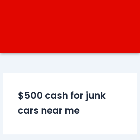
$500 cash for junk
cars near me