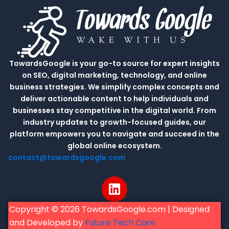
TowardsGoogle is your go-to source for expert insights
on SEO, digital marketing, technology, and online
business strategies. We simplify complex concepts and
deliver actionable content to help individuals and
businesses stay competitive in the digital world. From
industry updates to growth-focused guides, our
platform empowers you to navigate and succeed in the
global online ecosystem.
contact@towardsgoogle.com
L
i
n
Copyright © 2026 TowardsGoogle.com | Designed
k
and Developed by
Future Tech Care