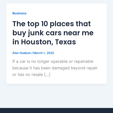
Business
The top 10 places that
buy junk cars near me
in Houston, Texas
Alex Hudson
/
March 1, 2022
If a car is no longer operable or repairable
because it has been damaged beyond repair
or has no resale […]