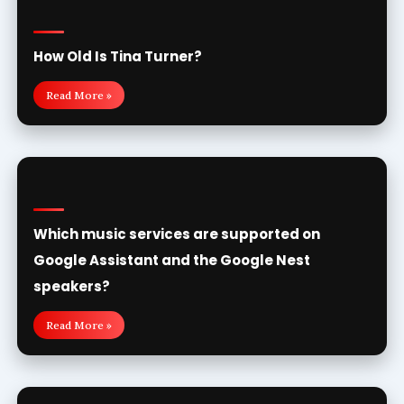
How Old Is Tina Turner?
Read More »
Which music services are supported on
Google Assistant and the Google Nest
speakers?
Read More »