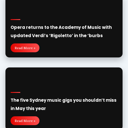
Opera returns to the Academy of Music with
updated Verdi’s ‘Rigoletto’ in the ‘burbs
Read More »
The five Sydney music gigs you shouldn’t miss
in May this year
Read More »