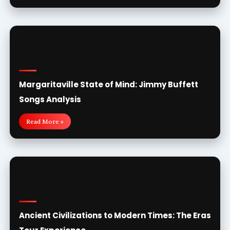
Margaritaville State of Mind: Jimmy Buffett
Songs Analysis
Read More »
Ancient Civilizations to Modern Times: The Eras