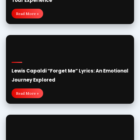
Tour Experience
Read More »
Lewis Capaldi “Forget Me” Lyrics: An Emotional
Journey Explored
Read More »