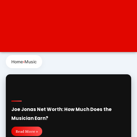
Home
›
Music
Joe Jonas Net Worth: How Much Does the
Musician Earn?
Read More »