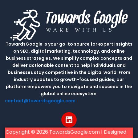
TowardsGoogle is your go-to source for expert insights
on SEO, digital marketing, technology, and online
business strategies. We simplify complex concepts and
deliver actionable content to help individuals and
businesses stay competitive in the digital world. From
industry updates to growth-focused guides, our
platform empowers you to navigate and succeed in the
global online ecosystem.
contact@towardsgoogle.com
L
i
n
Copyright © 2026 TowardsGoogle.com | Designed