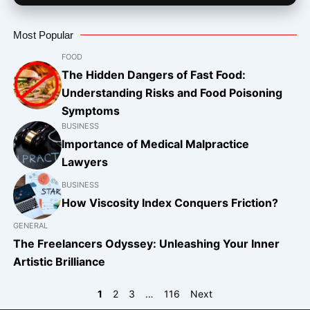
Most Popular
FOOD
The Hidden Dangers of Fast Food:
Understanding Risks and Food Poisoning
Symptoms
BUSINESS
Importance of Medical Malpractice
Lawyers
BUSINESS
How Viscosity Index Conquers Friction?
GENERAL
The Freelancers Odyssey: Unleashing Your Inner
Artistic Brilliance
1
2
3
…
116
Next