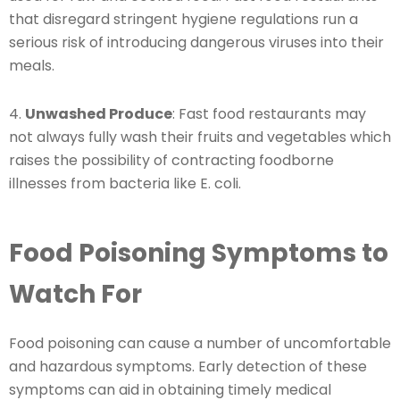
that disregard stringent hygiene regulations run a
serious risk of introducing dangerous viruses into their
meals.
4.
Unwashed Produce
: Fast food restaurants may
not always fully wash their fruits and vegetables which
raises the possibility of contracting foodborne
illnesses from bacteria like E. coli.
Food Poisoning Symptoms to
Watch For
Food poisoning can cause a number of uncomfortable
and hazardous symptoms. Early detection of these
symptoms can aid in obtaining timely medical