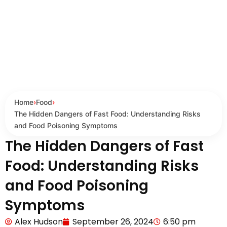
Home
›
Food
›
The Hidden Dangers of Fast Food: Understanding Risks
and Food Poisoning Symptoms
The Hidden Dangers of Fast
Food: Understanding Risks
and Food Poisoning
Symptoms
Alex Hudson
September 26, 2024
6:50 pm