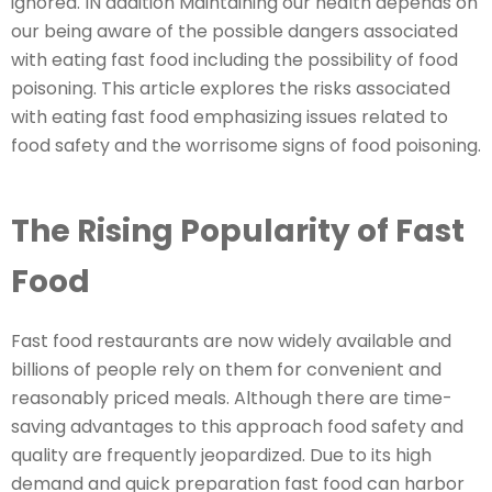
ignored. IN addition Maintaining our health depends on
our being aware of the possible dangers associated
with eating fast food including the possibility of food
poisoning. This article explores the risks associated
with eating fast food emphasizing issues related to
food safety and the worrisome signs of food poisoning.
The Rising Popularity of Fast
Food
Fast food restaurants are now widely available and
billions of people rely on them for convenient and
reasonably priced meals. Although there are time-
saving advantages to this approach food safety and
quality are frequently jeopardized. Due to its high
demand and quick preparation fast food can harbor