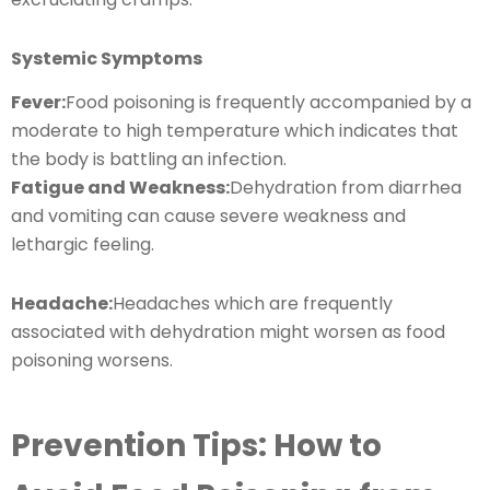
Systemic Symptoms
Fever:
Food poisoning is frequently accompanied by a
moderate to high temperature which indicates that
the body is battling an infection.
Fatigue and Weakness:
Dehydration from diarrhea
and vomiting can cause severe weakness and
lethargic feeling.
Headache:
Headaches which are frequently
associated with dehydration might worsen as food
poisoning worsens.
Prevention Tips: How to