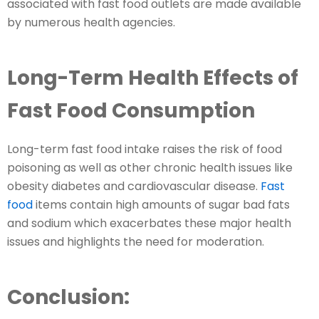
associated with fast food outlets are made available
by numerous health agencies.
Long-Term Health Effects of
Fast Food Consumption
Long-term fast food intake raises the risk of food
poisoning as well as other chronic health issues like
obesity diabetes and cardiovascular disease.
Fast
food
items contain high amounts of sugar bad fats
and sodium which exacerbates these major health
issues and highlights the need for moderation.
Conclusion: