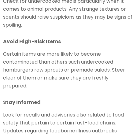
Check for undercooked meals particularly when it
comes to animal products. Any strange textures or
scents should raise suspicions as they may be signs of
spoiling.
Avoid High-Risk Items
Certain items are more likely to become
contaminated than others such undercooked
hamburgers raw sprouts or premade salads. Steer
clear of them or make sure they are freshly
prepared.
Stay Informed
Look for recalls and advisories also related to food
safety that pertain to certain fast-food chains.
Updates regarding foodborne illness outbreaks