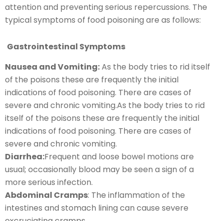
attention and preventing serious repercussions. The
typical symptoms of food poisoning are as follows:
Gastrointestinal Symptoms
Nausea and Vomiting:
As the body tries to rid itself
of the poisons these are frequently the initial
indications of food poisoning. There are cases of
severe and chronic vomiting.As the body tries to rid
itself of the poisons these are frequently the initial
indications of food poisoning. There are cases of
severe and chronic vomiting.
Diarrhea:
Frequent and loose bowel motions are
usual; occasionally blood may be seen a sign of a
more serious infection.
Abdominal Cramps
: The inflammation of the
intestines and stomach lining can cause severe
excruciating cramps.