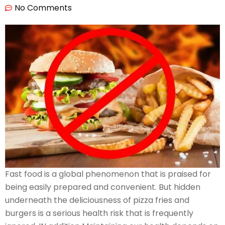
No Comments
Fast food is a global phenomenon that is praised for
being easily prepared and convenient. But hidden
underneath the deliciousness of pizza fries and
burgers is a serious health risk that is frequently