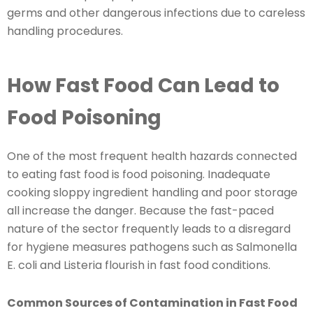
germs and other dangerous infections due to careless
handling procedures.
How Fast Food Can Lead to
Food Poisoning
One of the most frequent health hazards connected
to eating fast food is food poisoning. Inadequate
cooking sloppy ingredient handling and poor storage
all increase the danger. Because the fast-paced
nature of the sector frequently leads to a disregard
for hygiene measures pathogens such as Salmonella
E. coli and Listeria flourish in fast food conditions.
Common Sources of Contamination in Fast Food