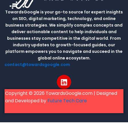
TowardsGoogle is your go-to source for expert insights
on SEO, digital marketing, technology, and online
business strategies. We simplify complex concepts and
deliver actionable content to help individuals and
businesses stay competitive in the digital world. From
industry updates to growth-focused guides, our
platform empowers you to navigate and succeed in the
global online ecosystem.
contact@towardsgoogle.com
L
i
n
Copyright © 2026 TowardsGoogle.com | Designed
k
and Developed by
Future Tech Care
e
d
i