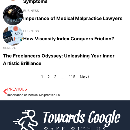
Symptoms
BUSINESS
Importance of Medical Malpractice Lawyers
BUSINESS
How Viscosity Index Conquers Friction?
GENERAL
The Freelancers Odyssey: Unleashing Your Inner
Artistic Brilliance
1
2
3
…
116
Next
PREVIOUS
Prev
Importance of Medical Malpractice Lawyers