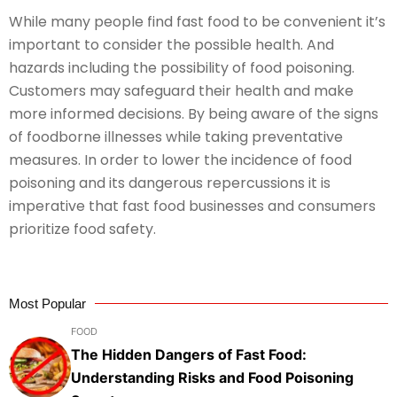
While many people find fast food to be convenient it’s
important to consider the possible health. And
hazards including the possibility of food poisoning.
Customers may safeguard their health and make
more informed decisions. By being aware of the signs
of foodborne illnesses while taking preventative
measures. In order to lower the incidence of food
poisoning and its dangerous repercussions it is
imperative that fast food businesses and consumers
prioritize food safety.
Most Popular
FOOD
The Hidden Dangers of Fast Food:
Understanding Risks and Food Poisoning