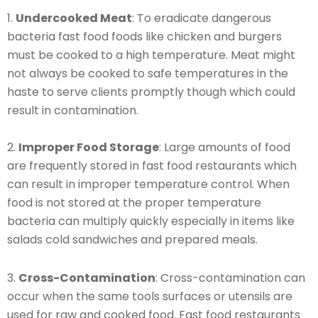
1.
Undercooked Meat
: To eradicate dangerous
bacteria fast food foods like chicken and burgers
must be cooked to a high temperature. Meat might
not always be cooked to safe temperatures in the
haste to serve clients promptly though which could
result in contamination.
2.
Improper Food Storage
: Large amounts of food
are frequently stored in fast food restaurants which
can result in improper temperature control. When
food is not stored at the proper temperature
bacteria can multiply quickly especially in items like
salads cold sandwiches and prepared meals.
3.
Cross-Contamination
: Cross-contamination can
occur when the same tools surfaces or utensils are
used for raw and cooked food. Fast food restaurants