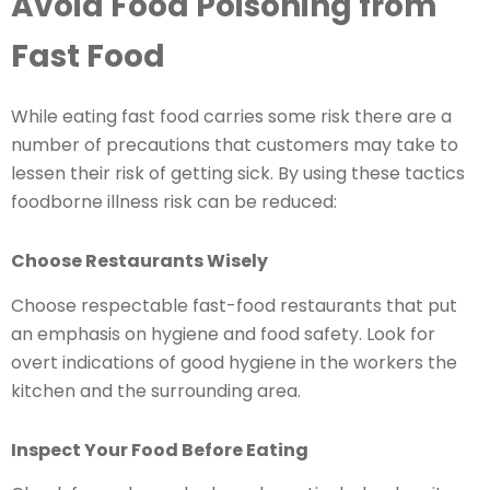
Avoid Food Poisoning from
Fast Food
While eating fast food carries some risk there are a
number of precautions that customers may take to
lessen their risk of getting sick. By using these tactics
foodborne illness risk can be reduced:
Choose Restaurants Wisely
Choose respectable fast-food restaurants that put
an emphasis on hygiene and food safety. Look for
overt indications of good hygiene in the workers the
kitchen and the surrounding area.
Inspect Your Food Before Eating