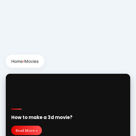
Home
›
Movies
How to make a 3d movie?
Read More »