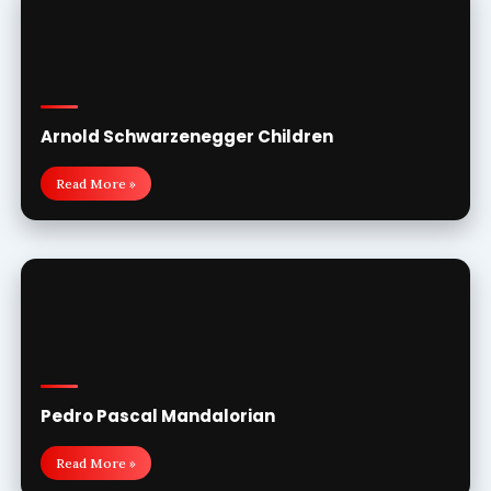
Arnold Schwarzenegger Children
Read More »
Pedro Pascal Mandalorian
Read More »