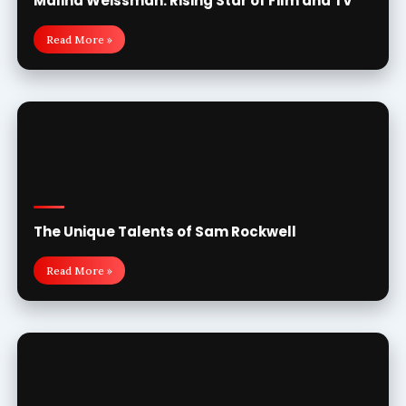
Malina Weissman: Rising Star of Film and TV
Read More »
The Unique Talents of Sam Rockwell
Read More »