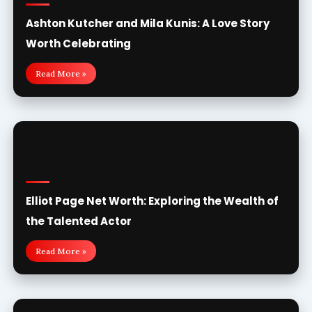
Ashton Kutcher and Mila Kunis: A Love Story
Worth Celebrating
Read More »
Elliot Page Net Worth: Exploring the Wealth of
the Talented Actor
Read More »