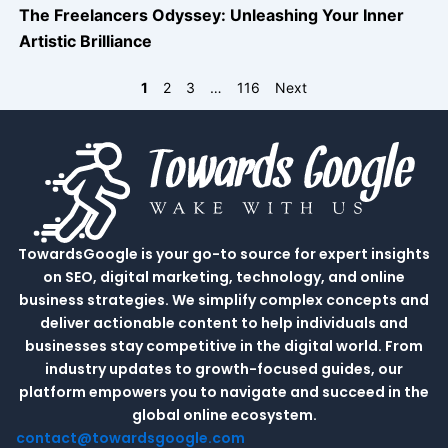
The Freelancers Odyssey: Unleashing Your Inner
Artistic Brilliance
1
2
3
…
116
Next
TowardsGoogle is your go-to source for expert insights
on SEO, digital marketing, technology, and online
business strategies. We simplify complex concepts and
deliver actionable content to help individuals and
businesses stay competitive in the digital world. From
industry updates to growth-focused guides, our
platform empowers you to navigate and succeed in the
global online ecosystem.
contact@towardsgoogle.com