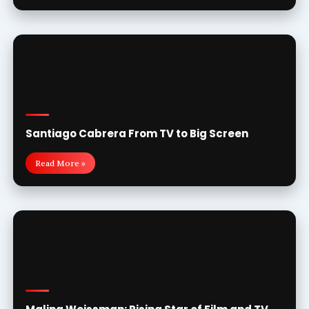
Santiago Cabrera From TV to Big Screen
Read More »