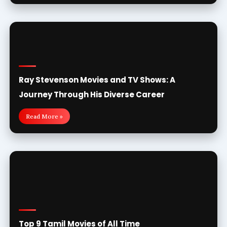
Ray Stevenson Movies and TV Shows: A
Journey Through His Diverse Career
Read More »
Top 9 Tamil Movies of All Time