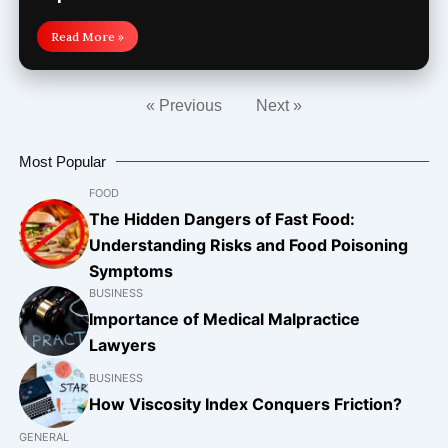
Read More »
« Previous
Next »
Most Popular
FOOD
The Hidden Dangers of Fast Food:
Understanding Risks and Food Poisoning
Symptoms
BUSINESS
Importance of Medical Malpractice
Lawyers
BUSINESS
How Viscosity Index Conquers Friction?
GENERAL