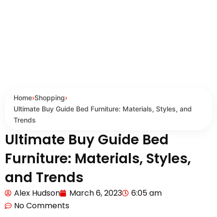
Home
›
Shopping
›
Ultimate Buy Guide Bed Furniture: Materials, Styles, and
Trends
Ultimate Buy Guide Bed
Furniture: Materials, Styles,
and Trends
Alex Hudson
March 6, 2023
6:05 am
No Comments