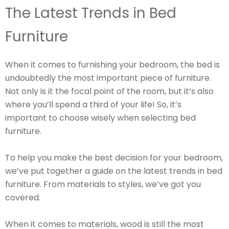
The Latest Trends in Bed
Furniture
When it comes to furnishing your bedroom, the bed is
undoubtedly the most important piece of furniture.
Not only is it the focal point of the room, but it’s also
where you’ll spend a third of your life! So, it’s
important to choose wisely when selecting bed
furniture.
To help you make the best decision for your bedroom,
we’ve put together a guide on the latest trends in bed
furniture. From materials to styles, we’ve got you
covered.
When it comes to materials, wood is still the most