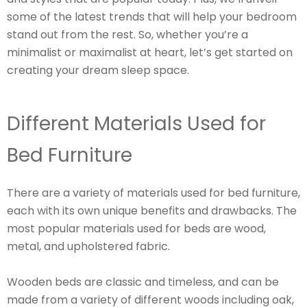
some of the latest trends that will help your bedroom
stand out from the rest. So, whether you’re a
minimalist or maximalist at heart, let’s get started on
creating your dream sleep space.
Different Materials Used for
Bed Furniture
There are a variety of materials used for bed furniture,
each with its own unique benefits and drawbacks. The
most popular materials used for beds are wood,
metal, and upholstered fabric.
Wooden beds are classic and timeless, and can be
made from a variety of different woods including oak,