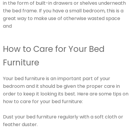
in the form of built-in drawers or shelves underneath
the bed frame. If you have a small bedroom, this is a
great way to make use of otherwise wasted space
and
How to Care for Your Bed
Furniture
Your bed furniture is an important part of your
bedroom and it should be given the proper care in
order to keep it looking its best. Here are some tips on
how to care for your bed furniture:
Dust your bed furniture regularly with a soft cloth or
feather duster.