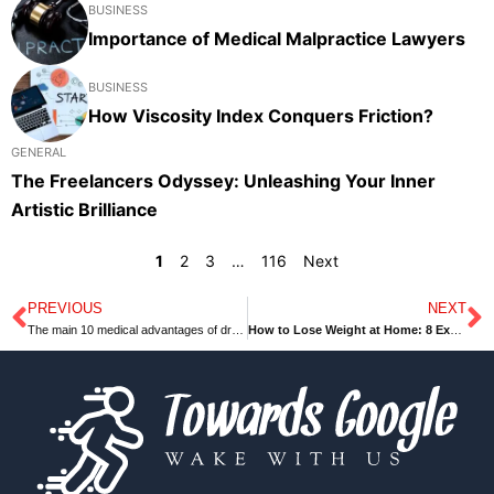
BUSINESS
Importance of Medical Malpractice Lawyers
BUSINESS
How Viscosity Index Conquers Friction?
GENERAL
The Freelancers Odyssey: Unleashing Your Inner
Artistic Brilliance
1
2
3
…
116
Next
PREVIOUS
NEXT
Prev
N
The main 10 medical advantages of dragon fruit
How to Lose Weight at Home: 8 Exercises to Burn Fat