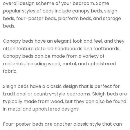
overall design scheme of your bedroom. Some
popular styles of beds include canopy beds, sleigh
beds, four-poster beds, platform beds, and storage
beds.
Canopy beds have an elegant look and feel, and they
often feature detailed headboards and footboards.
Canopy beds can be made from a variety of
materials, including wood, metal, and upholstered
fabric.
Sleigh beds have a classic design that is perfect for
traditional or country-style bedrooms. Sleigh beds are
typically made from wood, but they can also be found
in metal and upholstered designs.
Four-poster beds are another classic style that can