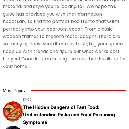
material and style you’re looking for. We hope this
guide has provided you with the information
necessary to find the perfect bed frame that will fit
perfectly into your bedroom décor. From classic
wooden frames to modern metal designs, there are
so many options when it comes to styling your space.
Keep up with trends and figure out what works best
for you! Good luck on finding the best bed furniture for
your home!
Most Popular
FOOD
The Hidden Dangers of Fast Food:
Understanding Risks and Food Poisoning
Symptoms