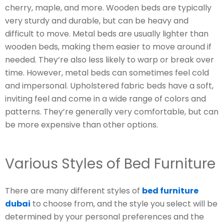
cherry, maple, and more. Wooden beds are typically
very sturdy and durable, but can be heavy and
difficult to move. Metal beds are usually lighter than
wooden beds, making them easier to move around if
needed. They’re also less likely to warp or break over
time. However, metal beds can sometimes feel cold
and impersonal. Upholstered fabric beds have a soft,
inviting feel and come in a wide range of colors and
patterns. They’re generally very comfortable, but can
be more expensive than other options.
Various Styles of Bed Furniture
There are many different styles of
bed furniture
dubai
to choose from, and the style you select will be
determined by your personal preferences and the