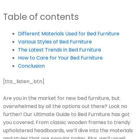
Table of contents
Different Materials Used for Bed Furniture
Various Styles of Bed Furniture
The Latest Trends in Bed Furniture
How to Care for Your Bed Furniture
Conclusion
[tta_listen_btn]
Are you in the market for new bed furniture, but
overwhelmed by all the options out there? Look no
further! Our Ultimate Guide to Bed Furniture has got
you covered. From classic wooden frames to trendy
upholstered headboards, we’ll dive into the materials
and styles that are popular today. Plus, we’ll unveil