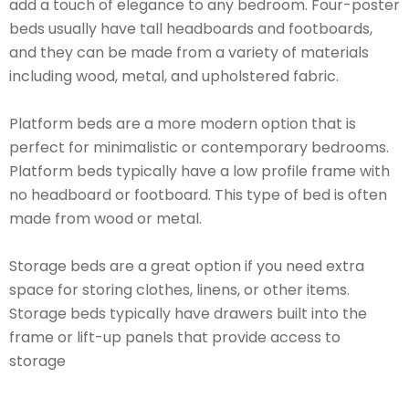
add a touch of elegance to any bedroom. Four-poster
beds usually have tall headboards and footboards,
and they can be made from a variety of materials
including wood, metal, and upholstered fabric.
Platform beds are a more modern option that is
perfect for minimalistic or contemporary bedrooms.
Platform beds typically have a low profile frame with
no headboard or footboard. This type of bed is often
made from wood or metal.
Storage beds are a great option if you need extra
space for storing clothes, linens, or other items.
Storage beds typically have drawers built into the
frame or lift-up panels that provide access to
storage