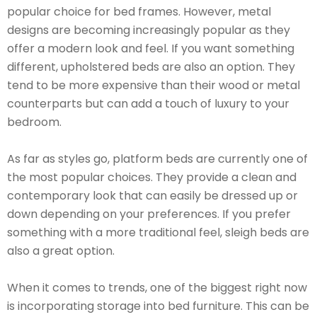
popular choice for bed frames. However, metal
designs are becoming increasingly popular as they
offer a modern look and feel. If you want something
different, upholstered beds are also an option. They
tend to be more expensive than their wood or metal
counterparts but can add a touch of luxury to your
bedroom.
As far as styles go, platform beds are currently one of
the most popular choices. They provide a clean and
contemporary look that can easily be dressed up or
down depending on your preferences. If you prefer
something with a more traditional feel, sleigh beds are
also a great option.
When it comes to trends, one of the biggest right now
is incorporating storage into bed furniture. This can be