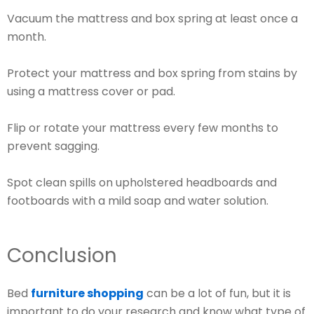
Vacuum the mattress and box spring at least once a
month.
Protect your mattress and box spring from stains by
using a mattress cover or pad.
Flip or rotate your mattress every few months to
prevent sagging.
Spot clean spills on upholstered headboards and
footboards with a mild soap and water solution.
Conclusion
Bed
furniture shopping
can be a lot of fun, but it is
important to do your research and know what type of