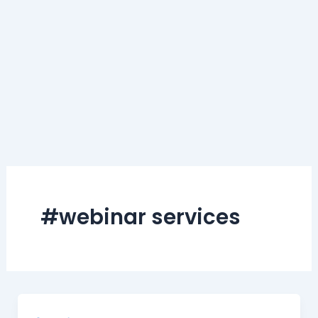
#webinar services