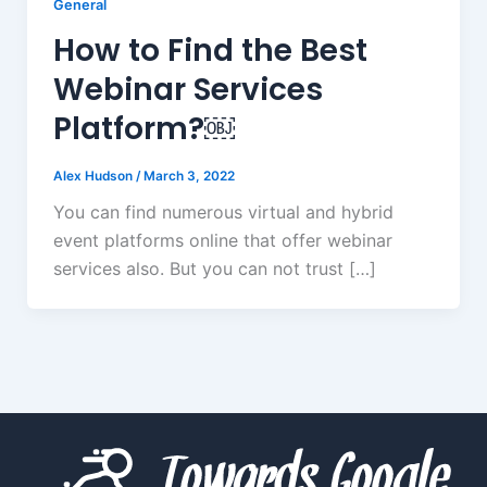
General
How to Find the Best
Webinar Services
Platform?￼
Alex Hudson
/
March 3, 2022
You can find numerous virtual and hybrid
event platforms online that offer webinar
services also. But you can not trust […]