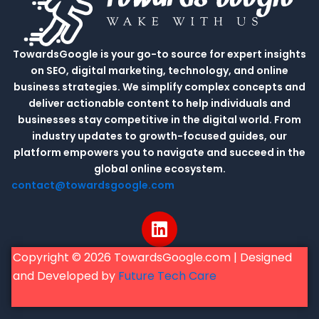
TowardsGoogle is your go-to source for expert insights
on SEO, digital marketing, technology, and online
business strategies. We simplify complex concepts and
deliver actionable content to help individuals and
businesses stay competitive in the digital world. From
industry updates to growth-focused guides, our
platform empowers you to navigate and succeed in the
global online ecosystem.
contact@towardsgoogle.com
L
i
n
Copyright © 2026 TowardsGoogle.com | Designed
k
and Developed by
Future Tech Care
e
d