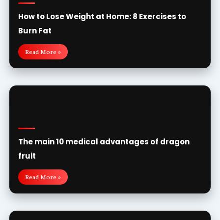
How to Lose Weight at Home: 8 Exercises to
Burn Fat
Read More »
The main 10 medical advantages of dragon
fruit
Read More »