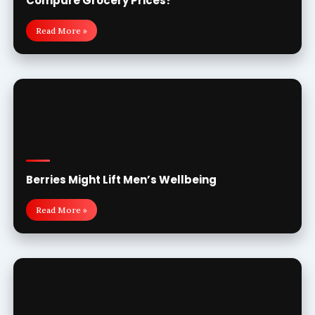
Compare Grocery Prices?
Read More »
Berries Might Lift Men’s Wellbeing
Read More »