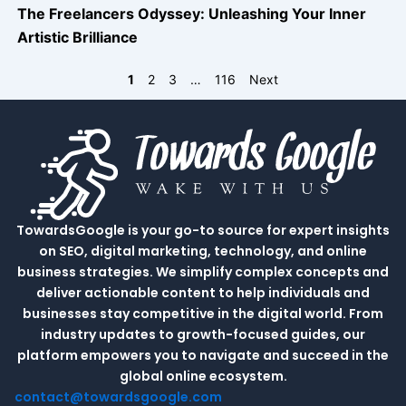
The Freelancers Odyssey: Unleashing Your Inner
Artistic Brilliance
1
2
3
…
116
Next
TowardsGoogle is your go-to source for expert insights
on SEO, digital marketing, technology, and online
business strategies. We simplify complex concepts and
deliver actionable content to help individuals and
businesses stay competitive in the digital world. From
industry updates to growth-focused guides, our
platform empowers you to navigate and succeed in the
global online ecosystem.
contact@towardsgoogle.com