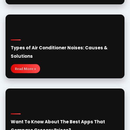
Types of Air Conditioner Noises: Causes &
Solutions
Read More »
Want To Know About The Best Apps That