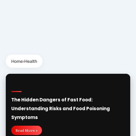
Home
›
Health
The Hidden Dangers of Fast Food:
Understanding Risks and Food Poisoning
Symptoms
Read More »