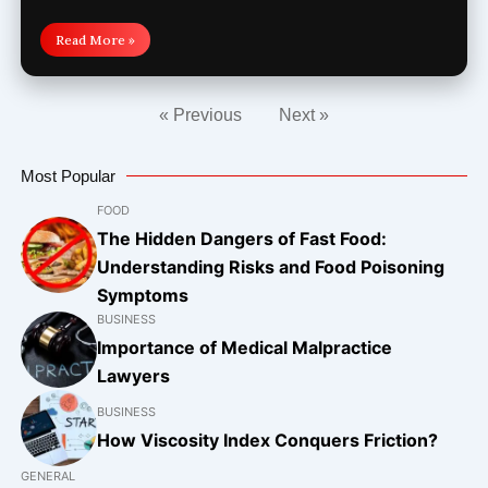
Read More »
« Previous
Next »
Most Popular
FOOD
The Hidden Dangers of Fast Food:
Understanding Risks and Food Poisoning
Symptoms
BUSINESS
Importance of Medical Malpractice
Lawyers
BUSINESS
How Viscosity Index Conquers Friction?
GENERAL