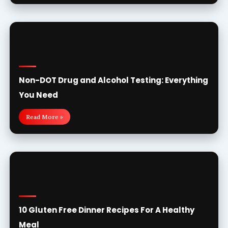
Non-DOT Drug and Alcohol Testing: Everything
You Need
Read More »
10 Gluten Free Dinner Recipes For A Healthy
Meal