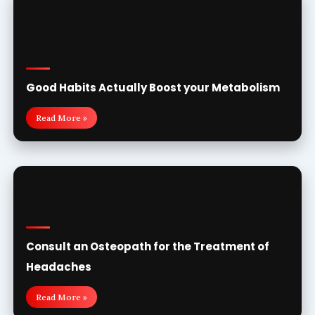
Good Habits Actually Boost your Metabolism
Read More »
Consult an Osteopath for the Treatment of
Headaches
Read More »