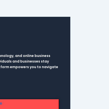
hnology, and online business
viduals and businesses stay
latform empowers you to navigate
re