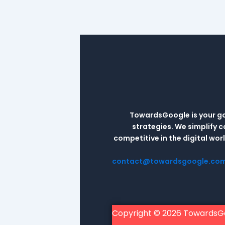
TowardsGoogle is your go-
strategies. We simplify 
competitive in the digital wo
contact@towardsgoogle.co
Copyright © 2026 TowardsG