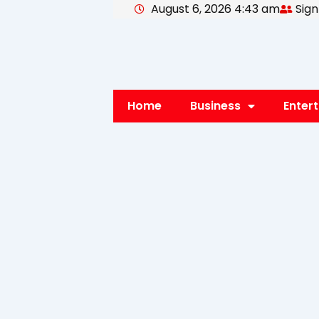
August 6, 2026 4:43 am
Sign
Skip
to
content
Home
Business
Enter