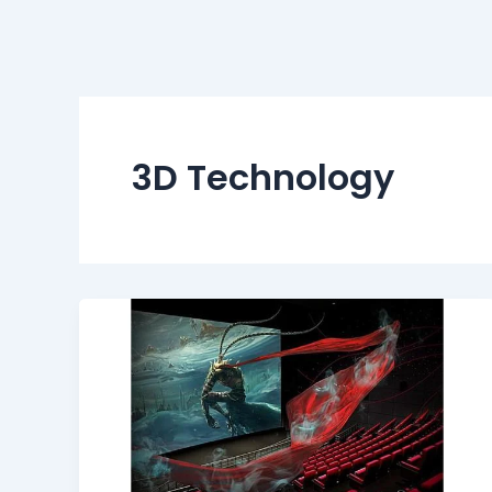
3D Technology