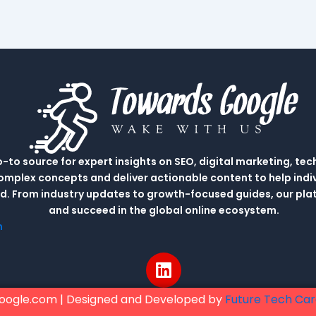
to source for expert insights on SEO, digital marketing, tec
complex concepts and deliver actionable content to help indi
rld. From industry updates to growth-focused guides, our p
and succeed in the global online ecosystem.
m
L
i
n
oogle.com | Designed and Developed by
Future Tech Ca
k