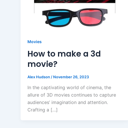
Movies
How to make a 3d
movie?
Alex Hudson
/
November 26, 2023
In the captivating world of cinema, the
allure of 3D movies continues to capture
audiences’ imagination and attention.
Crafting a […]