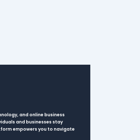
hnology, and online business
viduals and businesses stay
latform empowers you to navigate