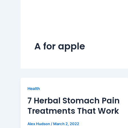
A for apple
Health
7 Herbal Stomach Pain
Treatments That Work
Alex Hudson
/
March 2, 2022