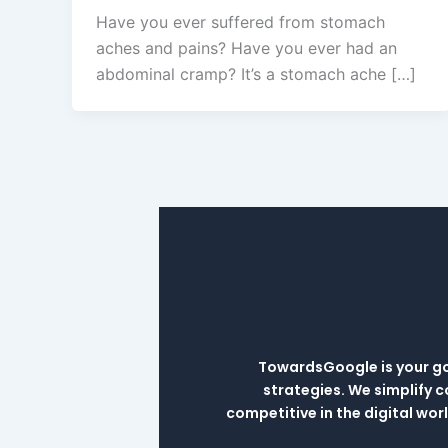
Have you ever suffered from stomach
aches and pains? Have you ever had an
abdominal cramp? It’s a stomach ache […]
TowardsGoogle is your go-
strategies. We simplify 
competitive in the digital wo