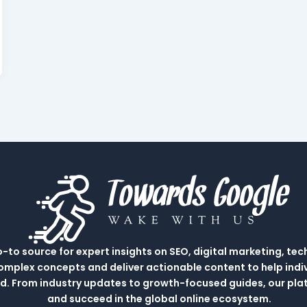
to source for expert insights on SEO, digital marketing, tec
complex concepts and deliver actionable content to help indi
rld. From industry updates to growth-focused guides, our p
and succeed in the global online ecosystem.