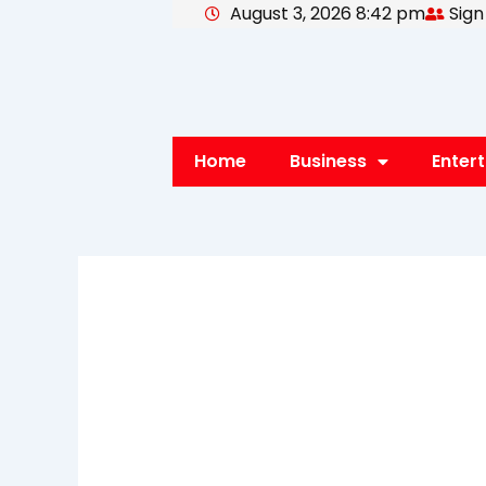
August 3, 2026 8:42 pm
Sign
Skip
to
content
Home
Business
Enter