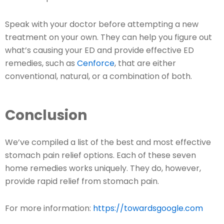
Speak with your doctor before attempting a new
treatment on your own. They can help you figure out
what’s causing your ED and provide effective ED
remedies, such as
Cenforce
, that are either
conventional, natural, or a combination of both.
Conclusion
We’ve compiled a list of the best and most effective
stomach pain relief options. Each of these seven
home remedies works uniquely. They do, however,
provide rapid relief from stomach pain.
For more information:
https://towardsgoogle.com