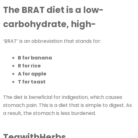
The BRAT diet is a low-
carbohydrate, high-
‘BRAT’ is an abbreviation that stands for:
B for banana
R for rice
A for apple
T for toast
The diet is beneficial for indigestion, which causes
stomach pain. This is a diet that is simple to digest. As
a result, the stomach is less burdened.
TeawithHerbs