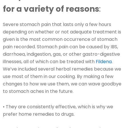
for a variety of reasons
:
Severe stomach pain that lasts only a few hours
depending on whether or not adequate treatment is
given is the most common occurrence of stomach
pain recorded. Stomach pain can be caused by IBS,
diarrhoea, indigestion, gas, or other gastro-digestive
illnesses, all of which can be treated with
Fildena
.
We’ve included several herbal remedies because we
use most of them in our cooking. By making a few
changes to how we use them, we can wave goodbye
to stomach aches in the future.
• They are consistently effective, which is why we
prefer home remedies to drugs.