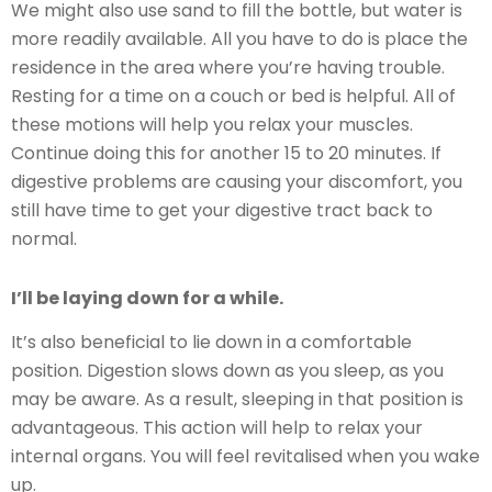
We might also use sand to fill the bottle, but water is
more readily available. All you have to do is place the
residence in the area where you’re having trouble.
Resting for a time on a couch or bed is helpful. All of
these motions will help you relax your muscles.
Continue doing this for another 15 to 20 minutes. If
digestive problems are causing your discomfort, you
still have time to get your digestive tract back to
normal.
I’ll be laying down for a while.
It’s also beneficial to lie down in a comfortable
position. Digestion slows down as you sleep, as you
may be aware. As a result, sleeping in that position is
advantageous. This action will help to relax your
internal organs. You will feel revitalised when you wake
up.