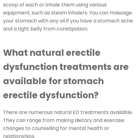
scoop of each or inhale them using various
equipment, such as steam inhalers. You can massage
your stomach with any oil if you have a stomach ache
and a tight belly from constipation.
What natural erectile
dysfunction treatments are
available for stomach
erectile dysfunction?
There are numerous natural ED treatments available.
They can range from making dietary and exercise
changes to counselling for mental health or
relationships.