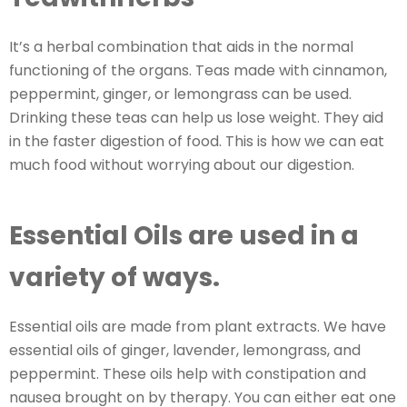
It’s a herbal combination that aids in the normal
functioning of the organs. Teas made with cinnamon,
peppermint, ginger, or lemongrass can be used.
Drinking these teas can help us lose weight. They aid
in the faster digestion of food. This is how we can eat
much food without worrying about our digestion.
Essential Oils are used in a
variety of ways.
Essential oils are made from plant extracts. We have
essential oils of ginger, lavender, lemongrass, and
peppermint. These oils help with constipation and
nausea brought on by therapy. You can either eat one