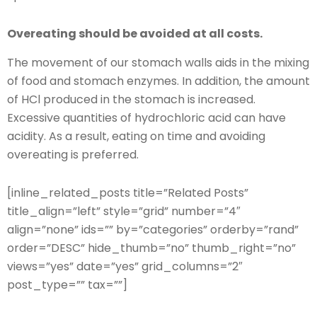
Overeating should be avoided at all costs.
The movement of our stomach walls aids in the mixing
of food and stomach enzymes. In addition, the amount
of HCl produced in the stomach is increased.
Excessive quantities of hydrochloric acid can have
acidity. As a result, eating on time and avoiding
overeating is preferred.
[inline_related_posts title=”Related Posts”
title_align=”left” style=”grid” number=”4″
align=”none” ids=”” by=”categories” orderby=”rand”
order=”DESC” hide_thumb=”no” thumb_right=”no”
views=”yes” date=”yes” grid_columns=”2″
post_type=”” tax=””]