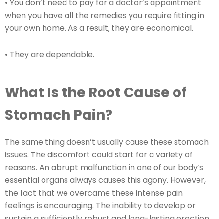
• You don’t need to pay for a doctor’s appointment
when you have all the remedies you require fitting in
your own home. As a result, they are economical.
• They are dependable.
What Is the Root Cause of
Stomach Pain?
The same thing doesn’t usually cause these stomach
issues. The discomfort could start for a variety of
reasons. An abrupt malfunction in one of our body’s
essential organs always causes this agony. However,
the fact that we overcame these intense pain
feelings is encouraging. The inability to develop or
sustain a sufficiently robust and long-lasting erection