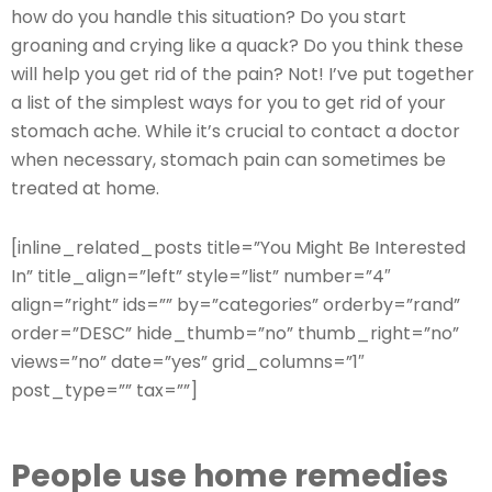
how do you handle this situation? Do you start
groaning and crying like a quack? Do you think these
will help you get rid of the pain? Not! I’ve put together
a list of the simplest ways for you to get rid of your
stomach ache. While it’s crucial to contact a doctor
when necessary, stomach pain can sometimes be
treated at home.
[inline_related_posts title=”You Might Be Interested
In” title_align=”left” style=”list” number=”4″
align=”right” ids=”” by=”categories” orderby=”rand”
order=”DESC” hide_thumb=”no” thumb_right=”no”
views=”no” date=”yes” grid_columns=”1″
post_type=”” tax=””]
People use home remedies