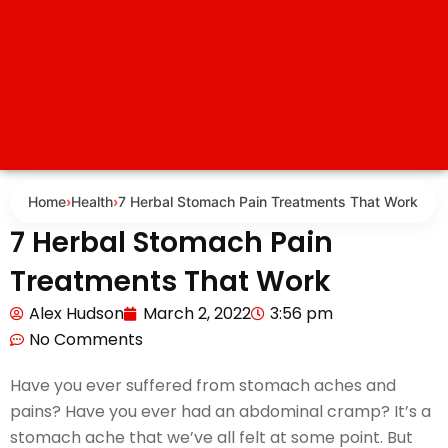
Home
›
Health
›
7 Herbal Stomach Pain Treatments That Work
7 Herbal Stomach Pain
Treatments That Work
Alex Hudson
March 2, 2022
3:56 pm
No Comments
Have you ever suffered from stomach aches and
pains? Have you ever had an abdominal cramp? It’s a
stomach ache that we’ve all felt at some point. But