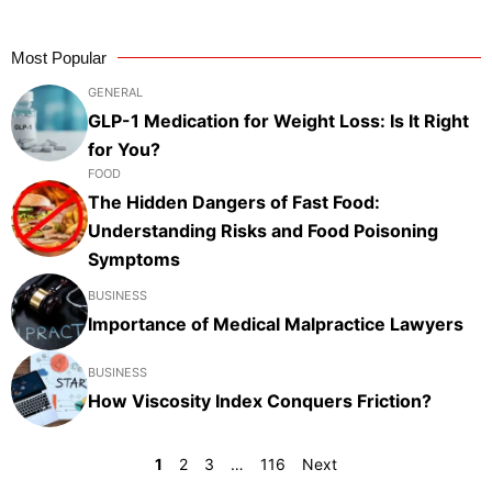
Most Popular
GENERAL
GLP-1 Medication for Weight Loss: Is It Right
for You?
FOOD
The Hidden Dangers of Fast Food:
Understanding Risks and Food Poisoning
Symptoms
BUSINESS
Importance of Medical Malpractice Lawyers
BUSINESS
How Viscosity Index Conquers Friction?
1
2
3
…
116
Next