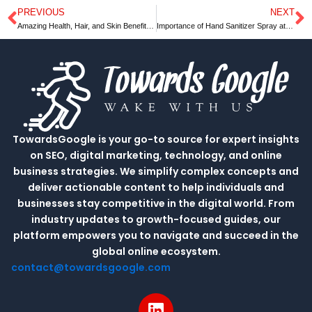
PREVIOUS
NEXT
Prev
N
Amazing Health, Hair, and Skin Benefit | Towards Google
Importance of Hand Sanitizer Spray at your workplace
TowardsGoogle is your go-to source for expert insights
on SEO, digital marketing, technology, and online
business strategies. We simplify complex concepts and
deliver actionable content to help individuals and
businesses stay competitive in the digital world. From
industry updates to growth-focused guides, our
platform empowers you to navigate and succeed in the
global online ecosystem.
contact@towardsgoogle.com
L