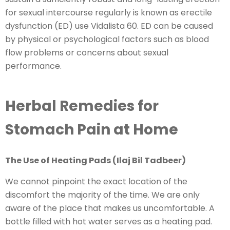
for sexual intercourse regularly is known as erectile
dysfunction (ED) use Vidalista 60. ED can be caused
by physical or psychological factors such as blood
flow problems or concerns about sexual
performance.
Herbal Remedies for
Stomach Pain at Home
The Use of Heating Pads (Ilaj Bil Tadbeer)
We cannot pinpoint the exact location of the
discomfort the majority of the time. We are only
aware of the place that makes us uncomfortable. A
bottle filled with hot water serves as a heating pad.