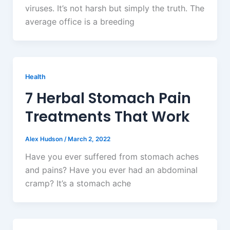
viruses. It’s not harsh but simply the truth. The
average office is a breeding
Health
7 Herbal Stomach Pain
Treatments That Work
Alex Hudson
/
March 2, 2022
Have you ever suffered from stomach aches
and pains? Have you ever had an abdominal
cramp? It’s a stomach ache