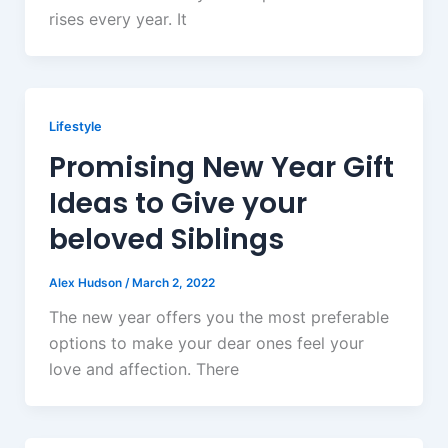
rises every year. It
Lifestyle
Promising New Year Gift
Ideas to Give your
beloved Siblings
Alex Hudson
/
March 2, 2022
The new year offers you the most preferable
options to make your dear ones feel your
love and affection. There