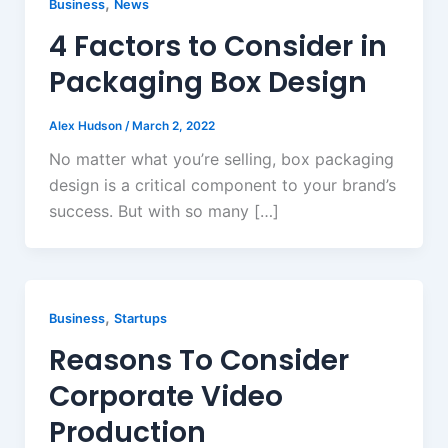
,
Business
News
4 Factors to Consider in
Packaging Box Design
Alex Hudson
/
March 2, 2022
No matter what you’re selling, box packaging
design is a critical component to your brand’s
success. But with so many […]
,
Business
Startups
Reasons To Consider
Corporate Video
Production