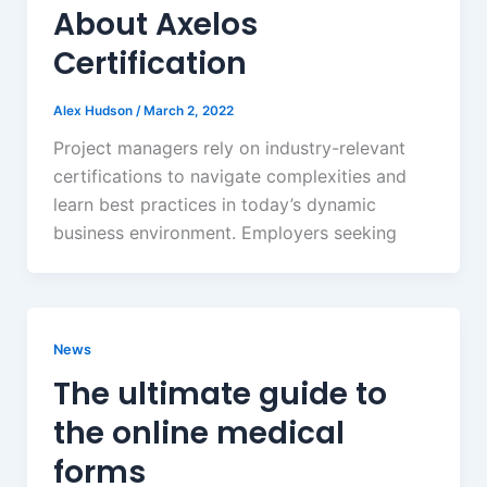
About Axelos
Certification
Alex Hudson
/
March 2, 2022
Project managers rely on industry-relevant
certifications to navigate complexities and
learn best practices in today’s dynamic
business environment. Employers seeking
News
The ultimate guide to
the online medical
forms