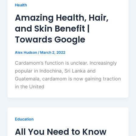
Health
Amazing Health, Hair,
and Skin Benefit |
Towards Google
Alex Hudson
/
March 2, 2022
Cardamom’s function is unclear. Increasingly
popular in Indochina, Sri Lanka and
Guatemala, cardamom is now gaining traction
in the United
Education
All You Need to Know