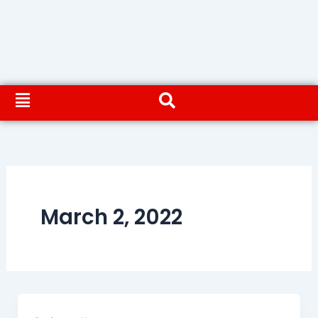
March 2, 2022