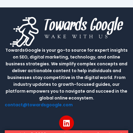
TowardsGoogle is your go-to source for expert insights
on SEO, digital marketing, technology, and online
business strategies. We simplify complex concepts and
deliver actionable content to help individuals and
businesses stay competitive in the digital world. From
industry updates to growth-focused guides, our
platform empowers you to navigate and succeed in the
global online ecosystem.
contact@towardsgoogle.com
L
i