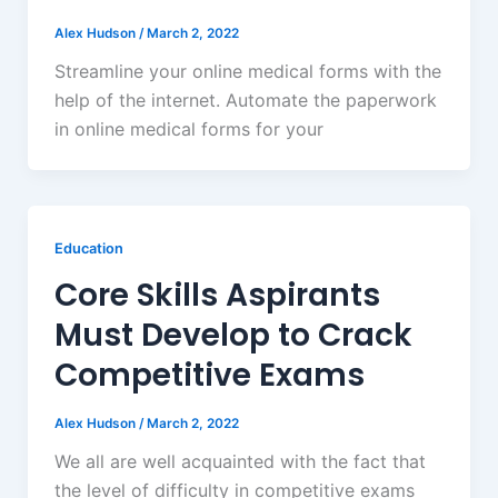
Alex Hudson
/
March 2, 2022
Streamline your online medical forms with the
help of the internet. Automate the paperwork
in online medical forms for your
Education
Core Skills Aspirants
Must Develop to Crack
Competitive Exams
Alex Hudson
/
March 2, 2022
We all are well acquainted with the fact that
the level of difficulty in competitive exams