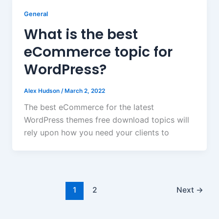
General
What is the best
eCommerce topic for
WordPress?
Alex Hudson
/
March 2, 2022
The best eCommerce for the latest
WordPress themes free download topics will
rely upon how you need your clients to
1
2
Next
→