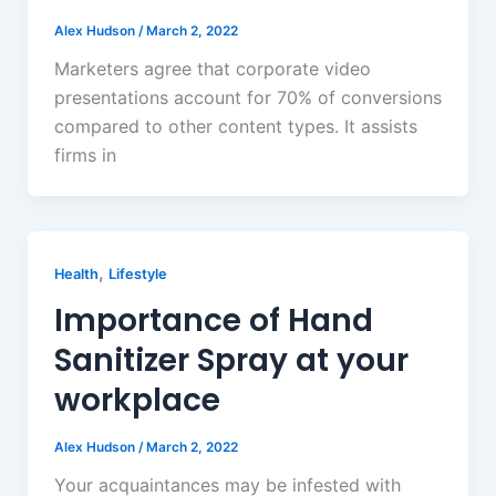
Alex Hudson
/
March 2, 2022
Marketers agree that corporate video
presentations account for 70% of conversions
compared to other content types. It assists
firms in
,
Health
Lifestyle
Importance of Hand
Sanitizer Spray at your
workplace
Alex Hudson
/
March 2, 2022
Your acquaintances may be infested with