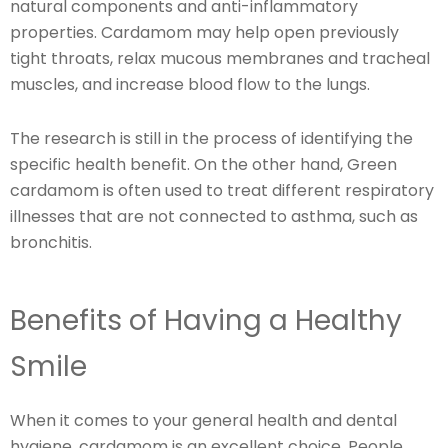
natural components and anti-inflammatory
properties. Cardamom may help open previously
tight throats, relax mucous membranes and tracheal
muscles, and increase blood flow to the lungs.
The research is still in the process of identifying the
specific health benefit. On the other hand, Green
cardamom is often used to treat different respiratory
illnesses that are not connected to asthma, such as
bronchitis.
Benefits of Having a Healthy
Smile
When it comes to your general health and dental
hygiene, cardamom is an excellent choice. People