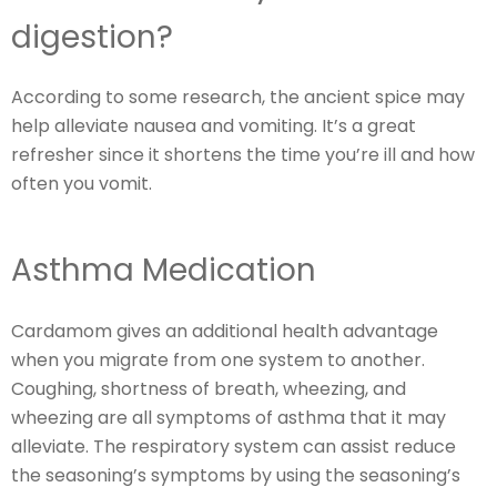
digestion?
According to some research, the ancient spice may
help alleviate nausea and vomiting. It’s a great
refresher since it shortens the time you’re ill and how
often you vomit.
Asthma Medication
Cardamom gives an additional health advantage
when you migrate from one system to another.
Coughing, shortness of breath, wheezing, and
wheezing are all symptoms of asthma that it may
alleviate. The respiratory system can assist reduce
the seasoning’s symptoms by using the seasoning’s