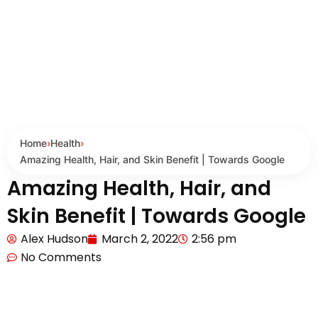
Home
›
Health
›
Amazing Health, Hair, and Skin Benefit | Towards Google
Amazing Health, Hair, and
Skin Benefit | Towards Google
Alex Hudson
March 2, 2022
2:56 pm
No Comments