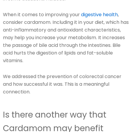
When it comes to improving your
digestive health
,
consider cardamom. Including it in your diet, which has
anti-inflammatory and antioxidant characteristics,
may help you increase your metabolism. It increases
the passage of bile acid through the intestines. Bile
acid hurts the digestion of lipids and fat-soluble
vitamins.
We addressed the prevention of colorectal cancer
and how successful it was. This is a meaningful
connection.
Is there another way that
Cardamom may benefit