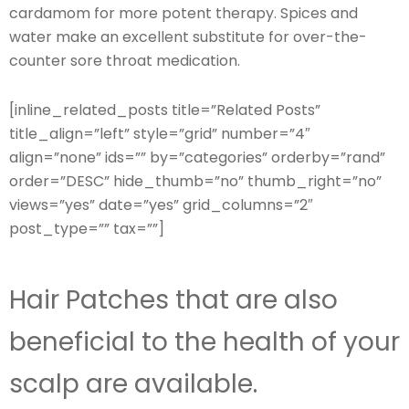
cardamom for more potent therapy. Spices and
water make an excellent substitute for over-the-
counter sore throat medication.
[inline_related_posts title=”Related Posts”
title_align=”left” style=”grid” number=”4″
align=”none” ids=”” by=”categories” orderby=”rand”
order=”DESC” hide_thumb=”no” thumb_right=”no”
views=”yes” date=”yes” grid_columns=”2″
post_type=”” tax=””]
Hair Patches that are also
beneficial to the health of your
scalp are available.