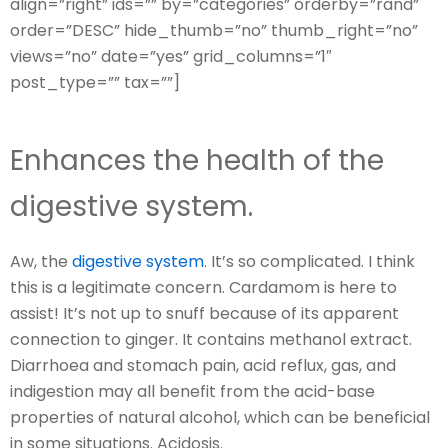
align=”right” ids=”” by=”categories” orderby=”rand”
order=”DESC” hide_thumb=”no” thumb_right=”no”
views=”no” date=”yes” grid_columns=”1″
post_type=”” tax=””]
Enhances the health of the
digestive system.
Aw, the
digestive system
. It’s so complicated. I think
this is a legitimate concern. Cardamom is here to
assist! It’s not up to snuff because of its apparent
connection to ginger. It contains methanol extract.
Diarrhoea and stomach pain, acid reflux, gas, and
indigestion may all benefit from the acid-base
properties of natural alcohol, which can be beneficial
in some situations. Acidosis.