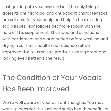
Just getting into your system isn’t the only thing it
does! Its antimicrobial and antioxidant characteristics
are suitable for your scalp and help to heal existing
scalp issues. Hair follicles get more robust with the
help of this supplement. Shampoo and conditioner
with cardamom and water added before washing and
drying. Your hair’s health and radiance will be
improved due to using this product. Feeling great and
looking even better is the result!
The Condition of Your Vocals
Has Been Improved
We’re well aware of your current thoughts. You may
want to consider this. Hair and scalp health benefits of