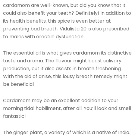
cardamom are well-known, but did you know that it
could also benefit your teeth? Definitely! In addition to
its health benefits, this spice is even better at
preventing bad breath. Vidalista 20 is also prescribed
to males with erectile dysfunction.
The essential oil is what gives cardamom its distinctive
taste and aroma. The flavour might boost salivary
production, but it also assists in breath freshening.
With the aid of anise, this lousy breath remedy might
be beneficial.
Cardamom may be an excellent addition to your
morning tidal habiliment, after all. You’ll look and smell
fantastic!
The ginger plant, a variety of which is a native of India.