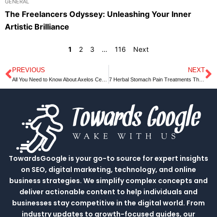
GENERAL
The Freelancers Odyssey: Unleashing Your Inner
Artistic Brilliance
1
2
3
…
116
Next
PREVIOUS
NEXT
Prev
N
All You Need to Know About Axelos Certification
7 Herbal Stomach Pain Treatments That Work
TowardsGoogle is your go-to source for expert insights
on SEO, digital marketing, technology, and online
business strategies. We simplify complex concepts and
deliver actionable content to help individuals and
businesses stay competitive in the digital world. From
industry updates to growth-focused guides, our