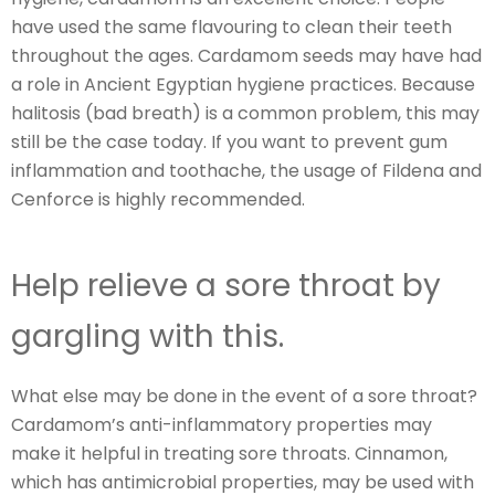
have used the same flavouring to clean their teeth
throughout the ages. Cardamom seeds may have had
a role in Ancient Egyptian hygiene practices. Because
halitosis (bad breath) is a common problem, this may
still be the case today. If you want to prevent gum
inflammation and toothache, the usage of Fildena and
Cenforce is highly recommended.
Help relieve a sore throat by
gargling with this.
What else may be done in the event of a sore throat?
Cardamom’s anti-inflammatory properties may
make it helpful in treating sore throats. Cinnamon,
which has antimicrobial properties, may be used with