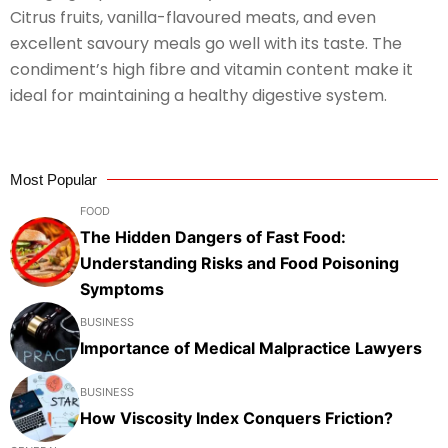
Citrus fruits, vanilla-flavoured meats, and even
excellent savoury meals go well with its taste. The
condiment’s high fibre and vitamin content make it
ideal for maintaining a healthy digestive system.
Most Popular
FOOD
The Hidden Dangers of Fast Food:
Understanding Risks and Food Poisoning
Symptoms
BUSINESS
Importance of Medical Malpractice Lawyers
BUSINESS
How Viscosity Index Conquers Friction?