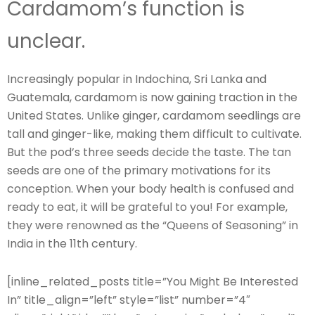
Cardamom’s function is
unclear.
Increasingly popular in Indochina, Sri Lanka and
Guatemala, cardamom is now gaining traction in the
United States. Unlike ginger, cardamom seedlings are
tall and ginger-like, making them difficult to cultivate.
But the pod’s three seeds decide the taste. The tan
seeds are one of the primary motivations for its
conception. When your body health is confused and
ready to eat, it will be grateful to you! For example,
they were renowned as the “Queens of Seasoning” in
India in the 11th century.
[inline_related_posts title=”You Might Be Interested
In” title_align=”left” style=”list” number=”4″