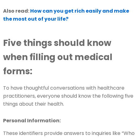
Also read:
How can you get rich easily and make
the most out of your life?
Five things should know
when filling out medical
forms:
To have thoughtful conversations with healthcare
practitioners, everyone should know the following five
things about their health.
Personal Information:
These identifiers provide answers to inquiries like “Who