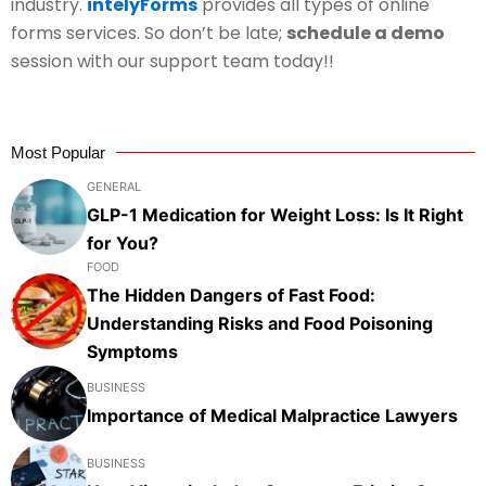
industry.
intelyForms
provides all types of online
forms services. So don’t be late;
schedule a demo
session with our support team today!!
Most Popular
GENERAL
GLP-1 Medication for Weight Loss: Is It Right
for You?
FOOD
The Hidden Dangers of Fast Food:
Understanding Risks and Food Poisoning
Symptoms
BUSINESS
Importance of Medical Malpractice Lawyers
BUSINESS