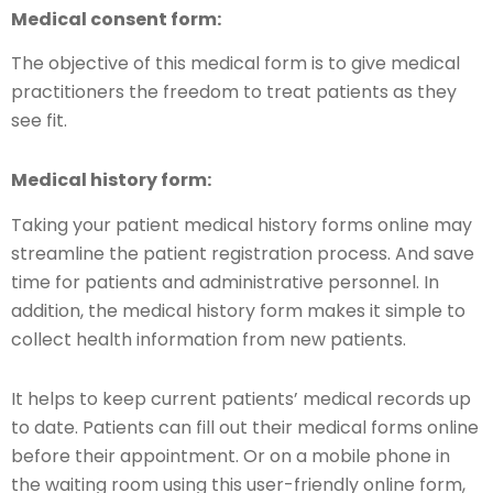
Medical consent form:
The objective of this medical form is to give medical
practitioners the freedom to treat patients as they
see fit.
Medical history form:
Taking your patient medical history forms online may
streamline the patient registration process. And save
time for patients and administrative personnel. In
addition, the medical history form makes it simple to
collect health information from new patients.
It helps to keep current patients’ medical records up
to date. Patients can fill out their medical forms online
before their appointment. Or on a mobile phone in
the waiting room using this user-friendly online form,