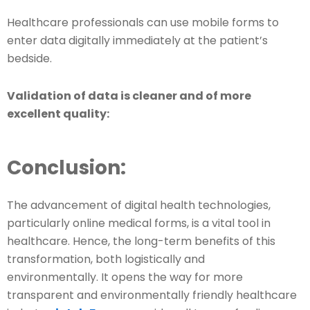
Healthcare professionals can use mobile forms to
enter data digitally immediately at the patient’s
bedside.
Validation of data is cleaner and of more
excellent quality:
Conclusion:
The advancement of digital health technologies,
particularly online medical forms, is a vital tool in
healthcare. Hence, the long-term benefits of this
transformation, both logistically and
environmentally. It opens the way for more
transparent and environmentally friendly healthcare