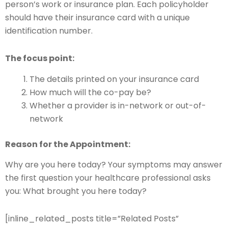
person’s work or insurance plan. Each policyholder
should have their insurance card with a unique
identification number.
The focus point:
The details printed on your insurance card
How much will the co-pay be?
Whether a provider is in-network or out-of-
network
Reason for the Appointment:
Why are you here today? Your symptoms may answer
the first question your healthcare professional asks
you: What brought you here today?
[inline_related_posts title=”Related Posts”