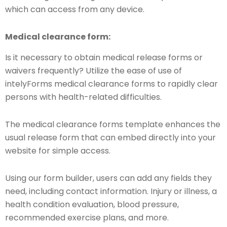
which can access from any device.
Medical clearance form:
Is it necessary to obtain medical release forms or
waivers frequently? Utilize the ease of use of
intelyForms medical clearance forms to rapidly clear
persons with health-related difficulties.
The medical clearance forms template enhances the
usual release form that can embed directly into your
website for simple access.
Using our form builder, users can add any fields they
need, including contact information. Injury or illness, a
health condition evaluation, blood pressure,
recommended exercise plans, and more.