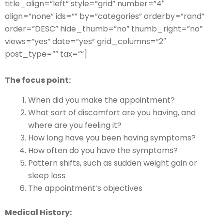
title_align=”left” style=”grid” number=”4″
align=”none” ids=”” by=”categories” orderby=”rand”
order=”DESC” hide_thumb=”no” thumb_right=”no”
views=”yes” date=”yes” grid_columns=”2″
post_type=”” tax=””]
The focus point:
When did you make the appointment?
What sort of discomfort are you having, and
where are you feeling it?
How long have you been having symptoms?
How often do you have the symptoms?
Pattern shifts, such as sudden weight gain or
sleep loss
The appointment’s objectives
Medical History: