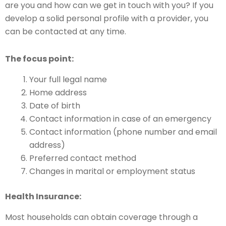
are you and how can we get in touch with you? If you
develop a solid personal profile with a provider, you
can be contacted at any time.
The focus point:
Your full legal name
Home address
Date of birth
Contact information in case of an emergency
Contact information (phone number and email
address)
Preferred contact method
Changes in marital or employment status
Health Insurance:
Most households can obtain coverage through a