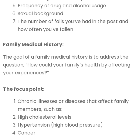
Frequency of drug and alcohol usage
Sexual background
The number of falls you’ve had in the past and
how often you’ve fallen
Family Medical History:
The goal of a family medical history is to address the
question, “How could your family’s health by affecting
your experiences?”
The focus point:
Chronic illnesses or diseases that affect family
members, such as:
High cholesterol levels
Hypertension (high blood pressure)
Cancer