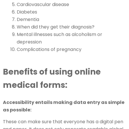
Cardiovascular disease
Diabetes
Dementia
When did they get their diagnosis?
Mental illnesses such as alcoholism or
depression
Complications of pregnancy
Benefits of using online
medical forms:
Accessibility entails making data entry as simple
as possible:
These can make sure that everyone has a digital pen