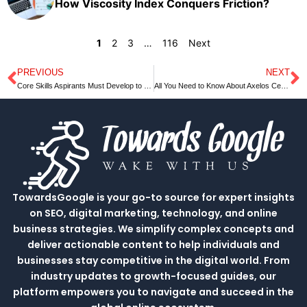
How Viscosity Index Conquers Friction?
1
2
3
…
116
Next
PREVIOUS
NEXT
Prev
N
Core Skills Aspirants Must Develop to Crack Competitive Exams
All You Need to Know About Axelos Certification
TowardsGoogle is your go-to source for expert insights
on SEO, digital marketing, technology, and online
business strategies. We simplify complex concepts and
deliver actionable content to help individuals and
businesses stay competitive in the digital world. From
industry updates to growth-focused guides, our
platform empowers you to navigate and succeed in the