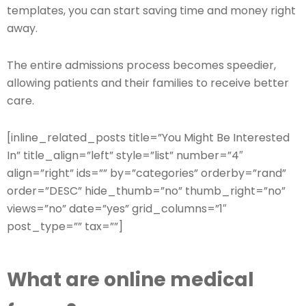
templates, you can start saving time and money right
away.
The entire admissions process becomes speedier,
allowing patients and their families to receive better
care.
[inline_related_posts title=”You Might Be Interested
In” title_align=”left” style=”list” number=”4″
align=”right” ids=”” by=”categories” orderby=”rand”
order=”DESC” hide_thumb=”no” thumb_right=”no”
views=”no” date=”yes” grid_columns=”1″
post_type=”” tax=””]
What are online medical