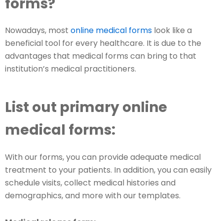
forms?
Nowadays, most
online medical forms
look like a
beneficial tool for every healthcare. It is due to the
advantages that medical forms can bring to that
institution’s medical practitioners.
List out primary online
medical forms:
With our forms, you can provide adequate medical
treatment to your patients. In addition, you can easily
schedule visits, collect medical histories and
demographics, and more with our templates.