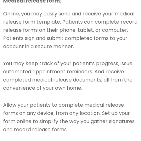
Medical release form:
Online, you may easily send and receive your medical
release form template. Patients can complete record
release forms on their phone, tablet, or computer.
Patients sign and submit completed forms to your
account in a secure manner.
You may keep track of your patient’s progress, issue
automated appointment reminders. And receive
completed medical release documents, all from the
convenience of your own home.
Allow your patients to complete medical release
forms on any device, from any location. Set up your
form online to simplify the way you gather signatures
and record release forms.