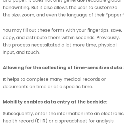
and paper. It does not only generate readable global
handwriting. But it also allows the user to customize
the size, zoom, and even the language of their “paper.”
You may fill out these forms with your fingertips, save,
copy, and distribute them within seconds. Previously,
this process necessitated a lot more time, physical
input, and touch.
Allowing for the collecting of time-sensitive data:
It helps to complete many medical records or
documents on time or at a specific time.
Mobility enables data entry at the bedside:
Subsequently, enter the information into an electronic
health record (EHR) or a spreadsheet for analysis.