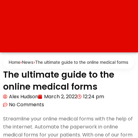
Home
›
News
›
The ultimate guide to the online medical forms
The ultimate guide to the
online medical forms
Alex Hudson
March 2, 2022
12:24 pm
No Comments
Streamline your online medical forms with the help of
the internet. Automate the paperwork in online
medical forms for your patients. With one of our form