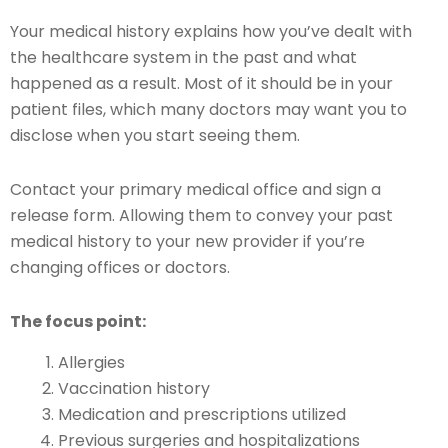
Your medical history explains how you’ve dealt with
the healthcare system in the past and what
happened as a result. Most of it should be in your
patient files, which many doctors may want you to
disclose when you start seeing them.
Contact your primary medical office and sign a
release form. Allowing them to convey your past
medical history to your new provider if you’re
changing offices or doctors.
The focus point:
Allergies
Vaccination history
Medication and prescriptions utilized
Previous surgeries and hospitalizations