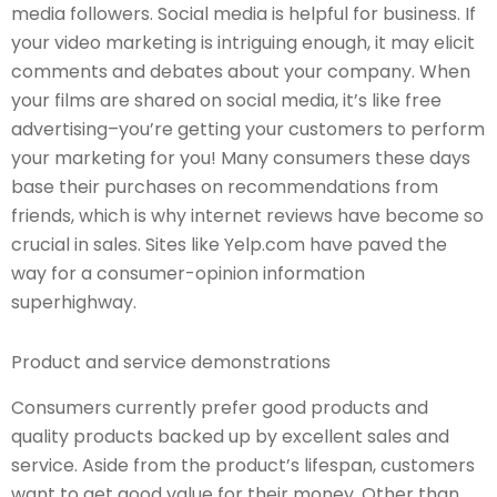
media followers. Social media is helpful for business. If
your video marketing is intriguing enough, it may elicit
comments and debates about your company. When
your films are shared on social media, it’s like free
advertising–you’re getting your customers to perform
your marketing for you! Many consumers these days
base their purchases on recommendations from
friends, which is why internet reviews have become so
crucial in sales. Sites like Yelp.com have paved the
way for a consumer-opinion information
superhighway.
Product and service demonstrations
Consumers currently prefer good products and
quality products backed up by excellent sales and
service. Aside from the product’s lifespan, customers
want to get good value for their money. Other than