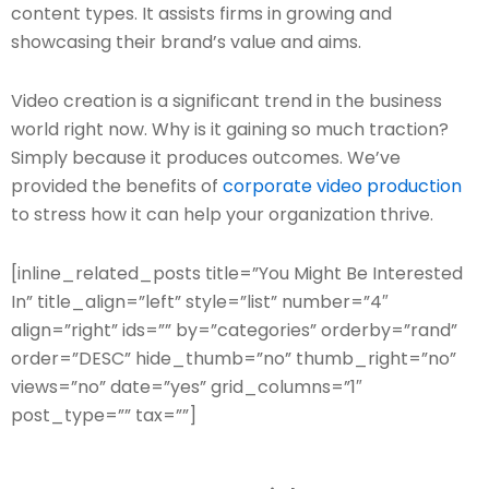
content types. It assists firms in growing and
showcasing their brand’s value and aims.
Video creation is a significant trend in the business
world right now. Why is it gaining so much traction?
Simply because it produces outcomes. We’ve
provided the benefits of
corporate video production
to stress how it can help your organization thrive.
[inline_related_posts title=”You Might Be Interested
In” title_align=”left” style=”list” number=”4″
align=”right” ids=”” by=”categories” orderby=”rand”
order=”DESC” hide_thumb=”no” thumb_right=”no”
views=”no” date=”yes” grid_columns=”1″
post_type=”” tax=””]