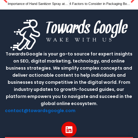
Prev
N
Importance of Hand Sanitizer Spray at your workplace
4 Factors to Consider in Packaging Box Design
TowardsGoogle is your go-to source for expert insights
on SEO, digital marketing, technology, and online
business strategies. We simplify complex concepts and
deliver actionable content to help individuals and
businesses stay competitive in the digital world. From
industry updates to growth-focused guides, our
platform empowers you to navigate and succeed in the
global online ecosystem.
contact@towardsgoogle.com
L
i