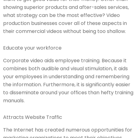
showing superior products and after-sales services,
what strategy can be the most effective? Video
production businesses cover all of these aspects in
their commercial videos without being too shallow.
Educate your workforce
Corporate video aids employee training. Because it
combines both audible and visual stimulation, it aids
your employees in understanding and remembering
the information. Furthermore, it is significantly easier
to disseminate around your offices than hefty training
manuals.
Attracts Website Traffic
The Internet has created numerous opportunities for
marketing organizations to meet their objectives.