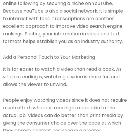
online following by securing a niche on YouTube.
Because YouTube is also a social network, it is simple
to interact with fans. Transcriptions are another
excellent approach to improve video search engine
rankings. Posting your information in video and text
formats helps establish you as an industry authority.
Add a Personal Touch to Your Marketing
It is far easier to watch a video than read a book. As
vital as reading is, watching a video is more fun and
allows the viewer to unwind.
People enjoy watching videos since it does not require
much effort, whereas reading is more akin to the
actual job. Videos can do better than print media by
giving the consumer choice over the pace at which
they absorb content, resulting in a greater