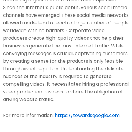
Since the Internet’s public debut, various social media
channels have emerged. These social media networks
allowed marketers to reach a large number of people
worldwide with no barriers. Corporate video
producers create high-quality videos that help their
businesses generate the most internet traffic. While
conveying messages is crucial, captivating customers
by creating a sense for the products is only feasible
through visual depiction. Understanding the delicate
nuances of the industry is required to generate
compelling videos. It necessitates hiring a professional
video production business to share the obligation of
driving website traffic.
For more information:
https://towardsgoogle.com