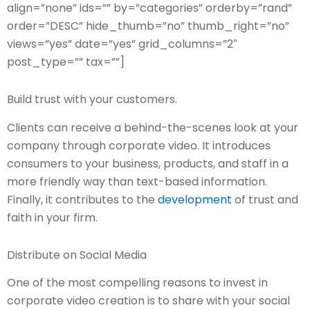
align=”none” ids=”” by=”categories” orderby=”rand”
order=”DESC” hide_thumb=”no” thumb_right=”no”
views=”yes” date=”yes” grid_columns=”2″
post_type=”” tax=””]
Build trust with your customers.
Clients can receive a behind-the-scenes look at your
company through corporate video. It introduces
consumers to your business, products, and staff in a
more friendly way than text-based information.
Finally, it contributes to the
development
of trust and
faith in your firm.
Distribute on Social Media
One of the most compelling reasons to invest in
corporate video creation is to share with your social