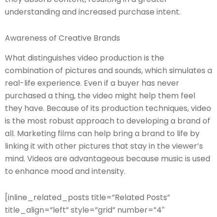
understanding and increased purchase intent.
Awareness of Creative Brands
What distinguishes video production is the
combination of pictures and sounds, which simulates a
real-life experience. Even if a buyer has never
purchased a thing, the video might help them feel
they have. Because of its production techniques, video
is the most robust approach to developing a brand of
all. Marketing films can help bring a brand to life by
linking it with other pictures that stay in the viewer’s
mind. Videos are advantageous because music is used
to enhance mood and intensity.
[inline_related_posts title=”Related Posts”
title_align=”left” style=”grid” number=”4″