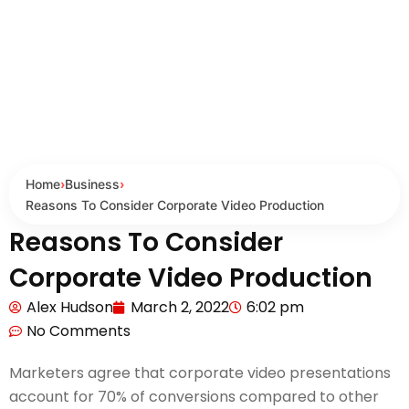
Home
›
Business
›
Reasons To Consider Corporate Video Production
Reasons To Consider
Corporate Video Production
Alex Hudson
March 2, 2022
6:02 pm
No Comments
Marketers agree that corporate video presentations
account for 70% of conversions compared to other