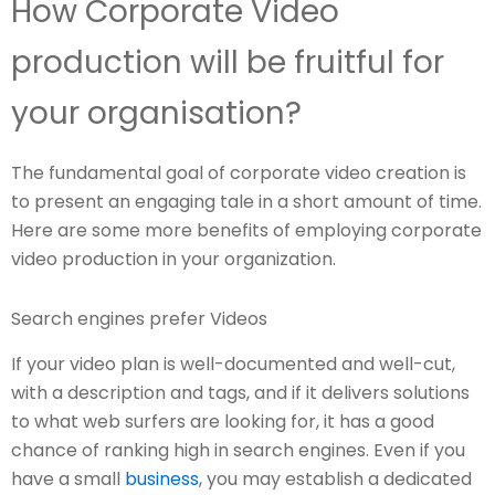
How Corporate Video
production will be fruitful for
your organisation?
The fundamental goal of corporate video creation is
to present an engaging tale in a short amount of time.
Here are some more benefits of employing corporate
video production in your organization.
Search engines prefer Videos
If your video plan is well-documented and well-cut,
with a description and tags, and if it delivers solutions
to what web surfers are looking for, it has a good
chance of ranking high in search engines. Even if you
have a small
business
, you may establish a dedicated