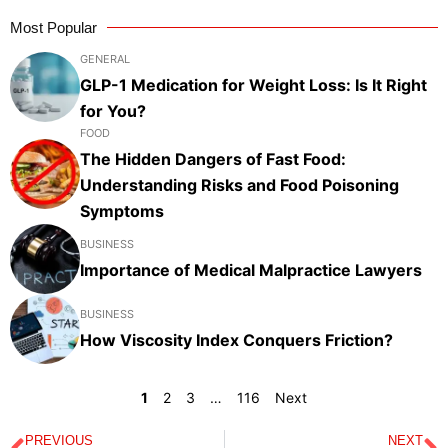
Most Popular
GENERAL
GLP-1 Medication for Weight Loss: Is It Right
for You?
FOOD
The Hidden Dangers of Fast Food:
Understanding Risks and Food Poisoning
Symptoms
BUSINESS
Importance of Medical Malpractice Lawyers
BUSINESS
How Viscosity Index Conquers Friction?
1
2
3
…
116
Next
PREVIOUS
NEXT