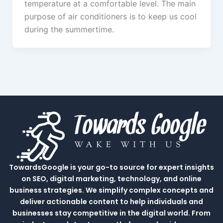
temperature at a comfortable level. The main
purpose of air conditioners is to keep us cool
during the summertime.
TowardsGoogle is your go-to source for expert insights
on SEO, digital marketing, technology, and online
business strategies. We simplify complex concepts and
deliver actionable content to help individuals and
businesses stay competitive in the digital world. From