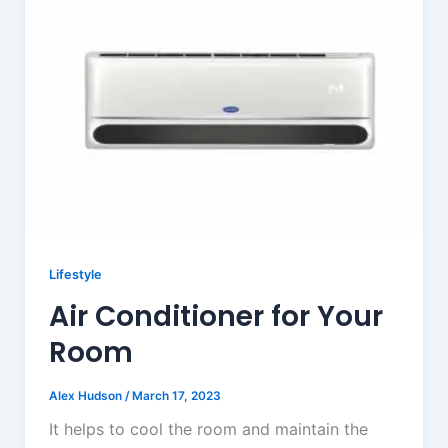
Lifestyle
Air Conditioner for Your
Room
Alex Hudson
/
March 17, 2023
It helps to cool the room and maintain the