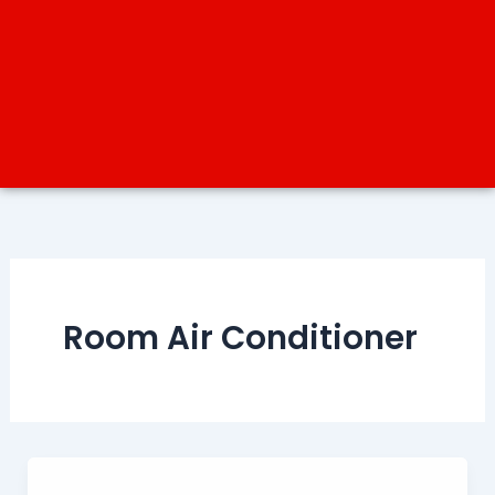
Room Air Conditioner