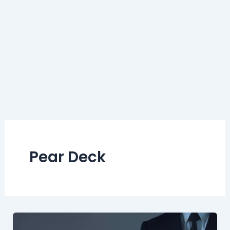
Pear Deck