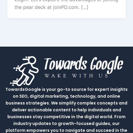
the pear deck at joinPD.com. […]
TowardsGoogle is your go-to source for expert insights
on SEO, digital marketing, technology, and online
business strategies. We simplify complex concepts and
deliver actionable content to help individuals and
businesses stay competitive in the digital world. From
industry updates to growth-focused guides, our
platform empowers you to navigate and succeed in the