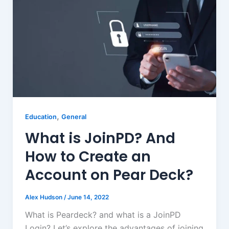
,
Education
General
What is JoinPD? And
How to Create an
Account on Pear Deck?
Alex Hudson
/
June 14, 2022
What is Peardeck? and what is a JoinPD
Login? Let’s explore the advantages of joining