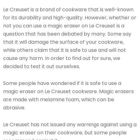
Le Creuset is a brand of cookware that is well-known
for its durability and high-quality. However, whether or
not you can use a magic eraser on Le Creuset is a
question that has been debated by many. Some say
that it will damage the surface of your cookware,
while others claim that it is safe to use and will not
cause any harm. In order to find out for sure, we
decided to test it out ourselves.
Some people have wondered if it is safe to use a
magic eraser on Le Creuset cookware. Magic erasers
are made with melamine foam, which can be
abrasive.
Le Creuset has not issued any warnings against using a
magic eraser on their cookware, but some people