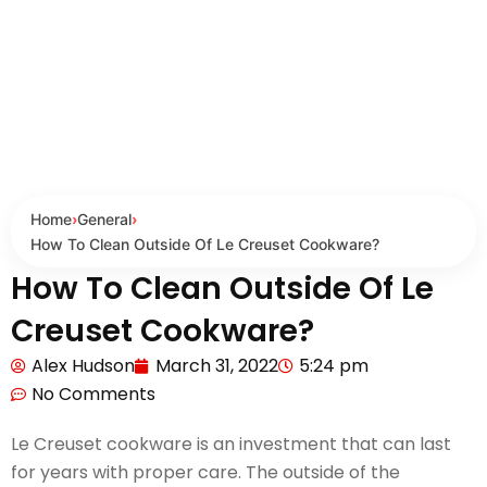
Home
›
General
›
How To Clean Outside Of Le Creuset Cookware?
How To Clean Outside Of Le
Creuset Cookware?
Alex Hudson
March 31, 2022
5:24 pm
No Comments
Le Creuset cookware is an investment that can last
for years with proper care. The outside of the