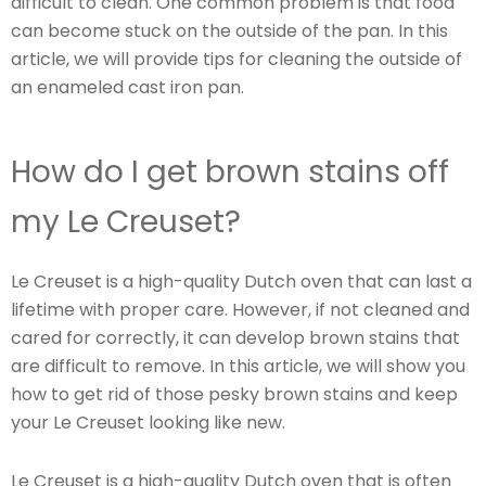
difficult to clean. One common problem is that food
can become stuck on the outside of the pan. In this
article, we will provide tips for cleaning the outside of
an enameled cast iron pan.
How do I get brown stains off
my Le Creuset?
Le Creuset is a high-quality Dutch oven that can last a
lifetime with proper care. However, if not cleaned and
cared for correctly, it can develop brown stains that
are difficult to remove. In this article, we will show you
how to get rid of those pesky brown stains and keep
your Le Creuset looking like new.
Le Creuset is a high-quality Dutch oven that is often