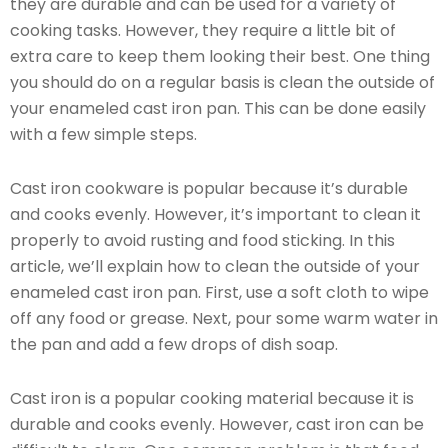
they are durable and can be used for a variety of
cooking tasks. However, they require a little bit of
extra care to keep them looking their best. One thing
you should do on a regular basis is clean the outside of
your enameled cast iron pan. This can be done easily
with a few simple steps.
Cast iron cookware is popular because it’s durable
and cooks evenly. However, it’s important to clean it
properly to avoid rusting and food sticking. In this
article, we’ll explain how to clean the outside of your
enameled cast iron pan. First, use a soft cloth to wipe
off any food or grease. Next, pour some warm water in
the pan and add a few drops of dish soap.
Cast iron is a popular cooking material because it is
durable and cooks evenly. However, cast iron can be