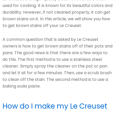
used for cooking. It is known for its beautiful colors and
durability. However, if not cleaned properly, it can get
brown stains on it. In this article, we will show you how
to get brown stains off your Le Creuset.
A common question that is asked by Le Creuset
owners is how to get brown stains off of their pots and
pans. The good news is that there are a few ways to
do this. The first method is to use a stainless steel
cleaner. Simply spray the cleaner on the pot or pan
and let it sit for a few minutes. Then, use a scrub brush
to clean off the stain. The second method is to use a
baking soda paste.
How do I make my Le Creuset