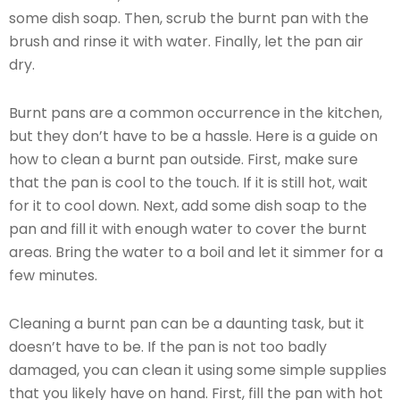
some dish soap. Then, scrub the burnt pan with the
brush and rinse it with water. Finally, let the pan air
dry.
Burnt pans are a common occurrence in the kitchen,
but they don’t have to be a hassle. Here is a guide on
how to clean a burnt pan outside. First, make sure
that the pan is cool to the touch. If it is still hot, wait
for it to cool down. Next, add some dish soap to the
pan and fill it with enough water to cover the burnt
areas. Bring the water to a boil and let it simmer for a
few minutes.
Cleaning a burnt pan can be a daunting task, but it
doesn’t have to be. If the pan is not too badly
damaged, you can clean it using some simple supplies
that you likely have on hand. First, fill the pan with hot