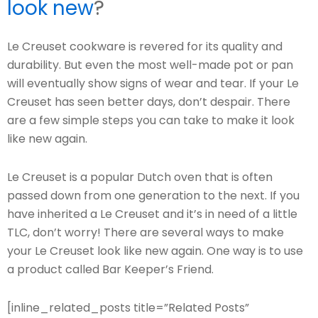
look new
?
Le Creuset cookware is revered for its quality and
durability. But even the most well-made pot or pan
will eventually show signs of wear and tear. If your Le
Creuset has seen better days, don’t despair. There
are a few simple steps you can take to make it look
like new again.
Le Creuset is a popular Dutch oven that is often
passed down from one generation to the next. If you
have inherited a Le Creuset and it’s in need of a little
TLC, don’t worry! There are several ways to make
your Le Creuset look like new again. One way is to use
a product called Bar Keeper’s Friend.
[inline_related_posts title=”Related Posts”