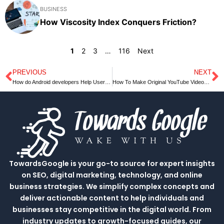
BUSINESS
How Viscosity Index Conquers Friction?
1
2
3
…
116
Next
PREVIOUS
NEXT
Prev
N
How do Android developers Help Users to get Quality Apps on big Screens?￼
How To Make Original YouTube Videos Quickly
TowardsGoogle is your go-to source for expert insights
on SEO, digital marketing, technology, and online
business strategies. We simplify complex concepts and
deliver actionable content to help individuals and
businesses stay competitive in the digital world. From
industry updates to growth-focused guides, our