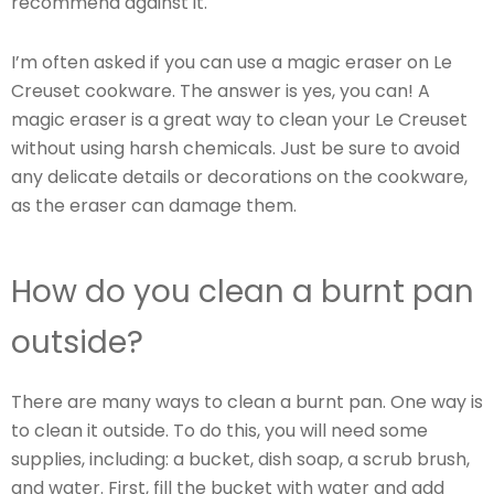
recommend against it.
I’m often asked if you can use a magic eraser on Le
Creuset cookware. The answer is yes, you can! A
magic eraser is a great way to clean your Le Creuset
without using harsh chemicals. Just be sure to avoid
any delicate details or decorations on the cookware,
as the eraser can damage them.
How do you clean a burnt pan
outside?
There are many ways to clean a burnt pan. One way is
to clean it outside. To do this, you will need some
supplies, including: a bucket, dish soap, a scrub brush,
and water. First, fill the bucket with water and add