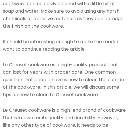
cookware can be easily cleaned with a little bit of
soap and water. Make sure to avoid using any harsh
chemicals or abrasive materials as they can damage
the finish on the cookware.
It should be interesting enough to make the reader
want to continue reading the article.
Le Creuset cookware is a high-quality product that
can last for years with proper care. One common
question that people have is how to clean the outside
of the cookware. In this article, we will discuss some
tips on how to clean Le Creuset cookware.
Le Creuset cookware is a high-end brand of cookware
that is known for its quality and durability. However,
like any other type of cookware, it needs to be