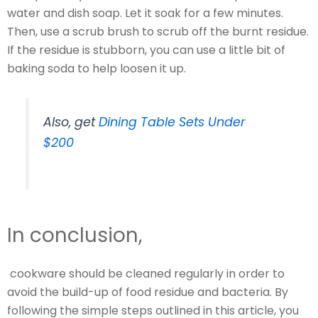
water and dish soap. Let it soak for a few minutes.
Then, use a scrub brush to scrub off the burnt residue.
If the residue is stubborn, you can use a little bit of
baking soda to help loosen it up.
Also, get
Dining Table Sets Under
$200
In conclusion,
cookware should be cleaned regularly in order to
avoid the build-up of food residue and bacteria. By
following the simple steps outlined in this article, you