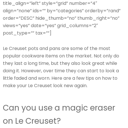
title_align=”left” style=”grid” number=”4″
align=”none” ids=”” by=”categories” orderby=”rand”
order=”DESC” hide_thumb=”no” thumb_right=”no”
views=”yes” date=”yes” grid_columns=”2″
post_type=”” tax=””]
Le Creuset pots and pans are some of the most
popular cookware items on the market. Not only do
they last a long time, but they also look great while
doing it. However, over time they can start to look a
little faded and worn. Here are a few tips on how to
make your Le Creuset look new again.
Can you use a magic eraser
on Le Creuset?