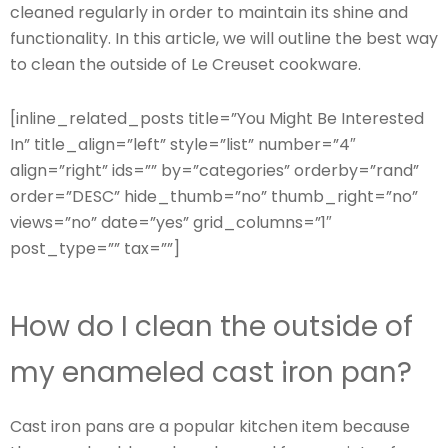
cleaned regularly in order to maintain its shine and
functionality. In this article, we will outline the best way
to clean the outside of Le Creuset cookware.
[inline_related_posts title=”You Might Be Interested
In” title_align=”left” style=”list” number=”4″
align=”right” ids=”” by=”categories” orderby=”rand”
order=”DESC” hide_thumb=”no” thumb_right=”no”
views=”no” date=”yes” grid_columns=”1″
post_type=”” tax=””]
How do I clean the outside of
my enameled cast iron pan?
Cast iron pans are a popular kitchen item because