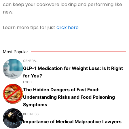
can keep your cookware looking and performing like
new.
Learn more tips for just
click here
Most Popular
GENERAL
GLP-1 Medication for Weight Loss: Is It Right
for You?
FOOD
The Hidden Dangers of Fast Food:
Understanding Risks and Food Poisoning
Symptoms
BUSINESS
Importance of Medical Malpractice Lawyers