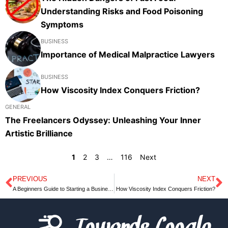
Understanding Risks and Food Poisoning
Symptoms
BUSINESS
Importance of Medical Malpractice Lawyers
BUSINESS
How Viscosity Index Conquers Friction?
GENERAL
The Freelancers Odyssey: Unleashing Your Inner
Artistic Brilliance
1
2
3
…
116
Next
PREVIOUS
NEXT
Prev
N
A Beginners Guide to Starting a Business: Navigating the Landscape of Business Loans for Startups
How Viscosity Index Conquers Friction?