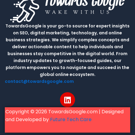
TowardsGoogle is your go-to source for expert insights
on SEO, digital marketing, technology, and online
business strategies. We simplify complex concepts and
deliver actionable content to help individuals and
businesses stay competitive in the digital world. From
industry updates to growth-focused guides, our
platform empowers you to navigate and succeed in the
global online ecosystem.
contact@towardsgoogle.com
L
i
n
Copyright © 2026 TowardsGoogle.com | Designed
k
and Developed by
Future Tech Care
e
d