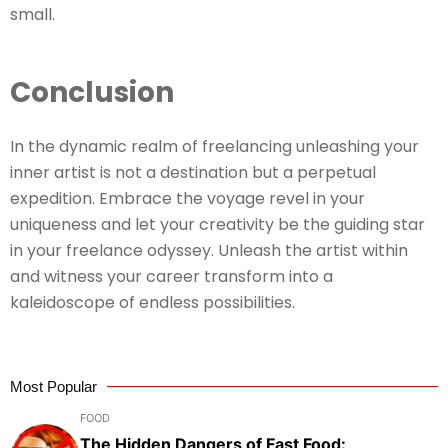
small.
Conclusion
In the dynamic realm of freelancing unleashing your
inner artist is not a destination but a perpetual
expedition. Embrace the voyage revel in your
uniqueness and let your creativity be the guiding star
in your freelance odyssey. Unleash the artist within
and witness your career transform into a
kaleidoscope of endless possibilities.
Most Popular
FOOD
The Hidden Dangers of Fast Food: