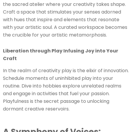
the sacred atelier where your creativity takes shape.
Craft a space that stimulates your senses adorned
with hues that inspire and elements that resonate
with your artistic soul. A curated workspace becomes
the crucible for your artistic metamorphosis.
Liberation through Play Infusing Joy into Your
Craft
In the realm of creativity play is the elixir of innovation.
Schedule moments of uninhibited play into your
routine. Dive into hobbies explore unrelated realms
and engage in activities that fuel your passion.
Playfulness is the secret passage to unlocking
dormant creative reservoirs.
A Symphony of Voices: