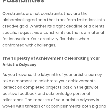
Possibilities
Constraints are not constraints they are the
alchemical ingredients that transform limitations into
creative gold. Whether its a tight deadline or a clients
specific request view constraints as the raw material
for innovation. Your creativity flourishes when
confronted with challenges.
The Tapestry of Achievement Celebrating Your
Artistic Odyssey
As you traverse the labyrinth of your artistic journey
take a moment to celebrate your achievements.
Reflect on completed projects bask in the glow of
positive feedback and acknowledge personal
milestones. The tapestry of your artistic odyssey is
woven with threads of accomplishments both big and