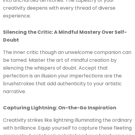
into uncharted territories. The tapestry of your
creativity deepens with every thread of diverse
experience.
Silencing the Critic: A Mindful Mastery Over Self-
Doubt
The inner critic though an unwelcome companion can
be tamed. Master the art of mindful creation by
silencing the whispers of doubt. Accept that
perfection is an illusion your imperfections are the
brushstrokes that add authenticity to your artistic
narrative.
Capturing Lightning: On-the-Go Inspiration
Creativity strikes like lightning illuminating the ordinary
with brilliance. Equip yourself to capture these fleeting