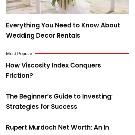
Everything You Need to Know About
Wedding Decor Rentals
Most Popular
How Viscosity Index Conquers
Friction?
The Beginner’s Guide to Investing:
Strategies for Success
Rupert Murdoch Net Worth: An In