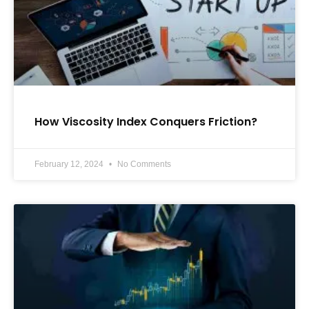
How Viscosity Index Conquers Friction?
February 12, 2024
No Comments