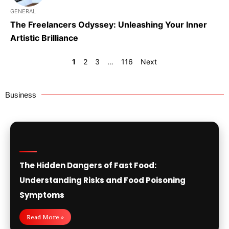
GENERAL
The Freelancers Odyssey: Unleashing Your Inner
Artistic Brilliance
1
2
3
…
116
Next
Business
The Hidden Dangers of Fast Food:
Understanding Risks and Food Poisoning
Symptoms
Read More »