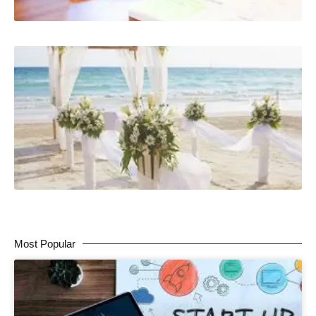
Most Popular