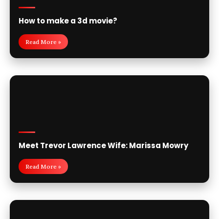
How to make a 3d movie?
Read More »
Meet Trevor Lawrence Wife: Marissa Mowry
Read More »