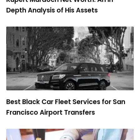
Depth Analysis of His Assets
Best Black Car Fleet Services for San
Francisco Airport Transfers