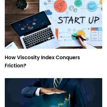
How Viscosity Index Conquers
Friction?