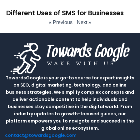
Different Uses of SMS for Businesses
« Previous
Next »
TowardsGoogle is your go-to source for expert insights
on SEO, digital marketing, technology, and online
business strategies. We simplify complex concepts and
deliver actionable content to help individuals and
businesses stay competitive in the digital world. From
industry updates to growth-focused guides, our
platform empowers you to navigate and succeed in the
global online ecosystem.
contact@towardsgoogle.com