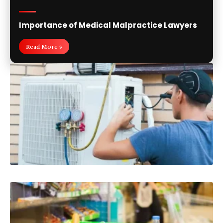
Importance of Medical Malpractice Lawyers
Read More »