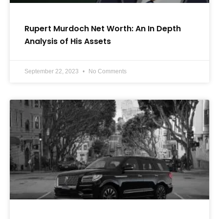
Rupert Murdoch Net Worth: An In Depth
Analysis of His Assets
September 22, 2023
No Comments