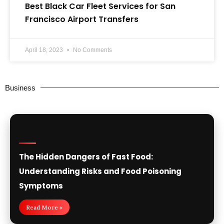
Best Black Car Fleet Services for San
Francisco Airport Transfers
April 18, 2023
No Comments
Business
The Hidden Dangers of Fast Food:
Understanding Risks and Food Poisoning
Symptoms
Read More »