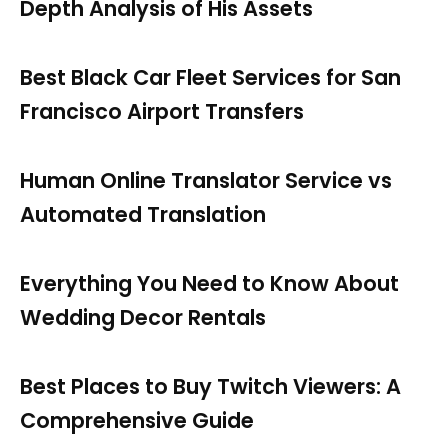
Depth Analysis of His Assets
Best Black Car Fleet Services for San
Francisco Airport Transfers
Human Online Translator Service vs
Automated Translation
Everything You Need to Know About
Wedding Decor Rentals
Best Places to Buy Twitch Viewers: A
Comprehensive Guide