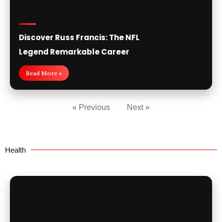
Discover Russ Francis: The NFL
Legend Remarkable Career
Read More »
« Previous
Next »
Health