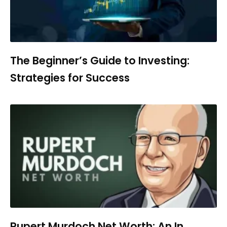
The Beginner’s Guide to Investing:
Strategies for Success
Rupert Murdoch Net Worth: An In