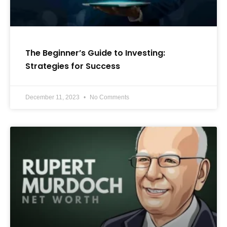
The Beginner’s Guide to Investing:
Strategies for Success
December 11, 2023
No Comments