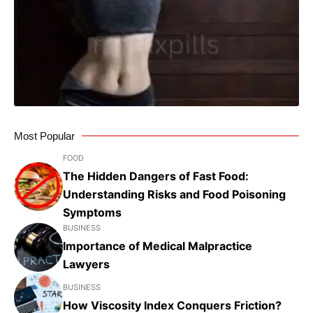
Most Popular
FOOD
The Hidden Dangers of Fast Food:
Understanding Risks and Food Poisoning
Symptoms
BUSINESS
Importance of Medical Malpractice
Lawyers
BUSINESS
How Viscosity Index Conquers Friction?