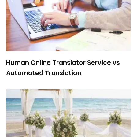
Human Online Translator Service vs
Automated Translation