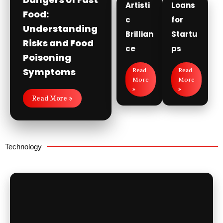
Artisti
Loans
Food:
c
for
Understanding
Brillian
Startu
Risks and Food
ce
ps
Poisoning
Symptoms
Read
Read
More
More
»
»
Read More »
Technology