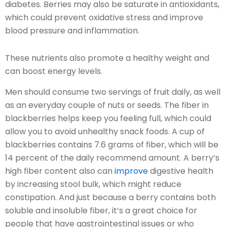
diabetes. Berries may also be saturate in antioxidants,
which could prevent oxidative stress and improve
blood pressure and inflammation.
These nutrients also promote a healthy weight and
can boost energy levels.
Men should consume two servings of fruit daily, as well
as an everyday couple of nuts or seeds. The fiber in
blackberries helps keep you feeling full, which could
allow you to avoid unhealthy snack foods. A cup of
blackberries contains 7.6 grams of fiber, which will be
14 percent of the daily recommend amount. A berry’s
high fiber content also can
improve
digestive health
by increasing stool bulk, which might reduce
constipation. And just because a berry contains both
soluble and insoluble fiber, it’s a great choice for
people that have gastrointestinal issues or who