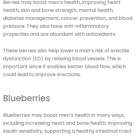
Berries may boost men’s health, improving heart
health, skin and bone strength, mental health,
diabetes management, cancer prevention, and blood
pressure. They also have anti-inflammatory
properties and are abundant with antioxidants.
These berries also help lower a man’s risk of erectile
dysfunction (ED) by relaxing blood vessels. This is
important since it enables better blood flow, which
could lead to improve erections.
Blueberries
Blueberries may boost men’s health in many ways,
including increasing heart and bone health, improving
insulin sensitivity, supporting a healthy intestinal tract