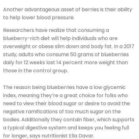
Another advantageous asset of berries is their ability
to help lower blood pressure.
Researchers have realize that consuming a
blueberry-rich diet will help individuals who are
overweight or obese slim down and body fat. In a 2017
study, adults who consume 50 grams of blueberries
daily for 12 weeks lost 14 percent more weight than
those in the control group.
The reason being blueberries have a low glycemic
index, meaning they’re a great choice for folks who
need to view their blood sugar or desire to avoid the
negative ramifications of too much sugar on the
bodies. Additionally they contain fiber, which supports
a typical digestive system and keeps you feeling full
for longer, says nutritionist Ella Davar.