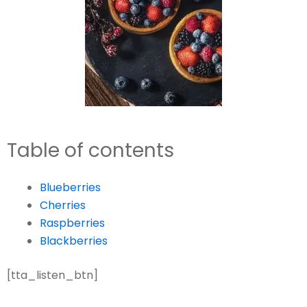
Table of contents
Blueberries
Cherries
Raspberries
Blackberries
[tta_listen_btn]