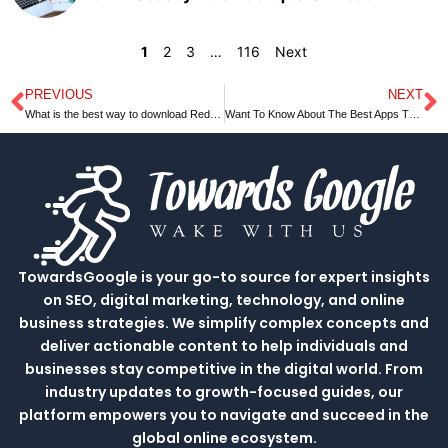
1
2
3
…
116
Next
PREVIOUS
NEXT
Prev
N
What is the best way to download Reddit videos with sound?
Want To Know About The Best Apps That Compare Grocery Prices?
TowardsGoogle is your go-to source for expert insights
on SEO, digital marketing, technology, and online
business strategies. We simplify complex concepts and
deliver actionable content to help individuals and
businesses stay competitive in the digital world. From
industry updates to growth-focused guides, our
platform empowers you to navigate and succeed in the
global online ecosystem.