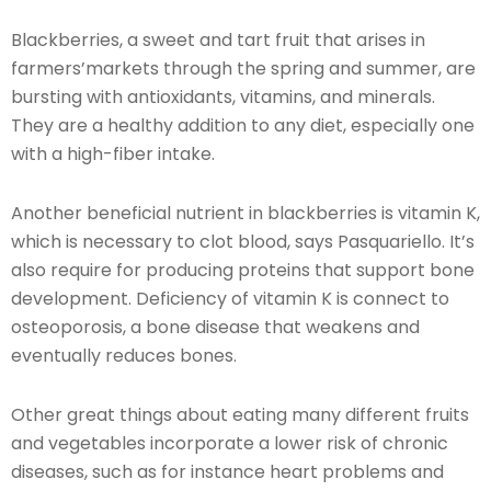
Blackberries, a sweet and tart fruit that arises in
farmers’markets through the spring and summer, are
bursting with antioxidants, vitamins, and minerals.
They are a healthy addition to any diet, especially one
with a high-fiber intake.
Another beneficial nutrient in blackberries is vitamin K,
which is necessary to clot blood, says Pasquariello. It’s
also require for producing proteins that support bone
development. Deficiency of vitamin K is connect to
osteoporosis, a bone disease that weakens and
eventually reduces bones.
Other great things about eating many different fruits
and vegetables incorporate a lower risk of chronic
diseases, such as for instance heart problems and