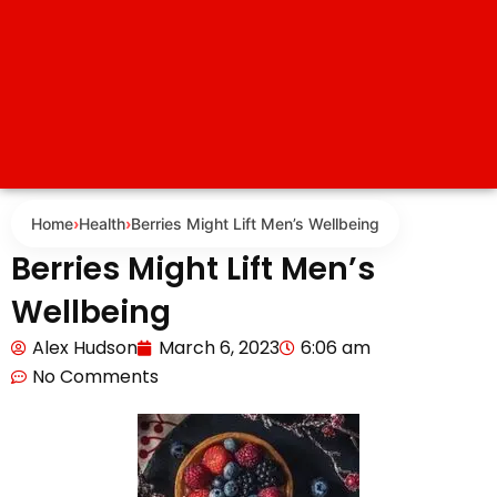
Home
›
Health
›
Berries Might Lift Men’s Wellbeing
Berries Might Lift Men’s
Wellbeing
Alex Hudson
March 6, 2023
6:06 am
No Comments