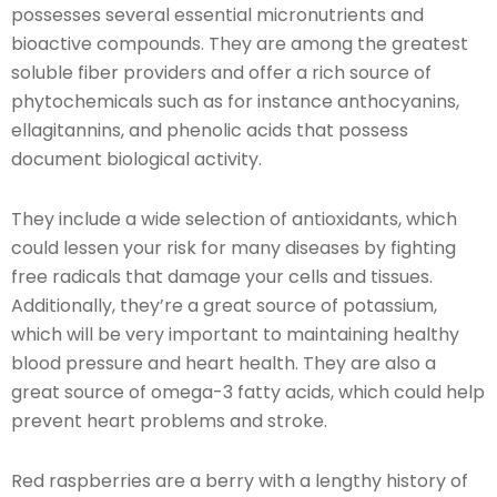
possesses several essential micronutrients and
bioactive compounds. They are among the greatest
soluble fiber providers and offer a rich source of
phytochemicals such as for instance anthocyanins,
ellagitannins, and phenolic acids that possess
document biological activity.
They include a wide selection of antioxidants, which
could lessen your risk for many diseases by fighting
free radicals that damage your cells and tissues.
Additionally, they’re a great source of potassium,
which will be very important to maintaining healthy
blood pressure and heart health. They are also a
great source of omega-3 fatty acids, which could help
prevent heart problems and stroke.
Red raspberries are a berry with a lengthy history of