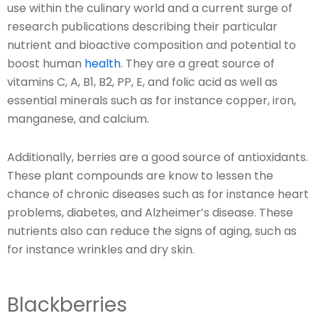
use within the culinary world and a current surge of
research publications describing their particular
nutrient and bioactive composition and potential to
boost human
health
. They are a great source of
vitamins C, A, B1, B2, PP, E, and folic acid as well as
essential minerals such as for instance copper, iron,
manganese, and calcium.
Additionally, berries are a good source of antioxidants.
These plant compounds are know to lessen the
chance of chronic diseases such as for instance heart
problems, diabetes, and Alzheimer’s disease. These
nutrients also can reduce the signs of aging, such as
for instance wrinkles and dry skin.
Blackberries