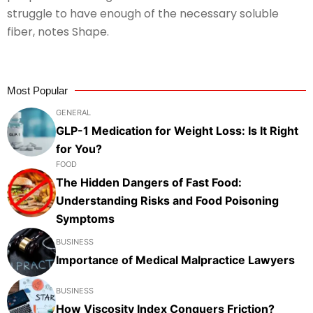
struggle to have enough of the necessary soluble
fiber, notes Shape.
Most Popular
GENERAL
GLP-1 Medication for Weight Loss: Is It Right
for You?
FOOD
The Hidden Dangers of Fast Food:
Understanding Risks and Food Poisoning
Symptoms
BUSINESS
Importance of Medical Malpractice Lawyers
BUSINESS
How Viscosity Index Conquers Friction?