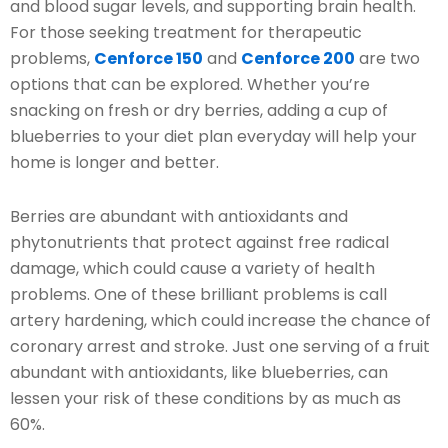
and blood sugar levels, and supporting brain health.
For those seeking treatment for therapeutic
problems,
Cenforce 150
and
Cenforce 200
are two
options that can be explored. Whether you’re
snacking on fresh or dry berries, adding a cup of
blueberries to your diet plan everyday will help your
home is longer and better.
Berries are abundant with antioxidants and
phytonutrients that protect against free radical
damage, which could cause a variety of health
problems. One of these brilliant problems is call
artery hardening, which could increase the chance of
coronary arrest and stroke. Just one serving of a fruit
abundant with antioxidants, like blueberries, can
lessen your risk of these conditions by as much as
60%.