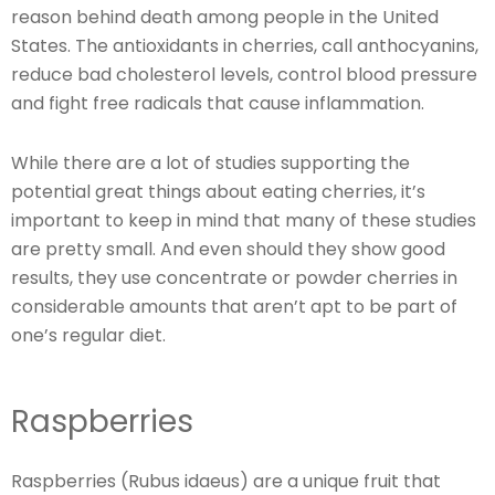
reason behind death among people in the United
States. The antioxidants in cherries, call anthocyanins,
reduce bad cholesterol levels, control blood pressure
and fight free radicals that cause inflammation.
While there are a lot of studies supporting the
potential great things about eating cherries, it’s
important to keep in mind that many of these studies
are pretty small. And even should they show good
results, they use concentrate or powder cherries in
considerable amounts that aren’t apt to be part of
one’s regular diet.
Raspberries
Raspberries (Rubus idaeus) are a unique fruit that