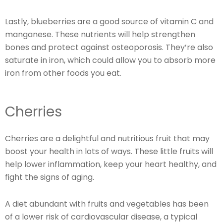
Lastly, blueberries are a good source of vitamin C and
manganese. These nutrients will help strengthen
bones and protect against osteoporosis. They’re also
saturate in iron, which could allow you to absorb more
iron from other foods you eat.
Cherries
Cherries are a delightful and nutritious fruit that may
boost your health in lots of ways. These little fruits will
help lower inflammation, keep your heart healthy, and
fight the signs of aging.
A diet abundant with fruits and vegetables has been
of a lower risk of cardiovascular disease, a typical