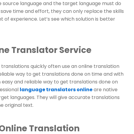
 the source language and the target language must do
ave time and effort, they can only replace the skills
 of experience. Let’s see which solution is better
ne Translator Service
anslations quickly often use an online translation
eliable way to get translations done on time and with
n easy and reliable way to get translations done on
fessional
language translators online
are native
get languages. They will give accurate translations
 original text.
Online Translation