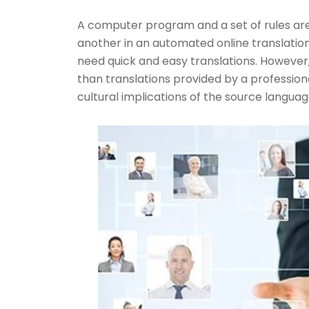
A computer program and a set of rules are
another in an automated online translation.
need quick and easy translations. However,
than translations provided by a professiona
cultural implications of the source language