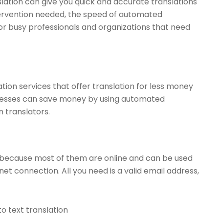
lation can give you quick and accurate translations
tervention needed, the speed of automated
or busy professionals and organizations that need
tion services that offer translation for less money
sinesses can save money by using automated
n translators.
ces because most of them are online and can be used
t connection. All you need is a valid email address,