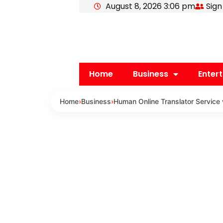
August 8, 2026 3:06 pm
Sign
Skip
to
content
Home
Business
Enter
Home
›
Business
›
Human Online Translator Service