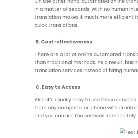
On the other hand, automated online trans
in a matter of seconds. With no human in
translation makes it much more efficient f
quick translations.
B. Cost-effectiveness
There are a lot of online automated transla
than traditional methods. As a result, bu
translation services instead of hiring huma
C. Easy to Access
Also, it’s usually easy to use these servi
from any computer or phone with an interne
and you can use the services immediately.