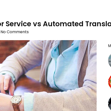
r Service vs Automated Transla
No Comments
M