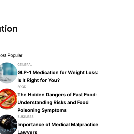
tion
ost Popular
GENERAL
GLP-1 Medication for Weight Loss:
Is It Right for You?
FOOD
The Hidden Dangers of Fast Food:
Understanding Risks and Food
Poisoning Symptoms
BUSINESS
Importance of Medical Malpractice
Lawyers