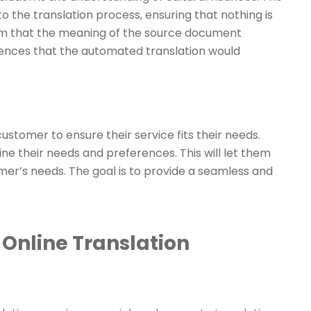
to the translation process, ensuring that nothing is
firm that the meaning of the source document
erences that the automated translation would
customer to ensure their service fits their needs.
ne their needs and preferences. This will let them
omer’s needs. The goal is to provide a seamless and
.
Online Translation