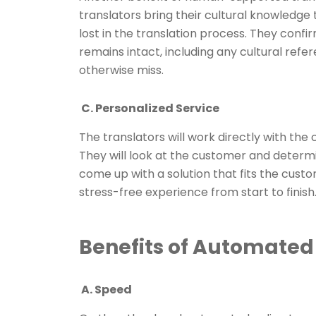
translators bring their cultural knowledge 
lost in the translation process. They con
remains intact, including any cultural ref
otherwise miss.
C. Personalized Service
The translators will work directly with the 
They will look at the customer and determi
come up with a solution that fits the cust
stress-free experience from start to finish
Benefits of Automated 
A. Speed