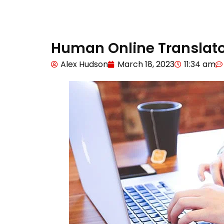
Human Online Translato
Alex Hudson
March 18, 2023
11:34 am