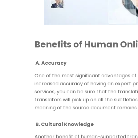
Benefits of Human Onli
A. Accuracy
One of the most significant advantages of 
increased accuracy of having an expert pro
services, you can be sure that the translat
translators will pick up on all the subtleti
meaning of the source document remains i
B. Cultural Knowledge
Another benefit of human-supported transl