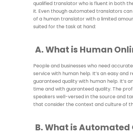
qualified translator who is fluent in both
it. Even though automated translators can s
of a human translator with a limited amount
suited for the task at hand:
A. What is Human Onli
People and businesses who need accurate tr
service with human help. It’s an easy and r
guaranteed quality with human help. It’s a
time and with guaranteed quality. The pro
speakers well-versed in the source and tar
that consider the context and culture of the
B. What is Automated 