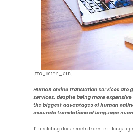
[tta_listen_btn]
Human online translation services are
services, despite being more expensive 
the biggest advantages of human online 
accurate translations of language nua
Translating documents from one language 