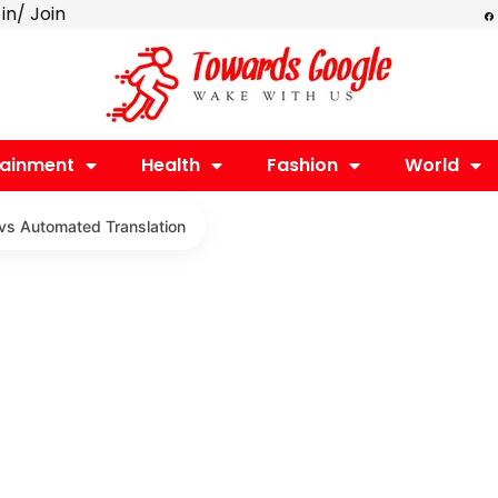
F
 in/ Join
a
c
e
b
o
o
k
tainment
Health
Fashion
World
 vs Automated Translation