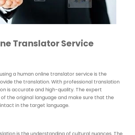
ne Translator Service
using a human online translator service is the
vide the translation. With professional translation
ion is accurate and high-quality. The expert
es of the original language and make sure that the
ntact in the target language.
ation is the understanding of cultural nuances. The