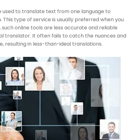
 used to translate text from one language to
 This type of service is usually preferred when you
 such online tools are less accurate and reliable
l translator. It often fails to catch the nuances and
, resulting in less-than-ideal translations.