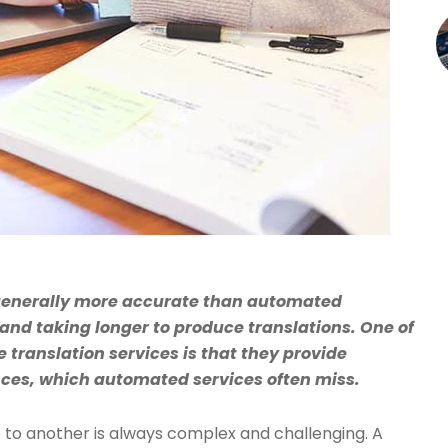
 generally more accurate than automated
and taking longer to produce translations. One of
translation services is that they provide
nces, which automated services often miss.
to another is always complex and challenging. A