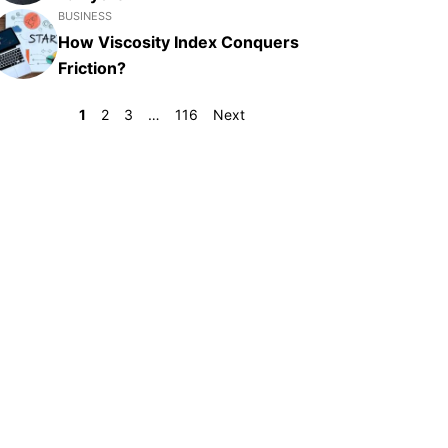
BUSINESS
How Viscosity Index Conquers
Friction?
1
2
3
…
116
Next