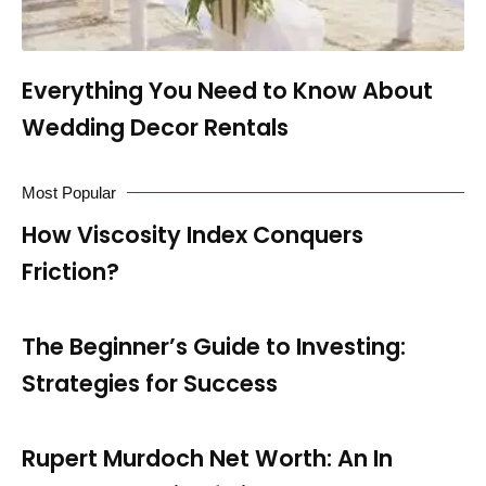
Everything You Need to Know About
Wedding Decor Rentals
Most Popular
How Viscosity Index Conquers
Friction?
The Beginner’s Guide to Investing:
Strategies for Success
Rupert Murdoch Net Worth: An In