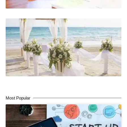
Most Popular