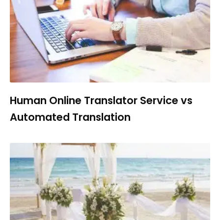
Human Online Translator Service vs
Automated Translation