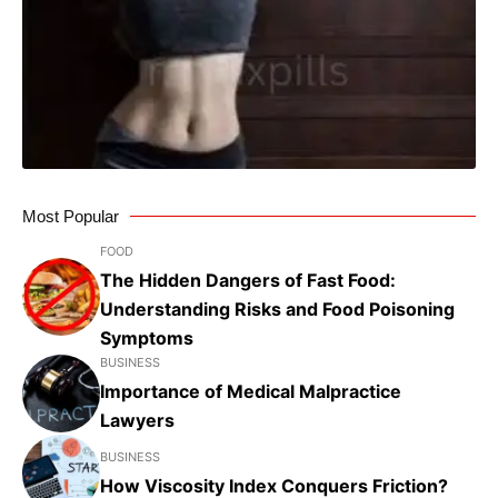
Most Popular
FOOD
The Hidden Dangers of Fast Food:
Understanding Risks and Food Poisoning
Symptoms
BUSINESS
Importance of Medical Malpractice
Lawyers
BUSINESS
How Viscosity Index Conquers Friction?