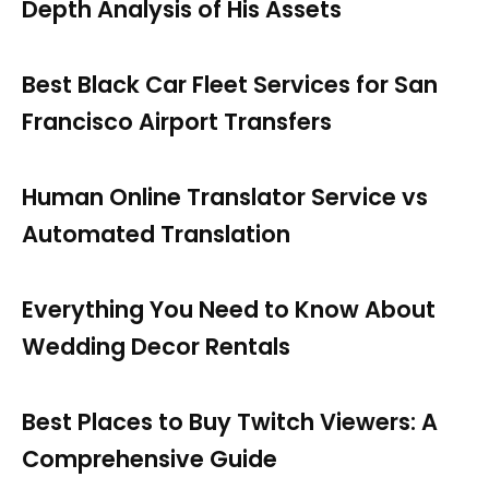
Depth Analysis of His Assets
Best Black Car Fleet Services for San
Francisco Airport Transfers
Human Online Translator Service vs
Automated Translation
Everything You Need to Know About
Wedding Decor Rentals
Best Places to Buy Twitch Viewers: A
Comprehensive Guide