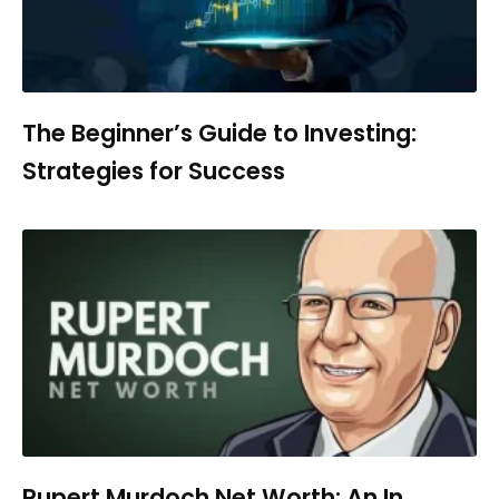
The Beginner’s Guide to Investing:
Strategies for Success
Rupert Murdoch Net Worth: An In