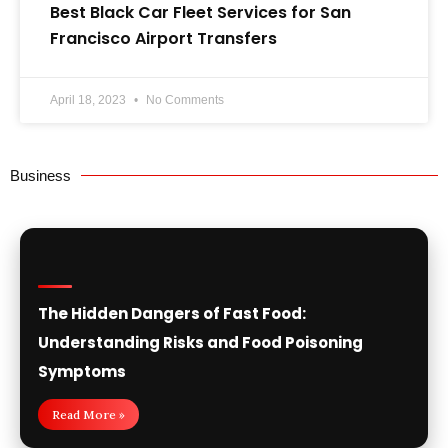
Best Black Car Fleet Services for San
Francisco Airport Transfers
April 18, 2023
No Comments
Business
The Hidden Dangers of Fast Food:
Understanding Risks and Food Poisoning
Symptoms
Read More »