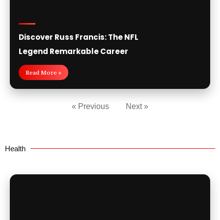
Discover Russ Francis: The NFL
Legend Remarkable Career
Read More »
« Previous
Next »
Health