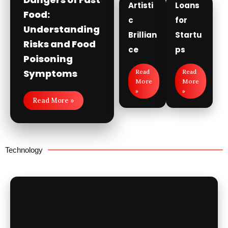
Artisti
Loans
Food:
c
for
Understanding
Brillian
Startu
Risks and Food
ce
ps
Poisoning
Symptoms
Read
Read
More
More
»
»
Read More »
Technology