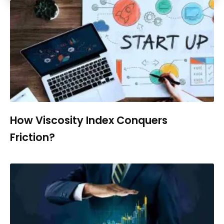
How Viscosity Index Conquers
Friction?