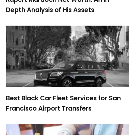
Depth Analysis of His Assets
Best Black Car Fleet Services for San
Francisco Airport Transfers