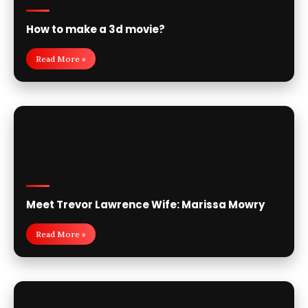
How to make a 3d movie?
Read More »
Meet Trevor Lawrence Wife: Marissa Mowry
Read More »