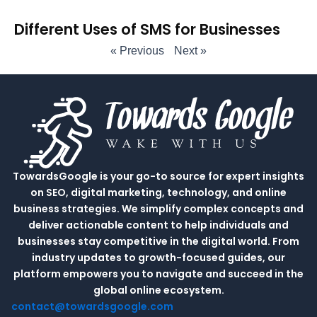
Different Uses of SMS for Businesses
« Previous
Next »
TowardsGoogle is your go-to source for expert insights
on SEO, digital marketing, technology, and online
business strategies. We simplify complex concepts and
deliver actionable content to help individuals and
businesses stay competitive in the digital world. From
industry updates to growth-focused guides, our
platform empowers you to navigate and succeed in the
global online ecosystem.
contact@towardsgoogle.com