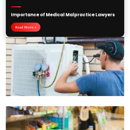
Importance of Medical Malpractice Lawyers
Read More »