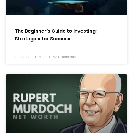
The Beginner’s Guide to Investing:
Strategies for Success
December 11, 2023
No Comments