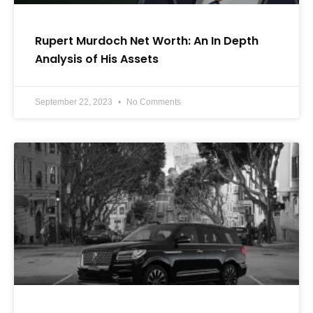
Rupert Murdoch Net Worth: An In Depth
Analysis of His Assets
September 22, 2023
No Comments