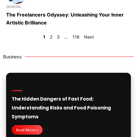
GENERAL
The Freelancers Odyssey: Unleashing Your Inner
Artistic Brilliance
1
2
3
…
116
Next
Business
The Hidden Dangers of Fast Food:
Understanding Risks and Food Poisoning
Symptoms
Read More »