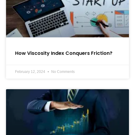
How Viscosity Index Conquers Friction?
February 12, 2024
No Comments