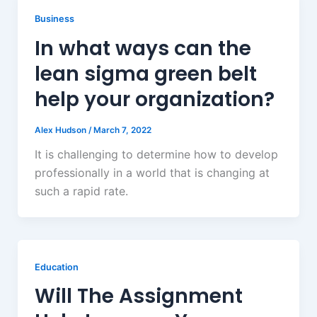
Business
In what ways can the
lean sigma green belt
help your organization?
Alex Hudson
/
March 7, 2022
It is challenging to determine how to develop
professionally in a world that is changing at
such a rapid rate.
Education
Will The Assignment