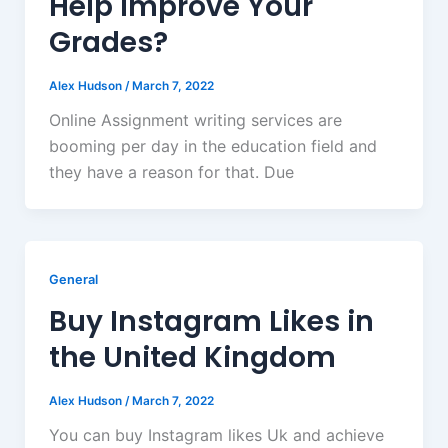
Help Improve Your
Grades?
Alex Hudson
/
March 7, 2022
Online Assignment writing services are
booming per day in the education field and
they have a reason for that. Due
General
Buy Instagram Likes in
the United Kingdom
Alex Hudson
/
March 7, 2022
You can buy Instagram likes Uk and achieve