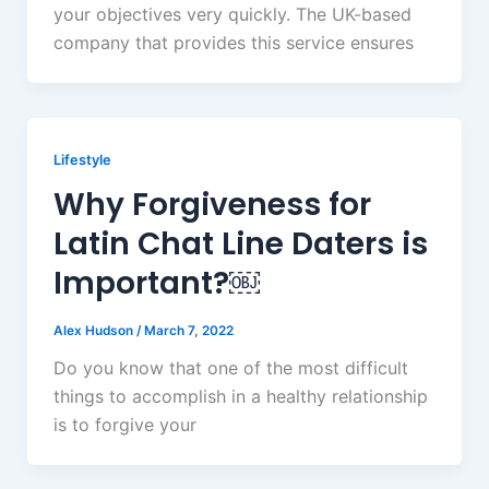
your objectives very quickly. The UK-based
company that provides this service ensures
Lifestyle
Why Forgiveness for
Latin Chat Line Daters is
Important?￼
Alex Hudson
/
March 7, 2022
Do you know that one of the most difficult
things to accomplish in a healthy relationship
is to forgive your