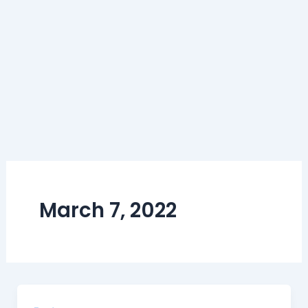
March 7, 2022