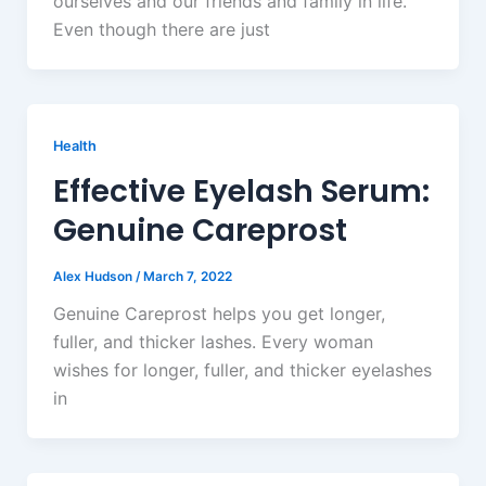
ourselves and our friends and family in life.
Even though there are just
Health
Effective Eyelash Serum:
Genuine Careprost
Alex Hudson
/
March 7, 2022
Genuine Careprost helps you get longer,
fuller, and thicker lashes. Every woman
wishes for longer, fuller, and thicker eyelashes
in