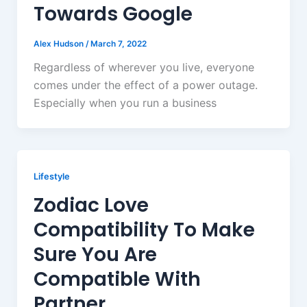
Towards Google
Alex Hudson
/
March 7, 2022
Regardless of wherever you live, everyone
comes under the effect of a power outage.
Especially when you run a business
Lifestyle
Zodiac Love
Compatibility To Make
Sure You Are
Compatible With
Partner