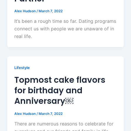
Alex Hudson
/
March 7, 2022
It’s been a rough time so far. Dating programs
connect us with people we are unaware of in
real life.
Lifestyle
Topmost cake flavors
for birthday and
Anniversary￼
Alex Hudson
/
March 7, 2022
There are numerous reasons to celebrate for