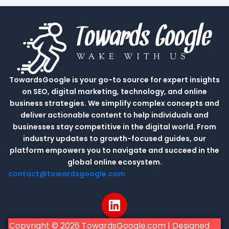
TowardsGoogle is your go-to source for expert insights
on SEO, digital marketing, technology, and online
business strategies. We simplify complex concepts and
deliver actionable content to help individuals and
businesses stay competitive in the digital world. From
industry updates to growth-focused guides, our
platform empowers you to navigate and succeed in the
global online ecosystem.
contact@towardsgoogle.com
L
i
n
Copyright © 2026 TowardsGoogle.com | Designed