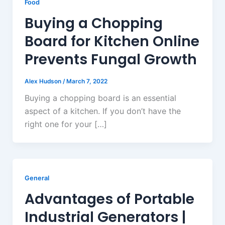
Food
Buying a Chopping
Board for Kitchen Online
Prevents Fungal Growth
Alex Hudson
/
March 7, 2022
Buying a chopping board is an essential
aspect of a kitchen. If you don’t have the
right one for your […]
General
Advantages of Portable
Industrial Generators |