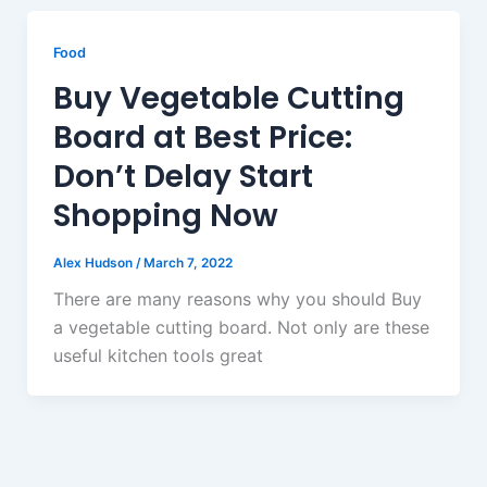
Food
Buy Vegetable Cutting
Board at Best Price:
Don’t Delay Start
Shopping Now
Alex Hudson
/
March 7, 2022
There are many reasons why you should Buy
a vegetable cutting board. Not only are these
useful kitchen tools great