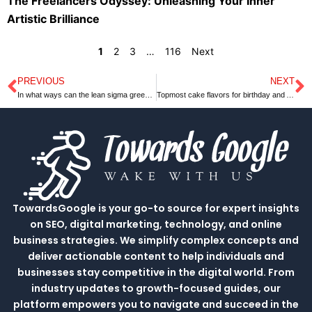
The Freelancers Odyssey: Unleashing Your Inner
Artistic Brilliance
1
2
3
…
116
Next
PREVIOUS
NEXT
Prev
N
In what ways can the lean sigma green belt help your organization?
Topmost cake flavors for birthday and Anniversary￼
TowardsGoogle is your go-to source for expert insights
on SEO, digital marketing, technology, and online
business strategies. We simplify complex concepts and
deliver actionable content to help individuals and
businesses stay competitive in the digital world. From
industry updates to growth-focused guides, our
platform empowers you to navigate and succeed in the