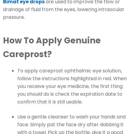
Bimat eye drops
are used to improve the flow or
drainage of fluid from the eyes, lowering intraocular
pressure.
How To Apply Genuine
Careprost?
To apply careprost ophthalmic eye solution,
follow the instructions highlighted in red. When
you receive your eye medicine, the first thing
you should do is check the expiration date to
confirm that it is still usable.
Use a gentle cleanser to wash your hands and
face. Simply pat the face dry after dabbing it
with a towel. Pick up the bottle, give it a good