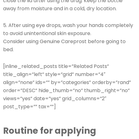
close the lid after using the drug. Keep the bottle
away from moisture and in a cold, dry location.
5. After using eye drops, wash your hands completely
to avoid unintentional skin exposure.
Consider using Genuine Careprost before going to
bed.
[inline_related_posts title=”Related Posts”
title_align=”left” style=”grid” number=”4″
align=”none” ids=”” by=”categories” orderby=”rand”
order=”DESC” hide_thumb=”no” thumb_right=”no”
views=”yes” date=”yes” grid_columns=”2″
post_type=”” tax=””]
Routine for applying