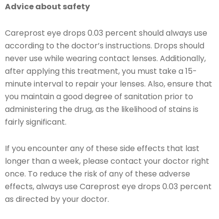
Advice about safety
Careprost eye drops 0.03 percent should always use
according to the doctor’s instructions. Drops should
never use while wearing contact lenses. Additionally,
after applying this treatment, you must take a 15-
minute interval to repair your lenses. Also, ensure that
you maintain a good degree of sanitation prior to
administering the drug, as the likelihood of stains is
fairly significant.
If you encounter any of these side effects that last
longer than a week, please contact your doctor right
once. To reduce the risk of any of these adverse
effects, always use Careprost eye drops 0.03 percent
as directed by your doctor.