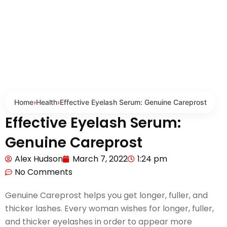
Home
›
Health
›
Effective Eyelash Serum: Genuine Careprost
Effective Eyelash Serum:
Genuine Careprost
Alex Hudson
March 7, 2022
1:24 pm
No Comments
Genuine Careprost helps you get longer, fuller, and
thicker lashes. Every woman wishes for longer, fuller,
and thicker eyelashes in order to appear more