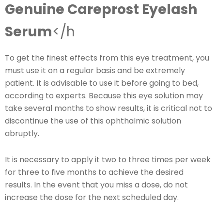
Genuine Careprost Eyelash
Serum
</h
To get the finest effects from this eye treatment, you
must use it on a regular basis and be extremely
patient. It is advisable to use it before going to bed,
according to experts. Because this eye solution may
take several months to show results, it is critical not to
discontinue the use of this ophthalmic solution
abruptly.
It is necessary to apply it two to three times per week
for three to five months to achieve the desired
results. In the event that you miss a dose, do not
increase the dose for the next scheduled day.