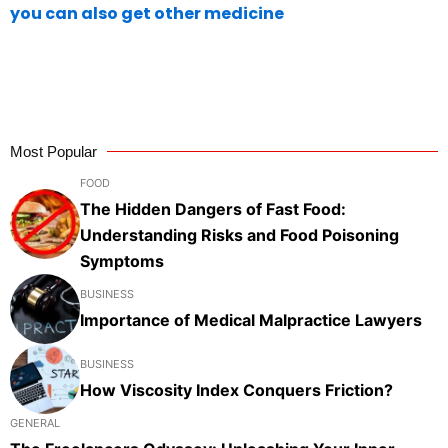
you can also get other medicine
Most Popular
FOOD
The Hidden Dangers of Fast Food:
Understanding Risks and Food Poisoning
Symptoms
BUSINESS
Importance of Medical Malpractice Lawyers
BUSINESS
How Viscosity Index Conquers Friction?
GENERAL