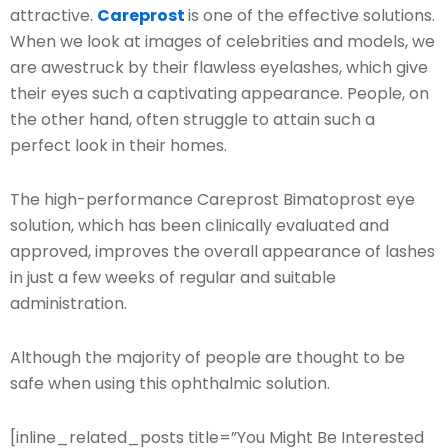
attractive.
Careprost
is one of the effective solutions.
When we look at images of celebrities and models, we
are awestruck by their flawless eyelashes, which give
their eyes such a captivating appearance. People, on
the other hand, often struggle to attain such a
perfect look in their homes.
The high-performance Careprost Bimatoprost eye
solution, which has been clinically evaluated and
approved, improves the overall appearance of lashes
in just a few weeks of regular and suitable
administration.
Although the majority of people are thought to be
safe when using this ophthalmic solution.
[inline_related_posts title=”You Might Be Interested