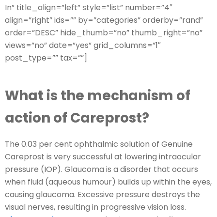
In” title_align=”left” style=”list” number=”4″
align=”right” ids=”” by=”categories” orderby=”rand”
order=”DESC” hide_thumb=”no” thumb_right=”no”
views=”no” date=”yes” grid_columns=”1″
post_type=”” tax=””]
What is the mechanism of
action of Careprost?
The 0.03 per cent ophthalmic solution of Genuine
Careprost is very successful at lowering intraocular
pressure (IOP). Glaucoma is a disorder that occurs
when fluid (aqueous humour) builds up within the eyes,
causing glaucoma. Excessive pressure destroys the
visual nerves, resulting in progressive vision loss.