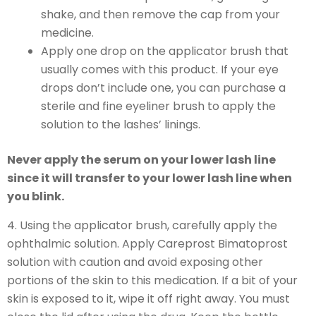
shake, and then remove the cap from your
medicine.
Apply one drop on the applicator brush that
usually comes with this product. If your eye
drops don’t include one, you can purchase a
sterile and fine eyeliner brush to apply the
solution to the lashes’ linings.
Never apply the serum on your lower lash line
since it will transfer to your lower lash line when
you blink.
4. Using the applicator brush, carefully apply the
ophthalmic solution. Apply Careprost Bimatoprost
solution with caution and avoid exposing other
portions of the skin to this medication. If a bit of your
skin is exposed to it, wipe it off right away. You must