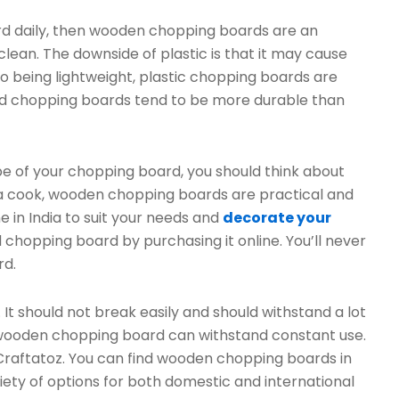
ard daily, then wooden chopping boards are an
 clean. The downside of plastic is that it may cause
 to being lightweight, plastic chopping boards are
ood chopping boards tend to be more durable than
e of your chopping board, you should think about
e a cook, wooden chopping boards are practical and
e in India to suit your needs and
decorate your
 chopping board by purchasing it online. You’ll never
rd.
t should not break easily and should withstand a lot
st wooden chopping board can withstand constant use.
 Craftatoz. You can find wooden chopping boards in
iety of options for both domestic and international