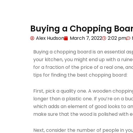
Buying a Chopping Boar
Alex Hudson
March 7, 2022
2:02 pm
Buying a chopping board is an essential asp
your kitchen, you might end up with a ruin
for a fraction of the price of a real one, a
tips for finding the best chopping board:
First, pick a quality one. A wooden chopping 
longer than a plastic one. If you’re on a 
which adds an element of good looks to a
make sure that the wood is polished with ed
Next, consider the number of people in your