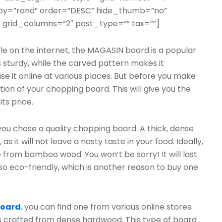
erby=”rand” order=”DESC” hide_thumb=”no”
 grid_columns=”2″ post_type=”” tax=””]
 on the internet, the MAGASIN board is a popular
sturdy, while the carved pattern makes it
se it online at various places. But before you make
ion of your chopping board. This will give you the
ts price.
 you chose a quality chopping board. A thick, dense
 it will not leave a nasty taste in your food. Ideally,
 from bamboo wood. You won’t be sorry! It will last
 also eco-friendly, which is another reason to buy one
board
, you can find one from various online stores.
s crafted from dense hardwood. This type of board