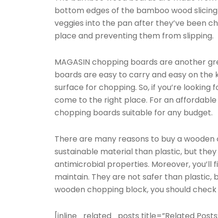
bottom edges of the bamboo wood slicing b
veggies into the pan after they’ve been ch
place and preventing them from slipping.
MAGASIN chopping boards are another grea
boards are easy to carry and easy on the k
surface for chopping. So, if you’re looking 
come to the right place. For an affordable
chopping boards suitable for any budget.
There are many reasons to buy a wooden 
sustainable material than plastic, but they
antimicrobial properties. Moreover, you’ll
maintain. They are not safer than plastic, bu
wooden chopping block, you should check o
[inline_related_posts title=”Related Posts