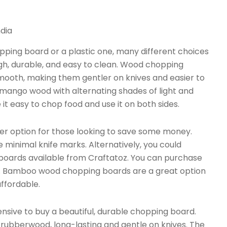
dia
ping board or a plastic one, many different choices
ugh, durable, and easy to clean. Wood chopping
mooth, making them gentler on knives and easier to
 mango wood with alternating shades of light and
t easy to chop food and use it on both sides.
 option for those looking to save some money.
 minimal knife marks. Alternatively, you could
 boards available from Craftatoz. You can purchase
s. Bamboo wood chopping boards are a great option
affordable.
ive to buy a beautiful, durable chopping board.
bberwood, long-lasting and gentle on knives. The