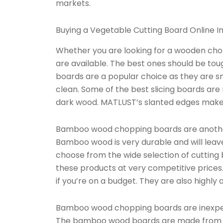
markets.
Buying a Vegetable Cutting Board Online In
Whether you are looking for a wooden chop
are available. The best ones should be to
boards are a popular choice as they are s
clean. Some of the best slicing boards are
dark wood. MATLUST’s slanted edges make i
Bamboo wood chopping boards are another
Bamboo wood is very durable and will leave
choose from the wide selection of cutting
these products at very competitive price
if you’re on a budget. They are also highly 
Bamboo wood chopping boards are inexpens
The bamboo wood boards are made from ru