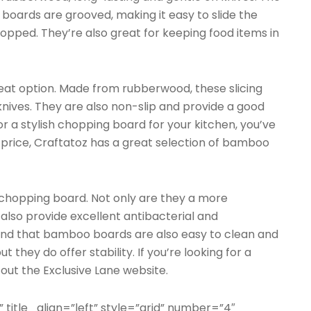
oards are grooved, making it easy to slide the
opped. They’re also great for keeping food items in
t option. Made from rubberwood, these slicing
nives. They are also non-slip and provide a good
for a stylish chopping board for your kitchen, you’ve
 price, Craftatoz has a great selection of bamboo
chopping board. Not only are they a more
 also provide excellent antibacterial and
 find that bamboo boards are also easy to clean and
t they do offer stability. If you’re looking for a
ut the Exclusive Lane website.
” title_align=”left” style=”grid” number=”4″