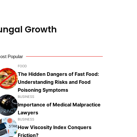
Fungal Growth
ost Popular
FOOD
The Hidden Dangers of Fast Food:
Understanding Risks and Food
Poisoning Symptoms
BUSINESS
Importance of Medical Malpractice
Lawyers
BUSINESS
How Viscosity Index Conquers
Friction?