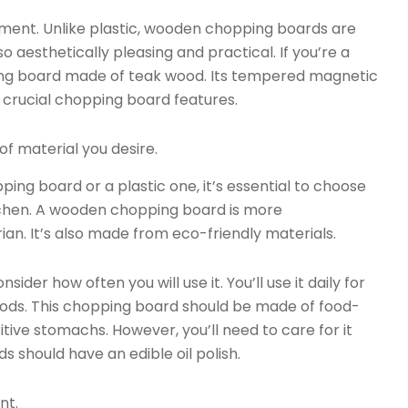
ment. Unlike plastic, wooden chopping boards are
so aesthetically pleasing and practical. If you’re a
ng board made of teak wood. Its tempered magnetic
 crucial chopping board features.
f material you desire.
ng board or a plastic one, it’s essential to choose
tchen. A wooden chopping board is more
rian. It’s also made from eco-friendly materials.
er how often you will use it. You’ll use it daily for
oods. This chopping board should be made of food-
itive stomachs. However, you’ll need to care for it
 should have an edible oil polish.
nt.