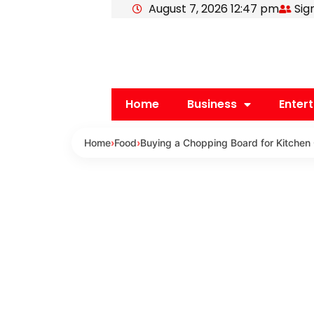
August 7, 2026 12:47 pm
Sig
Skip
to
content
Home
Business
Enter
Home
›
Food
›
Buying a Chopping Board for Kitchen