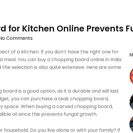
d for Kitchen Online Prevents 
No Comments
ect of a kitchen. If you don’t have the right one for
M
ed meal. You can buy a chopping board online in India
nd the selection is also quite extensive. Here are some
board is a good option, as it is durable and will last
budget, you can purchase a teak chopping board,
ny space. When buying a carved chopping board,
ible oil since this prevents fungal growth.
 household. Do you live alone or with your family? If