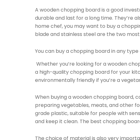
A wooden chopping board is a good invest
durable and last for a long time. They’re al
home chef, you may want to buy a choppi
blade and stainless steel are the two most
You can buy a chopping board in any type o
Whether you’re looking for a wooden choppi
a high-quality chopping board for your ki
environmentally friendly if you’re a vegeta
When buying a wooden chopping board, consid
preparing vegetables, meats, and other f
grade plastic, suitable for people with sens
and keep it clean. The best chopping boards
The choice of material is also very importa