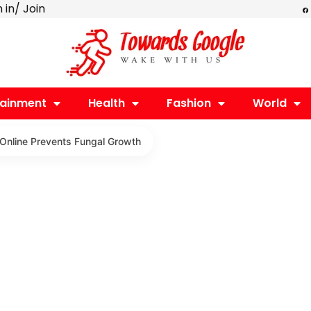
F
n in/ Join
a
c
e
b
o
o
k
tainment
Health
Fashion
World
 Online Prevents Fungal Growth