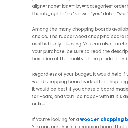
align=”none” ids=”” by=”categories” ord
thumb_right=”no” views=”yes” date=”yes”
Among the many chopping boards available
choice. The rubberwood chopping board is 
aesthetically pleasing. You can also purcha
your purchase, be sure to read the descript
best idea of the quality of the product and i
Regardless of your budget, it would help if
wood chopping board is ideal for chopping, as
it would be best if you chose a board made
for years, and you’ll be happy with it! It’s
online.
If you’re looking for a
wooden chopping 
You can purchase a chopping board that i