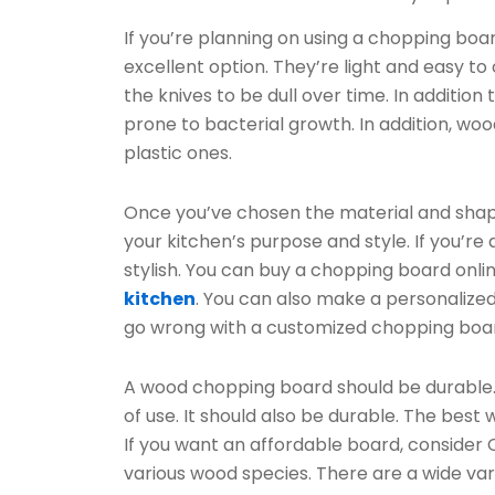
If you’re planning on using a chopping bo
excellent option. They’re light and easy to
the knives to be dull over time. In addition
prone to bacterial growth. In addition, w
plastic ones.
Once you’ve chosen the material and shap
your kitchen’s purpose and style. If you’r
stylish. You can buy a chopping board onlin
kitchen
. You can also make a personalized
go wrong with a customized chopping boa
A wood chopping board should be durable. I
of use. It should also be durable. The be
If you want an affordable board, consider
various wood species. There are a wide var