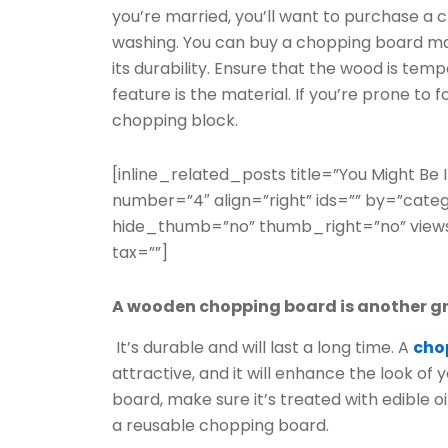
you’re married, you’ll want to purchase a 
washing. You can buy a chopping board mad
its durability. Ensure that the wood is tem
feature is the material. If you’re prone to
chopping block.
[inline_related_posts title=”You Might Be In
number=”4″ align=”right” ids=”” by=”cate
hide_thumb=”no” thumb_right=”no” views
tax=””]
A wooden chopping board is another gr
It’s durable and will last a long time. A
cho
attractive, and it will enhance the look o
board, make sure it’s treated with edible 
a reusable chopping board.