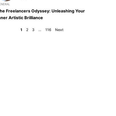
ENERAL
he Freelancers Odyssey: Unleashing Your
nner Artistic Brilliance
1
2
3
…
116
Next