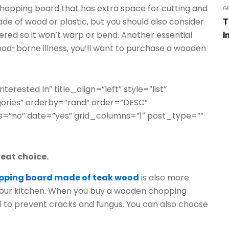
chopping board that has extra space for cutting and
G
e of wood or plastic, but you should also consider
T
pered so it won’t warp or bend. Another essential
I
 food-borne illness, you’ll want to purchase a wooden
terested In” title_align=”left” style=”list”
gories” orderby=”rand” order=”DESC”
=”no” date=”yes” grid_columns=”1″ post_type=””
eat choice.
pping board made of teak wood
is also more
f your kitchen. When you buy a wooden chopping
oil to prevent cracks and fungus. You can also choose