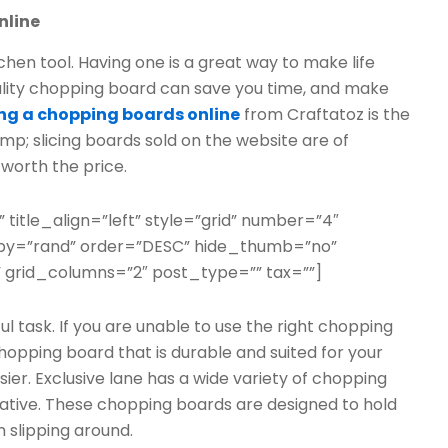
nline
chen tool. Having one is a great way to make life
uality chopping board can save you time, and make
ng a chopping boards online
from Craftatoz is the
p; slicing boards sold on the website are of
worth the price.
” title_align=”left” style=”grid” number=”4″
erby=”rand” order=”DESC” hide_thumb=”no”
 grid_columns=”2″ post_type=”” tax=””]
ful task. If you are unable to use the right chopping
chopping board that is durable and suited for your
r. Exclusive lane has a wide variety of chopping
ative. These chopping boards are designed to hold
 slipping around.