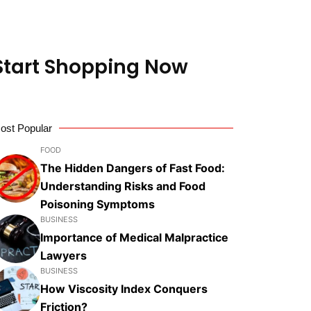
 Start Shopping Now
ost Popular
FOOD
The Hidden Dangers of Fast Food:
Understanding Risks and Food
Poisoning Symptoms
BUSINESS
Importance of Medical Malpractice
Lawyers
BUSINESS
How Viscosity Index Conquers
Friction?