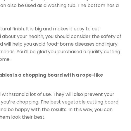
 can also be used as a washing tub. The bottom has a
al finish. It is big and makes it easy to cut
 about your health, you should consider the safety of
 will help you avoid food-borne diseases and injury.
needs. You’ll be glad you purchased a quality cutting
come.
bles is a chopping board with a rope-like
withstand a lot of use. They will also prevent your
e you’re chopping. The best vegetable cutting board
and be happy with the results. In this way, you can
hem look their best.