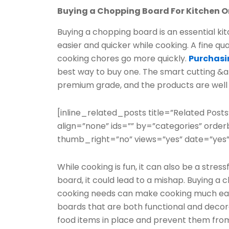
Buying a Chopping Board For Kitchen O
Buying a chopping board is an essential kit
easier and quicker while cooking. A fine q
cooking chores go more quickly.
Purchasi
best way to buy one. The smart cutting &am
premium grade, and the products are well 
[inline_related_posts title=”Related Posts
align=”none” ids=”” by=”categories” ord
thumb_right=”no” views=”yes” date=”yes”
While cooking is fun, it can also be a stress
board, it could lead to a mishap. Buying a 
cooking needs can make cooking much easie
boards that are both functional and decor
food items in place and prevent them from