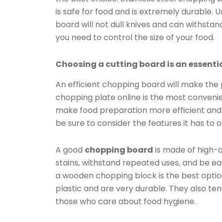
is safe for food and is extremely durable. 
board will not dull knives and can withstan
you need to control the size of your food.
Choosing a cutting board is an essentia
An efficient chopping board will make the
chopping plate online is the most convenien
make food preparation more efficient and 
be sure to consider the features it has to o
A good
chopping board
is made of high-q
stains, withstand repeated uses, and be ea
a wooden chopping block is the best opti
plastic and are very durable. They also ten
those who care about food hygiene.