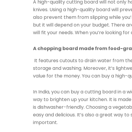
A high-quality cutting board will not only h
knives. Using a high-quality board will pr
also prevent them from slipping while you’
but it will depend on your budget. There a
will fit your needs. When you’re looking for
A chopping board made from food-grade
It features cutouts to drain water from the 
storage and washing. Moreover, it’s lightw
value for the money. You can buy a high-qua
In India, you can buy a cutting board in a 
way to brighten up your kitchen. It is mad
is dishwasher-friendly. Choosing a veget
easy and delicious. It’s also a great way t
important.