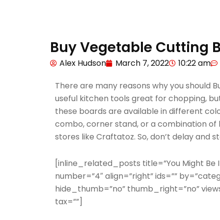
Buy Vegetable Cutting B
Alex Hudson
March 7, 2022
10:22 am
There are many reasons why you should Buy
useful kitchen tools great for chopping, but
these boards are available in different col
combo, corner stand, or a combination of bo
stores like Craftatoz. So, don’t delay and 
[inline_related_posts title=”You Might Be In
number=”4″ align=”right” ids=”” by=”cate
hide_thumb=”no” thumb_right=”no” views
tax=””]