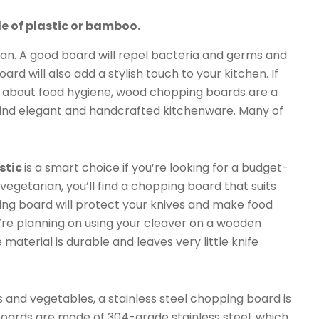
 of plastic or bamboo.
ean. A good board will repel bacteria and germs and
d will also add a stylish touch to your kitchen. If
d about food hygiene, wood chopping boards are a
 find elegant and handcrafted kitchenware. Many of
stic
is a smart choice if you’re looking for a budget-
vegetarian, you’ll find a chopping board that suits
ing board will protect your knives and make food
’re planning on using your cleaver on a wooden
aterial is durable and leaves very little knife
 and vegetables, a stainless steel chopping board is
boards are made of 304-grade stainless steel, which