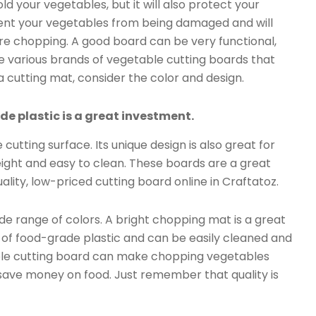
old your vegetables, but it will also protect your
event your vegetables from being damaged and will
re chopping. A good board can be very functional,
re various brands of vegetable cutting boards that
 a cutting mat, consider the color and design.
 plastic is a great investment.
cutting surface. Its unique design is also great for
eight and easy to clean. These boards are a great
lity, low-priced cutting board online in Craftatoz.
wide range of colors. A bright chopping mat is a great
e of food-grade plastic and can be easily cleaned and
able cutting board can make chopping vegetables
o save money on food. Just remember that quality is