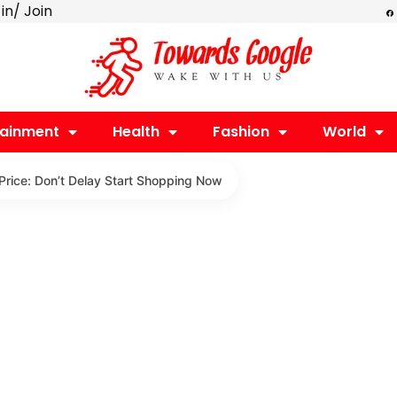
F
 in/ Join
a
c
e
b
o
o
k
tainment
Health
Fashion
World
Price: Don’t Delay Start Shopping Now