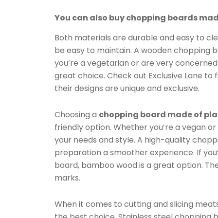
You can also buy chopping boards made
Both materials are durable and easy to cl
be easy to maintain. A wooden chopping boar
you’re a vegetarian or are very concerne
great choice. Check out Exclusive Lane to
their designs are unique and exclusive.
Choosing a
chopping board made of pla
friendly option. Whether you’re a vegan or 
your needs and style. A high-quality chopp
preparation a smoother experience. If you
board, bamboo wood is a great option. The m
marks.
When it comes to cutting and slicing meats
the best choice. Stainless steel chopping 