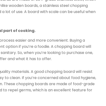
Unlike wooden boards, a stainless steel chopping
d a lot of use. A board with scale can be useful when
l part of cooking.
 process easier and more convenient. Buying a
t option if you’re a foodie. A chopping board will
sanitary. So, when you’re looking to purchase one,
ffer and what it has to offer.
uality materials. A good chopping board will resist
sy to clean. If you’re concerned about food hygiene,
on. These chopping boards are made of food-grade
d to repel germs, which is an excellent feature for