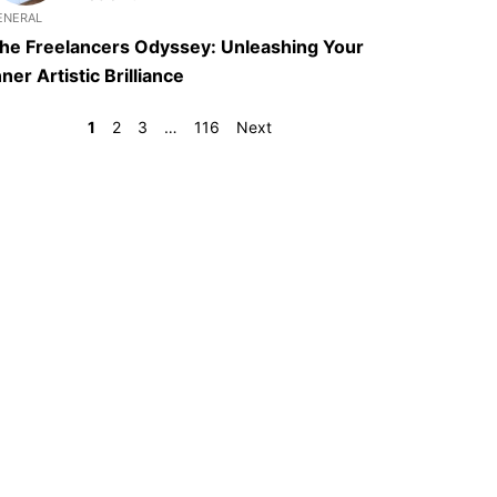
ENERAL
he Freelancers Odyssey: Unleashing Your
nner Artistic Brilliance
1
2
3
…
116
Next