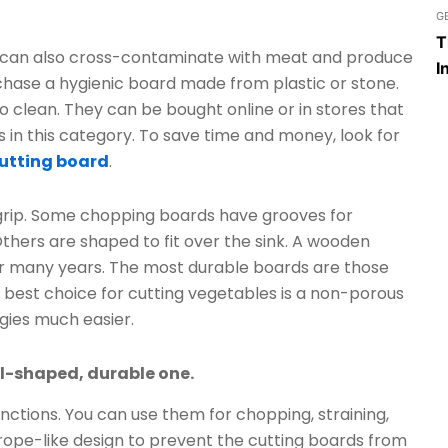
G
T
y can also cross-contaminate with meat and produce
I
rchase a hygienic board made from plastic or stone.
o clean. They can be bought online or in stores that
 in this category. To save time and money, look for
utting board
.
grip. Some chopping boards have grooves for
thers are shaped to fit over the sink. A wooden
or many years. The most durable boards are those
best choice for cutting vegetables is a non-porous
gies much easier.
al-shaped, durable one.
functions. You can use them for chopping, straining,
 rope-like design to prevent the cutting boards from