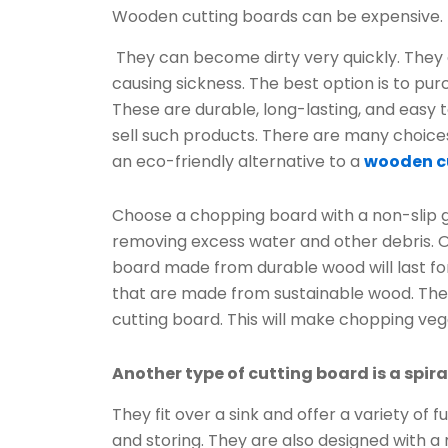
Wooden cutting boards can be expensive.
They can become dirty very quickly. The
causing sickness. The best option is to pu
These are durable, long-lasting, and easy t
sell such products. There are many choices
an eco-friendly alternative to a
wooden c
Choose a chopping board with a non-slip 
removing excess water and other debris. O
board made from durable wood will last f
that are made from sustainable wood. The 
cutting board. This will make chopping veg
Another type of cutting board is a spir
They fit over a sink and offer a variety of 
and storing. They are also designed with a