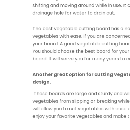
shifting and moving around while in use. It
drainage hole for water to drain out.
The best vegetable cutting board has a natur
vegetables with ease. If you are concerned
your board. A good vegetable cutting board
You should choose the best board for your 
board. It will serve you for many years to 
Another great option for cutting vegeta
design.
These boards are large and sturdy and will 
vegetables from slipping or breaking whil
will allow you to cut vegetables with ease 
enjoy your favorite vegetables and make t