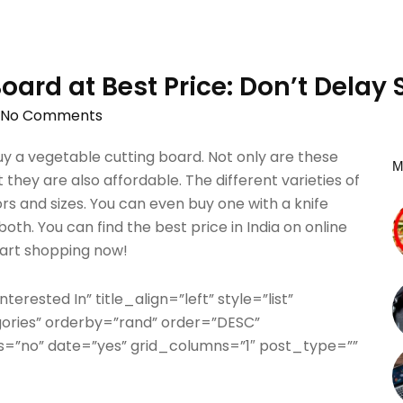
oard at Best Price: Don’t Delay
No Comments
 a vegetable cutting board. Not only are these
M
 they are also affordable. The different varieties of
ors and sizes. You can even buy one with a knife
th. You can find the best price in India on online
start shopping now!
terested In” title_align=”left” style=”list”
gories” orderby=”rand” order=”DESC”
=”no” date=”yes” grid_columns=”1″ post_type=””