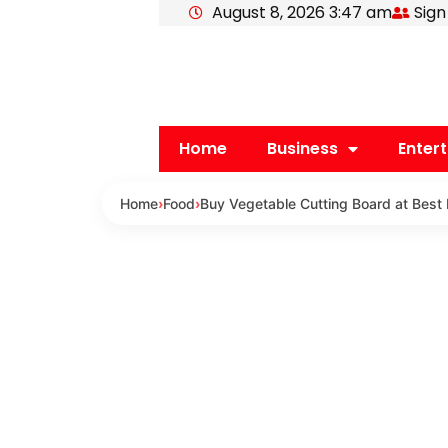
August 8, 2026 3:47 am
Sign
Skip
to
content
Home
Business
Enter
Home
›
Food
›
Buy Vegetable Cutting Board at Best 