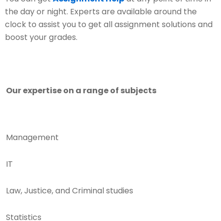
the day or night. Experts are available around the
clock to assist you to get all assignment solutions and
boost your grades.
Our expertise on a range of subjects
Management
IT
Law, Justice, and Criminal studies
Statistics