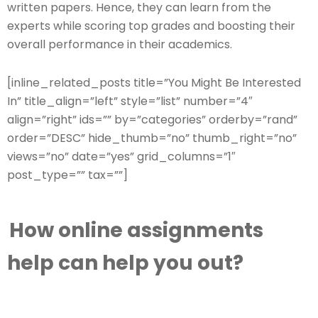
written papers. Hence, they can learn from the
experts while scoring top grades and boosting their
overall performance in their academics.
[inline_related_posts title=”You Might Be Interested
In” title_align=”left” style=”list” number=”4″
align=”right” ids=”” by=”categories” orderby=”rand”
order=”DESC” hide_thumb=”no” thumb_right=”no”
views=”no” date=”yes” grid_columns=”1″
post_type=”” tax=””]
How online assignments
help can help you
out?