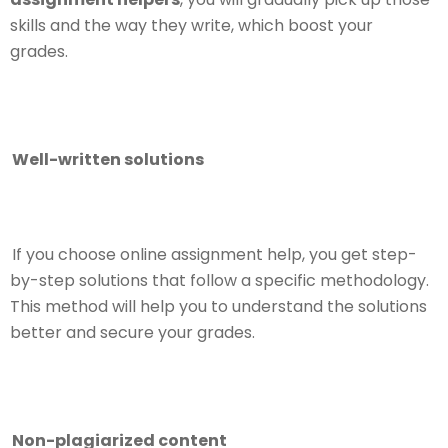
skills and the way they write, which boost your
grades.
Well-written solutions
If you choose online assignment help, you get step-
by-step solutions that follow a specific methodology.
This method will help you to understand the solutions
better and secure your grades.
Non-plagiarized content