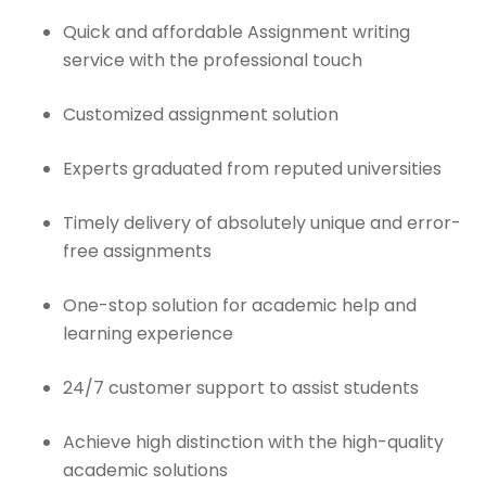
Quick and affordable Assignment writing
service with the professional touch
Customized assignment solution
Experts graduated from reputed universities
Timely delivery of absolutely unique and error-
free assignments
One-stop solution for academic help and
learning experience
24/7 customer support to assist students
Achieve high distinction with the high-quality
academic solutions