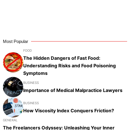
Most Popular
FOOD
The Hidden Dangers of Fast Food:
Understanding Risks and Food Poisoning
Symptoms
BUSINESS
Importance of Medical Malpractice Lawyers
BUSINESS
How Viscosity Index Conquers Friction?
GENERAL
The Freelancers Odyssey: Unleashing Your Inner