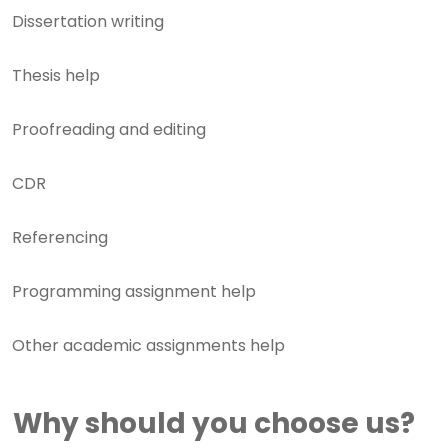
Dissertation writing
Thesis help
Proofreading and editing
CDR
Referencing
Programming assignment help
Other academic assignments help
Why should you choose us?