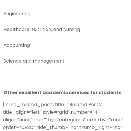
Engineering
Healthcare, Nutrition, and Nursing
Accounting
Science and management
Other excellent academic services for students
[inline_related_posts title=”Related Posts”
title_align=”left” style=”grid” number=”4″
align=”none” ids=”” by=”categories” orderby=”rand”
order=”DESC” hide_thumb=”no” thumb_right=”no”