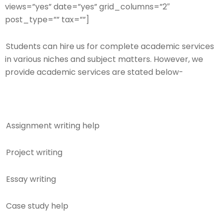
views=”yes” date=”yes” grid_columns=”2″
post_type=”” tax=””]
Students can hire us for complete academic services
in various niches and subject matters. However, we
provide academic services are stated below-
Assignment writing help
Project writing
Essay writing
Case study help