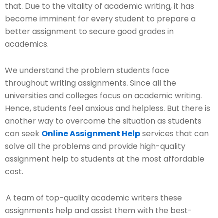
that. Due to the vitality of academic writing, it has
become imminent for every student to prepare a
better assignment to secure good grades in
academics.
We understand the problem students face
throughout writing assignments. Since all the
universities and colleges focus on academic writing.
Hence, students feel anxious and helpless. But there is
another way to overcome the situation as students
can seek
Online Assignment Help
services that can
solve all the problems and provide high-quality
assignment help to students at the most affordable
cost.
A team of top-quality academic writers these
assignments help and assist them with the best-