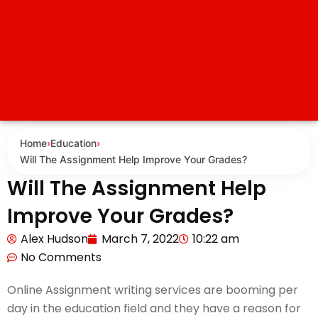
Home
›
Education
›
Will The Assignment Help Improve Your Grades?
Will The Assignment Help
Improve Your Grades?
Alex Hudson
March 7, 2022
10:22 am
No Comments
Online Assignment writing services are booming per
day in the education field and they have a reason for