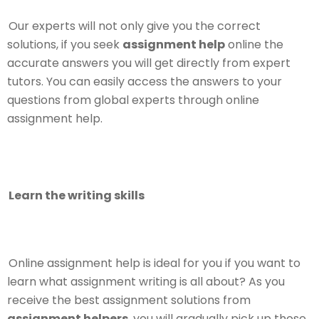
Our experts will not only give you the correct
solutions, if you seek
assignment help
online the
accurate answers you will get directly from expert
tutors. You can easily access the answers to your
questions from global experts through online
assignment help.
Learn the writing skills
Online assignment help is ideal for you if you want to
learn what assignment writing is all about? As you
receive the best assignment solutions from
assignment helpers
, you will gradually pick up those