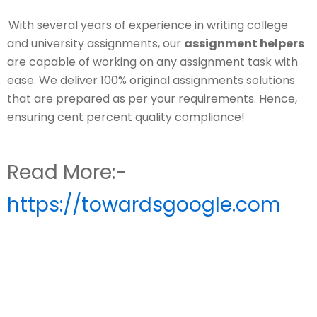
With several years of experience in writing college
and university assignments, our
assignment helpers
are capable of working on any assignment task with
ease. We deliver 100% original assignments solutions
that are prepared as per your requirements. Hence,
ensuring cent percent quality compliance!
Read More:-
https://towardsgoogle.com