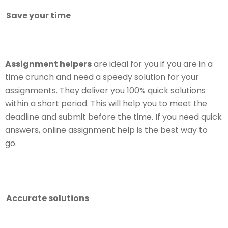
Save your time
Assignment helpers
are ideal for you if you are in a
time crunch and need a speedy solution for your
assignments. They deliver you 100% quick solutions
within a short period. This will help you to meet the
deadline and submit before the time. If you need quick
answers, online assignment help is the best way to
go.
Accurate solutions