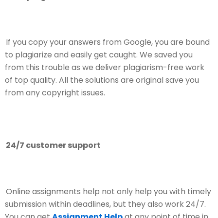
If you copy your answers from Google, you are bound
to plagiarize and easily get caught. We saved you
from this trouble as we deliver plagiarism-free work
of top quality. All the solutions are original save you
from any copyright issues.
24/7 customer support
Online assignments help not only help you with timely
submission within deadlines, but they also work 24/7.
You can get
Assignment Help
at any point of time in