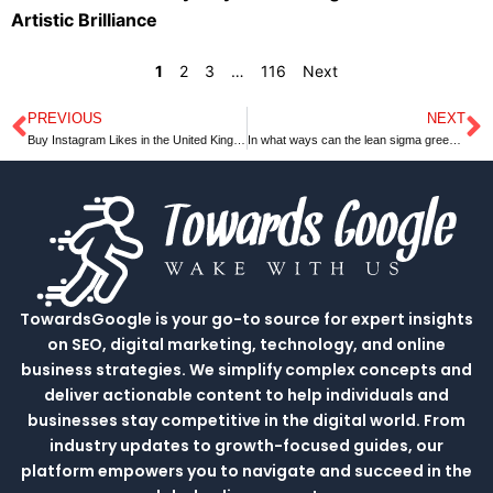
Artistic Brilliance
1
2
3
…
116
Next
PREVIOUS
NEXT
Prev
N
Buy Instagram Likes in the United Kingdom
In what ways can the lean sigma green belt help your organization?
TowardsGoogle is your go-to source for expert insights
on SEO, digital marketing, technology, and online
business strategies. We simplify complex concepts and
deliver actionable content to help individuals and
businesses stay competitive in the digital world. From
industry updates to growth-focused guides, our
platform empowers you to navigate and succeed in the