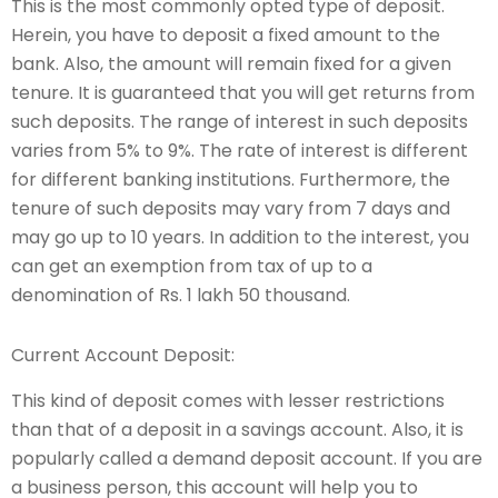
This is the most commonly opted type of deposit.
Herein, you have to deposit a fixed amount to the
bank. Also, the amount will remain fixed for a given
tenure. It is guaranteed that you will get returns from
such deposits. The range of interest in such deposits
varies from 5% to 9%. The rate of interest is different
for different banking institutions. Furthermore, the
tenure of such deposits may vary from 7 days and
may go up to 10 years. In addition to the interest, you
can get an exemption from tax of up to a
denomination of Rs. 1 lakh 50 thousand.
Current Account Deposit:
This kind of deposit comes with lesser restrictions
than that of a deposit in a savings account. Also, it is
popularly called a demand deposit account. If you are
a business person, this account will help you to