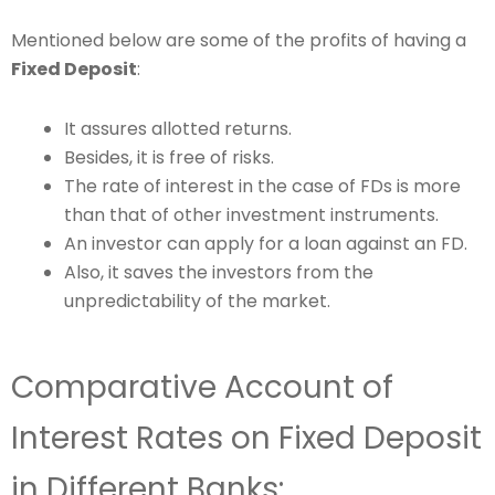
Mentioned below are some of the profits of having a
Fixed Deposit
:
It assures allotted returns.
Besides, it is free of risks.
The rate of interest in the case of FDs is more
than that of other investment instruments.
An investor can apply for a loan against an FD.
Also, it saves the investors from the
unpredictability of the market.
Comparative Account of
Interest Rates on Fixed Deposit
in Different Banks: