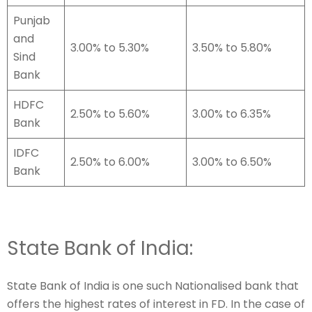
Punjab
and
3.00% to 5.30%
3.50% to 5.80%
Sind
Bank
HDFC
2.50% to 5.60%
3.00% to 6.35%
Bank
IDFC
2.50% to 6.00%
3.00% to 6.50%
Bank
State Bank of India:
State Bank of India is one such Nationalised bank that
offers the highest rates of interest in FD. In the case of