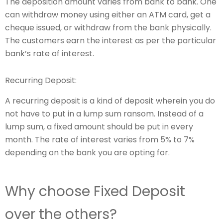
The deposition amount varies from bank to bank. One
can withdraw money using either an ATM card, get a
cheque issued, or withdraw from the bank physically.
The customers earn the interest as per the particular
bank’s rate of interest.
Recurring Deposit:
A recurring deposit is a kind of deposit wherein you do
not have to put in a lump sum ransom. Instead of a
lump sum, a fixed amount should be put in every
month. The rate of interest varies from 5% to 7%
depending on the bank you are opting for.
Why choose Fixed Deposit
over the others?