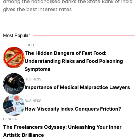
among the nationalised banks the State Bank of India
gives the best interest rates.
Most Popular
FOOD
The Hidden Dangers of Fast Food:
Understanding Risks and Food Poisoning
Symptoms
BUSINESS
Importance of Medical Malpractice Lawyers
BUSINESS
How Viscosity Index Conquers Friction?
GENERAL
The Freelancers Odyssey: Unleashing Your Inner
Artistic Brilliance