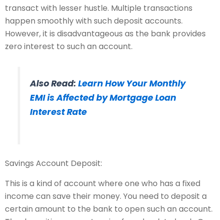
transact with lesser hustle. Multiple transactions
happen smoothly with such deposit accounts.
However, it is disadvantageous as the bank provides
zero interest to such an account.
Also Read:
Learn How Your Monthly
EMI is Affected by Mortgage Loan
Interest Rate
Savings Account Deposit:
This is a kind of account where one who has a fixed
income can save their money. You need to deposit a
certain amount to the bank to open such an account.