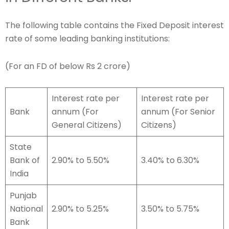
The following table contains the Fixed Deposit interest
rate of some leading banking institutions:
(For an FD of below Rs 2 crore)
Interest rate per
Interest rate per
Bank
annum (For
annum (For Senior
General Citizens)
Citizens)
State
Bank of
2.90% to 5.50%
3.40% to 6.30%
India
Punjab
National
2.90% to 5.25%
3.50% to 5.75%
Bank