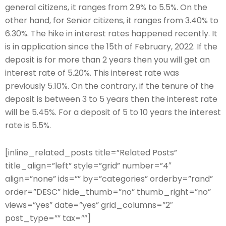
general citizens, it ranges from 2.9% to 5.5%. On the
other hand, for Senior citizens, it ranges from 3.40% to
6.30%. The hike in interest rates happened recently. It
is in application since the 15th of February, 2022. If the
deposit is for more than 2 years then you will get an
interest rate of 5.20%. This interest rate was
previously 5.10%. On the contrary, if the tenure of the
deposit is between 3 to 5 years then the interest rate
will be 5.45%. For a deposit of 5 to 10 years the interest
rate is 5.5%.
[inline_related_posts title=”Related Posts”
title_align=”left” style=”grid” number=”4″
align=”none” ids=”” by=”categories” orderby=”rand”
order=”DESC” hide_thumb=”no” thumb_right=”no”
views=”yes” date=”yes” grid_columns=”2″
post_type=”” tax=””]