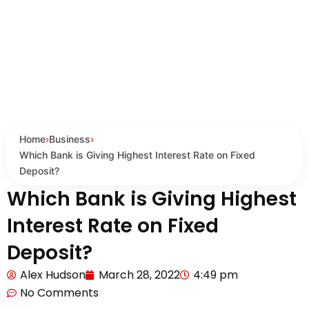
Home
›
Business
›
Which Bank is Giving Highest Interest Rate on Fixed
Deposit?
Which Bank is Giving Highest
Interest Rate on Fixed
Deposit?
Alex Hudson
March 28, 2022
4:49 pm
No Comments