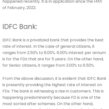
happened recently. It is in application since the 14th
of February, 2022.
IDFC Bank:
IDFC Bank is a privatized bank that provides the best
rate of interest. In the case of general citizens, it
ranges from 2.50% to 6.00%. 6.00% interest per annum
is for the FDs that are for 5 years. On the other hand,
for Senior citizens, it ranges from 3.00% to 6.50%.
From the above discussion, it is evident that IDFC Bank
is presently providing the highest rate of interest on
FDs. The bank is witnessing a rise in customers. This is
happening predominantly because FD is one of the
most sorted after schemes. On the other hand,