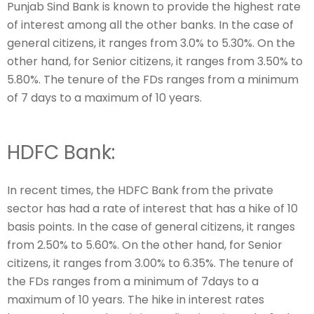
Punjab Sind Bank is known to provide the highest rate
of interest among all the other banks. In the case of
general citizens, it ranges from 3.0% to 5.30%. On the
other hand, for Senior citizens, it ranges from 3.50% to
5.80%. The tenure of the FDs ranges from a minimum
of 7 days to a maximum of 10 years.
HDFC Bank:
In recent times, the HDFC Bank from the private
sector has had a rate of interest that has a hike of 10
basis points. In the case of general citizens, it ranges
from 2.50% to 5.60%. On the other hand, for Senior
citizens, it ranges from 3.00% to 6.35%. The tenure of
the FDs ranges from a minimum of 7days to a
maximum of 10 years. The hike in interest rates