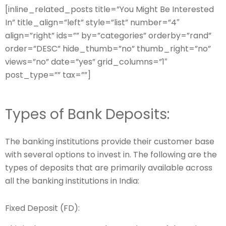
[inline_related_posts title=”You Might Be Interested
In” title_align=”left” style=”list” number=”4″
align=”right” ids=”” by=”categories” orderby=”rand”
order=”DESC” hide_thumb=”no” thumb_right=”no”
views=”no” date=”yes” grid_columns=”1″
post_type=”” tax=””]
Types of Bank Deposits:
The banking institutions provide their customer base
with several options to invest in. The following are the
types of deposits that are primarily available across
all the banking institutions in India:
Fixed Deposit (FD):