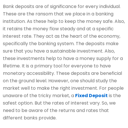
Bank deposits are of significance for every individual.
These are the ransom that we place in a banking
institution. As these help to keep the money safe. Also,
it retains the money flow steady and at a specific
interest rate. They act as the heart of the economy,
specifically the banking system. The deposits make
sure that you have a sustainable investment. Also,
these investments help to have a money supply for a
lifetime. It is a primary tool for everyone to have
monetary accessibility. These deposits are beneficial
on the ground level. However, one should study the
market well to make the right investment. For people
unaware of the tricky market, a
Fixed Deposit
is the
safest option. But the rates of interest vary. So, we
need to be aware of the returns and rates that
different banks provide.