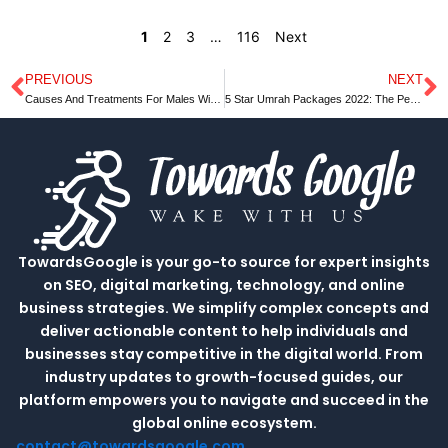
1
2
3
…
116
Next
PREVIOUS
NEXT
Prev
N
Causes And Treatments For Males With Low Sexual Desire.
5 Star Umrah Packages 2022: The Perfect Way to Spend Your Vacation
TowardsGoogle is your go-to source for expert insights
on SEO, digital marketing, technology, and online
business strategies. We simplify complex concepts and
deliver actionable content to help individuals and
businesses stay competitive in the digital world. From
industry updates to growth-focused guides, our
platform empowers you to navigate and succeed in the
global online ecosystem.
contact@towardsgoogle.com