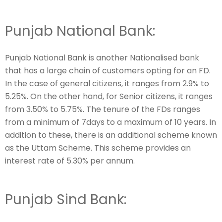
Punjab National Bank:
Punjab National Bank is another Nationalised bank
that has a large chain of customers opting for an FD.
In the case of general citizens, it ranges from 2.9% to
5.25%. On the other hand, for Senior citizens, it ranges
from 3.50% to 5.75%. The tenure of the FDs ranges
from a minimum of 7days to a maximum of 10 years. In
addition to these, there is an additional scheme known
as the Uttam Scheme. This scheme provides an
interest rate of 5.30% per annum.
Punjab Sind Bank: