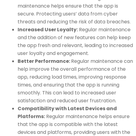
maintenance helps ensure that the app is
secure. Protecting users’ data from cyber
threats and reducing the risk of data breaches.
Increased User Loyalty:
Regular maintenance
and the addition of new features can help keep
the app fresh and relevant, leading to increased
user loyalty and engagement.
Better Performance:
Regular maintenance can
help improve the overall performance of the
app, reducing load times, improving response
times, and ensuring that the app is running
smoothly. This can lead to increased user
satisfaction and reduced user frustration.
Compatibility with Latest Devices and
Platforms:
Regular maintenance helps ensure
that the app is compatible with the latest
devices and platforms, providing users with the