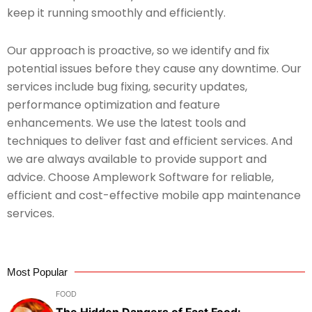
keep it running smoothly and efficiently.
Our approach is proactive, so we identify and fix
potential issues before they cause any downtime. Our
services include bug fixing, security updates,
performance optimization and feature
enhancements. We use the latest tools and
techniques to deliver fast and efficient services. And
we are always available to provide support and
advice. Choose Amplework Software for reliable,
efficient and cost-effective mobile app maintenance
services.
Most Popular
FOOD
The Hidden Dangers of Fast Food: