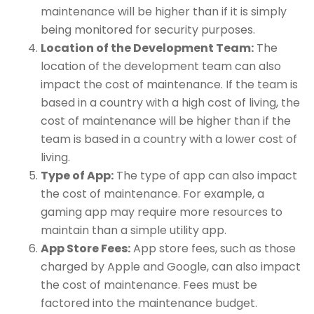
maintenance will be higher than if it is simply
being monitored for security purposes.
Location of the Development Team:
The
location of the development team can also
impact the cost of maintenance. If the team is
based in a country with a high cost of living, the
cost of maintenance will be higher than if the
team is based in a country with a lower cost of
living.
Type of App:
The type of app can also impact
the cost of maintenance. For example, a
gaming app may require more resources to
maintain than a simple utility app.
App Store Fees:
App store fees, such as those
charged by Apple and Google, can also impact
the cost of maintenance. Fees must be
factored into the maintenance budget.