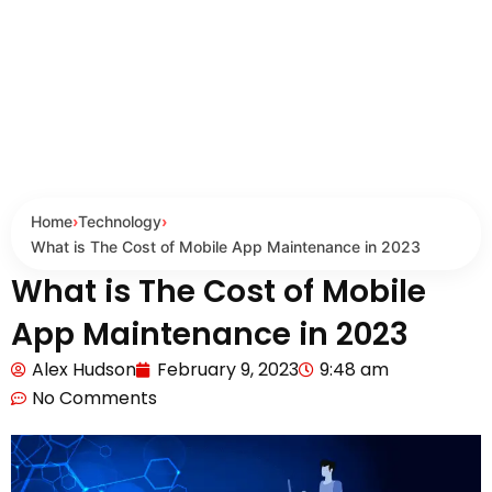
Home
›
Technology
›
What is The Cost of Mobile App Maintenance in 2023
What is The Cost of Mobile
App Maintenance in 2023
Alex Hudson
February 9, 2023
9:48 am
No Comments