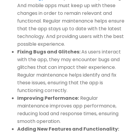
And mobile apps must keep up with these
changes in order to remain relevant and
functional. Regular maintenance helps ensure
that the app stays up to date with the latest
technology. And providing users with the best
possible experience.
Fixing Bugs and Glitches:
As users interact
with the app, they may encounter bugs and
glitches that can impact their experience.
Regular maintenance helps identify and fix
these issues, ensuring that the app is
functioning correctly.
Improving Performance:
Regular
maintenance improves app performance,
reducing load and response times, ensuring
smooth operation.
Adding New Features and Functionality: