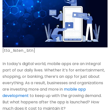
[tta_listen_btn]
In today’s digital world, mobile apps are an integral
part of our daily lives. Whether it’s for entertainment,
shopping, or banking, there’s an app for just about
everything. As a result, businesses and organizations
are investing more and more in
mobile app
development
to keep up with the growing demand.
But what happens after the app is launched? How
much does it cost to maintain it?