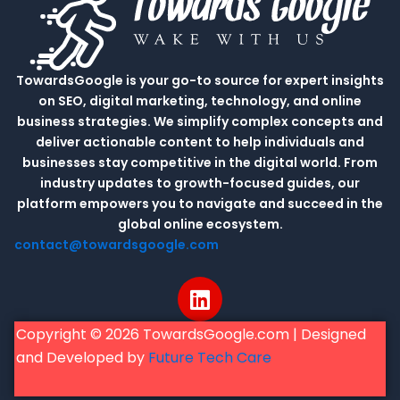
TowardsGoogle is your go-to source for expert insights
on SEO, digital marketing, technology, and online
business strategies. We simplify complex concepts and
deliver actionable content to help individuals and
businesses stay competitive in the digital world. From
industry updates to growth-focused guides, our
platform empowers you to navigate and succeed in the
global online ecosystem.
contact@towardsgoogle.com
L
i
n
Copyright © 2026 TowardsGoogle.com | Designed
k
and Developed by
Future Tech Care
e
d