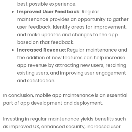
best possible experience.
Improved User Feedback:
Regular
maintenance provides an opportunity to gather
user feedback. Identify areas for improvement,
and make updates and changes to the app
based on that feedback.
Increased Revenue:
Regular maintenance and
the addition of new features can help increase
app revenue by attracting new users, retaining
existing users, and improving user engagement
and satisfaction.
In conclusion, mobile app maintenance is an essential
part of app development and deployment.
Investing in regular maintenance yields benefits such
as improved UX, enhanced security, increased user