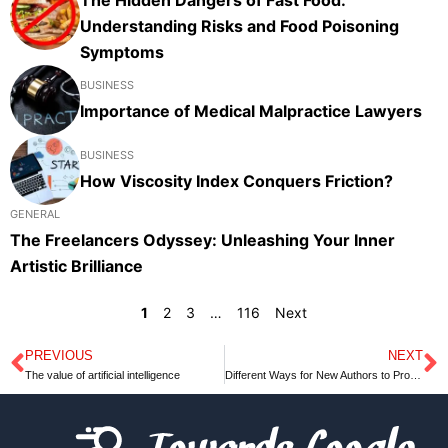
Understanding Risks and Food Poisoning
Symptoms
BUSINESS
Importance of Medical Malpractice Lawyers
BUSINESS
How Viscosity Index Conquers Friction?
GENERAL
The Freelancers Odyssey: Unleashing Your Inner
Artistic Brilliance
1
2
3
…
116
Next
PREVIOUS
NEXT
Prev
N
The value of artificial intelligence
Different Ways for New Authors to Promote their Books