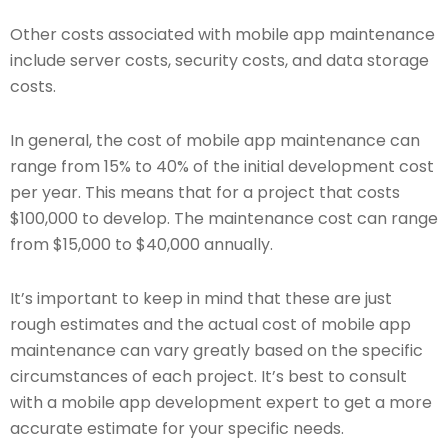
Other costs associated with mobile app maintenance
include server costs, security costs, and data storage
costs.
In general, the cost of mobile app maintenance can
range from 15% to 40% of the initial development cost
per year. This means that for a project that costs
$100,000 to develop. The maintenance cost can range
from $15,000 to $40,000 annually.
It’s important to keep in mind that these are just
rough estimates and the actual cost of mobile app
maintenance can vary greatly based on the specific
circumstances of each project. It’s best to consult
with a mobile app development expert to get a more
accurate estimate for your specific needs.