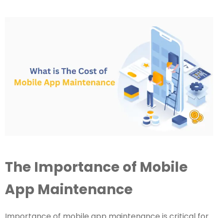
The Importance of Mobile
App Maintenance
Importance of mobile app maintenance is critical for