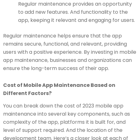
Regular maintenance provides an opportunity
to add new features. And functionality to the
app, keeping it relevant and engaging for users.
Regular maintenance helps ensure that the app
remains secure, functional, and relevant, providing
users with a positive experience. By investing in mobile
app maintenance, businesses and organizations can
ensure the long-term success of their app.
Cost of Mobile App Maintenance Based on
Different Factors?
You can break down the cost of 2023 mobile app
maintenance into several key components, such as
complexity of the app, platforms it is built for, and
level of support required. And the location of the
development team. Here’s a closer look at each of