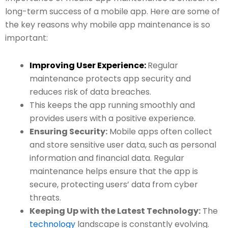
long-term success of a mobile app. Here are some of
the key reasons why mobile app maintenance is so
important:
Improving User Experience:
Regular
maintenance protects app security and
reduces risk of data breaches.
This keeps the app running smoothly and
provides users with a positive experience.
Ensuring Security:
Mobile apps often collect
and store sensitive user data, such as personal
information and financial data. Regular
maintenance helps ensure that the app is
secure, protecting users’ data from cyber
threats.
Keeping Up with the Latest Technology:
The
technology
landscape is constantly evolving.