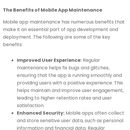
The Benefits of Mobile App Maintenance
Mobile app maintenance has numerous benefits that
make it an essential part of app development and
deployment. The following are some of the key
benefits:
Improved User Experience:
Regular
maintenance helps fix bugs and glitches,
ensuring that the app is running smoothly and
providing users with a positive experience. This
helps maintain and improve user engagement,
leading to higher retention rates and user
satisfaction.
Enhanced Security:
Mobile apps often collect
and store sensitive user data, such as personal
information and financial data. Regular