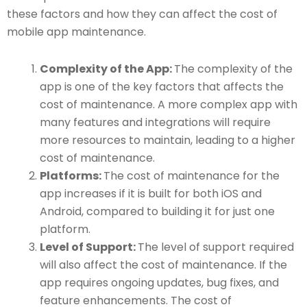
these factors and how they can affect the cost of
mobile app maintenance.
Complexity of the App:
The complexity of the
app is one of the key factors that affects the
cost of maintenance. A more complex app with
many features and integrations will require
more resources to maintain, leading to a higher
cost of maintenance.
Platforms:
The cost of maintenance for the
app increases if it is built for both iOS and
Android, compared to building it for just one
platform.
Level of Support:
The level of support required
will also affect the cost of maintenance. If the
app requires ongoing updates, bug fixes, and
feature enhancements. The cost of