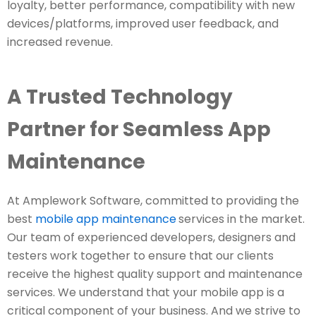
loyalty, better performance, compatibility with new
devices/platforms, improved user feedback, and
increased revenue.
A Trusted Technology
Partner for Seamless App
Maintenance
At Amplework Software, committed to providing the
best
mobile app maintenance
services in the market.
Our team of experienced developers, designers and
testers work together to ensure that our clients
receive the highest quality support and maintenance
services. We understand that your mobile app is a
critical component of your business. And we strive to