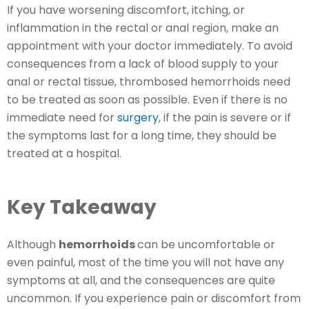
If you have worsening discomfort, itching, or
inflammation in the rectal or anal region, make an
appointment with your doctor immediately. To avoid
consequences from a lack of blood supply to your
anal or rectal tissue, thrombosed hemorrhoids need
to be treated as soon as possible. Even if there is no
immediate need for
surgery
, if the pain is severe or if
the symptoms last for a long time, they should be
treated at a hospital.
Key Takeaway
Although
hemorrhoids
can be uncomfortable or
even painful, most of the time you will not have any
symptoms at all, and the consequences are quite
uncommon. If you experience pain or discomfort from