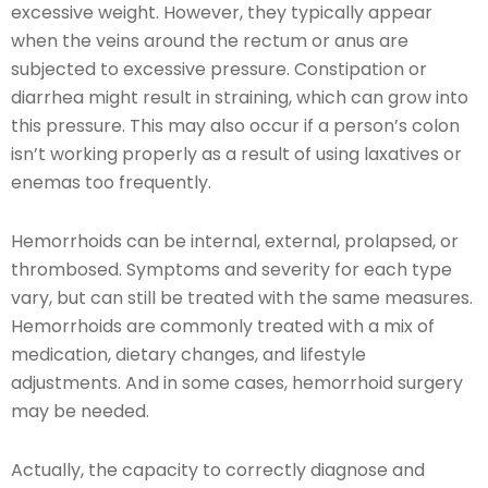
excessive weight. However, they typically appear
when the veins around the rectum or anus are
subjected to excessive pressure. Constipation or
diarrhea might result in straining, which can grow into
this pressure. This may also occur if a person’s colon
isn’t working properly as a result of using laxatives or
enemas too frequently.
Hemorrhoids can be internal, external, prolapsed, or
thrombosed. Symptoms and severity for each type
vary, but can still be treated with the same measures.
Hemorrhoids are commonly treated with a mix of
medication, dietary changes, and lifestyle
adjustments. And in some cases, hemorrhoid surgery
may be needed.
Actually, the capacity to correctly diagnose and