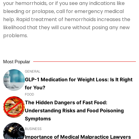
your hemorrhoids, or if you see any indications like
bleeding or prolapse, call for emergency medical
help. Rapid treatment of hemorrhoids increases the
likelihood that they will cure without posing any new
problems.
Most Popular
GENERAL
GLP-1 Medication for Weight Loss: Is It Right
for You?
FOOD
The Hidden Dangers of Fast Food:
Understanding Risks and Food Poisoning
Symptoms
BUSINESS
Importance of Medical Malpractice Lawyers