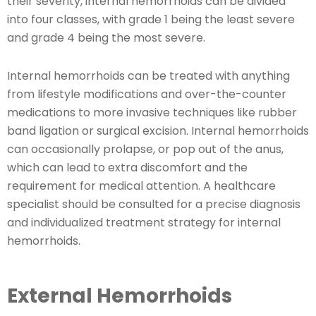
their severity, internal hemorrhoids can be divided
into four classes, with grade 1 being the least severe
and grade 4 being the most severe.
Internal hemorrhoids can be treated with anything
from lifestyle modifications and over-the-counter
medications to more invasive techniques like rubber
band ligation or surgical excision. Internal hemorrhoids
can occasionally prolapse, or pop out of the anus,
which can lead to extra discomfort and the
requirement for medical attention. A healthcare
specialist should be consulted for a precise diagnosis
and individualized treatment strategy for internal
hemorrhoids.
External Hemorrhoids