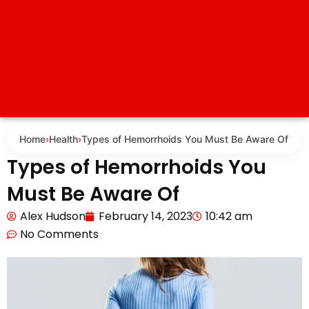
Home
›
Health
›
Types of Hemorrhoids You Must Be Aware Of
Types of Hemorrhoids You
Must Be Aware Of
Alex Hudson
February 14, 2023
10:42 am
No Comments