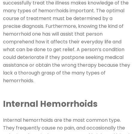
successfully treat the illness makes knowledge of the
many types of hemorrhoids important. The optimal
course of treatment must be determined by a
precise diagnosis. Furthermore, knowing the kind of
hemorrhoid one has will assist that person
comprehend how it affects their everyday life and
what can be done to get relief. A person’s condition
could deteriorate if they postpone seeking medical
assistance or obtain the wrong therapy because they
lack a thorough grasp of the many types of
hemorrhoids.
Internal Hemorrhoids
Internal hemorrhoids are the most common type.
They frequently cause no pain, and occasionally the