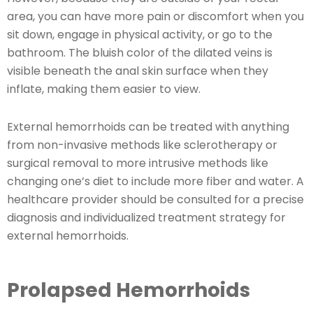
area, you can have more pain or discomfort when you
sit down, engage in physical activity, or go to the
bathroom. The bluish color of the dilated veins is
visible beneath the anal skin surface when they
inflate, making them easier to view.
External hemorrhoids can be treated with anything
from non-invasive methods like sclerotherapy or
surgical removal to more intrusive methods like
changing one’s diet to include more fiber and water. A
healthcare provider should be consulted for a precise
diagnosis and individualized treatment strategy for
external hemorrhoids.
Prolapsed Hemorrhoids