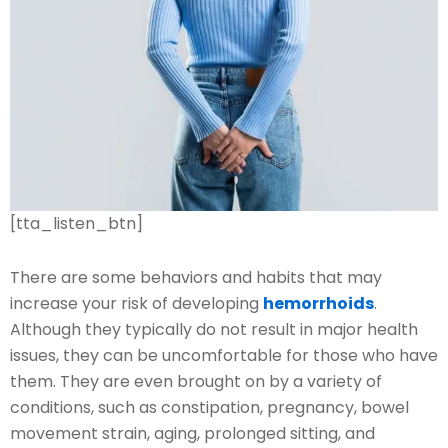
[tta_listen_btn]
There are some behaviors and habits that may
increase your risk of developing
hemorrhoids
.
Although they typically do not result in major health
issues, they can be uncomfortable for those who have
them. They are even brought on by a variety of
conditions, such as constipation, pregnancy, bowel
movement strain, aging, prolonged sitting, and