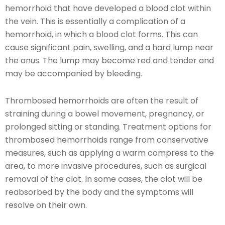
hemorrhoid that have developed a blood clot within
the vein. This is essentially a complication of a
hemorrhoid, in which a blood clot forms. This can
cause significant pain, swelling, and a hard lump near
the anus. The lump may become red and tender and
may be accompanied by bleeding.
Thrombosed hemorrhoids are often the result of
straining during a bowel movement, pregnancy, or
prolonged sitting or standing. Treatment options for
thrombosed hemorrhoids range from conservative
measures, such as applying a warm compress to the
area, to more invasive procedures, such as surgical
removal of the clot. In some cases, the clot will be
reabsorbed by the body and the symptoms will
resolve on their own.