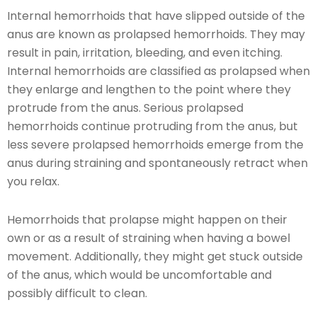
Internal hemorrhoids that have slipped outside of the
anus are known as prolapsed hemorrhoids. They may
result in pain, irritation, bleeding, and even itching.
Internal hemorrhoids are classified as prolapsed when
they enlarge and lengthen to the point where they
protrude from the anus. Serious prolapsed
hemorrhoids continue protruding from the anus, but
less severe prolapsed hemorrhoids emerge from the
anus during straining and spontaneously retract when
you relax.
Hemorrhoids that prolapse might happen on their
own or as a result of straining when having a bowel
movement. Additionally, they might get stuck outside
of the anus, which would be uncomfortable and
possibly difficult to clean.