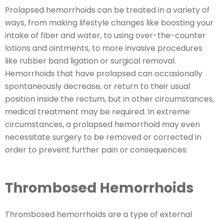
Prolapsed hemorrhoids can be treated in a variety of
ways, from making lifestyle changes like boosting your
intake of fiber and water, to using over-the-counter
lotions and ointments, to more invasive procedures
like rubber band ligation or surgical removal.
Hemorrhoids that have prolapsed can occasionally
spontaneously decrease, or return to their usual
position inside the rectum, but in other circumstances,
medical treatment may be required. In extreme
circumstances, a prolapsed hemorrhoid may even
necessitate surgery to be removed or corrected in
order to prevent further pain or consequences.
Thrombosed Hemorrhoids
Thrombosed hemorrhoids are a type of external