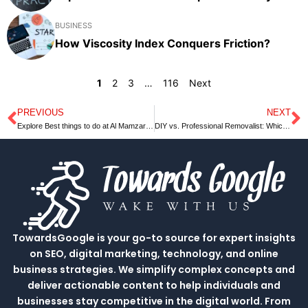
BUSINESS
How Viscosity Index Conquers Friction?
1
2
3
…
116
Next
PREVIOUS
NEXT
Prev
N
Explore Best things to do at Al Mamzar beach park Dubai in 2023
DIY vs. Professional Removalist: Which is Better?
TowardsGoogle is your go-to source for expert insights
on SEO, digital marketing, technology, and online
business strategies. We simplify complex concepts and
deliver actionable content to help individuals and
businesses stay competitive in the digital world. From