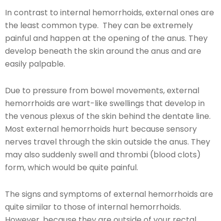
In contrast to internal hemorrhoids, external ones are
the least common type. They can be extremely
painful and happen at the opening of the anus. They
develop beneath the skin around the anus and are
easily palpable.
Due to pressure from bowel movements, external
hemorrhoids are wart-like swellings that develop in
the venous plexus of the skin behind the dentate line.
Most external hemorrhoids hurt because sensory
nerves travel through the skin outside the anus. They
may also suddenly swell and thrombi (blood clots)
form, which would be quite painful.
The signs and symptoms of external hemorrhoids are
quite similar to those of internal hemorrhoids.
However, because they are outside of your rectal