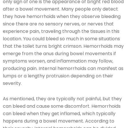
only sign of one is the appearance of bright red blood
after a bowel movement. Many people only detect
they have hemorrhoids when they observe bleeding
since there are no sensory nerves, or nerves that
experience pain, traveling through the tissues in this
location. You could bleed so much in some situations
that the toilet turns bright crimson. Hemorrhoids may
emerge from the anus during bowel movements if
symptoms worsen, and inflammation may follow,
producing pain. Internal hemorrhoids can manifest as
lumps or a lengthy protrusion depending on their
severity.
As mentioned, they are typically not painful, but they
can bleed and cause some discomfort. Hemorrhoids
can bleed when they get inflamed, which typically
happens during a bowel movement. According to