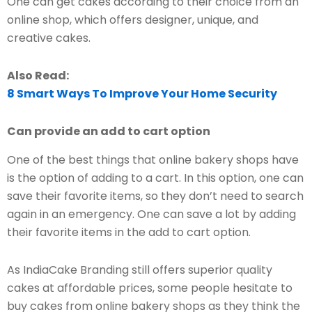
One can get cakes according to their choice from an
online shop, which offers designer, unique, and
creative cakes.
Also Read:
8 Smart Ways To Improve Your Home Security
Can provide an add to cart option
One of the best things that online bakery shops have
is the option of adding to a cart. In this option, one can
save their favorite items, so they don’t need to search
again in an emergency. One can save a lot by adding
their favorite items in the add to cart option.
As IndiaCake Branding still offers superior quality
cakes at affordable prices, some people hesitate to
buy cakes from online bakery shops as they think the