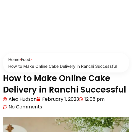
Home
›
Food
›
How to Make Online Cake Delivery in Ranchi Successful
How to Make Online Cake
Delivery in Ranchi Successful
Alex Hudson
February 1, 2023
12:06 pm
No Comments