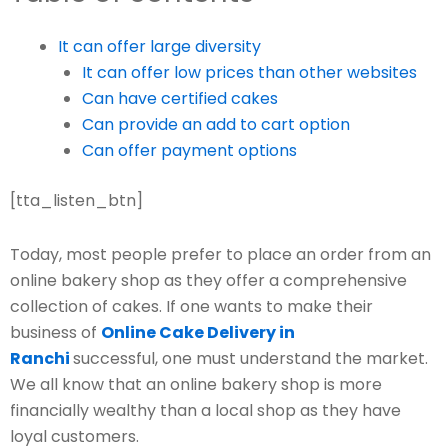
It can offer large diversity
It can offer low prices than other websites
Can have certified cakes
Can provide an add to cart option
Can offer payment options
[tta_listen_btn]
Today, most people prefer to place an order from an
online bakery shop as they offer a comprehensive
collection of cakes. If one wants to make their
business of
Online Cake Delivery in
Ranchi
successful, one must understand the market.
We all know that an online bakery shop is more
financially wealthy than a local shop as they have
loyal customers.