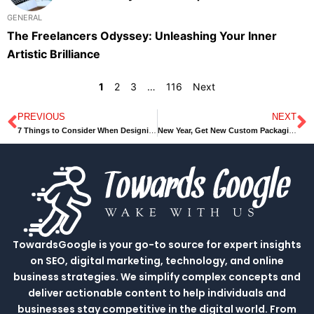
GENERAL
The Freelancers Odyssey: Unleashing Your Inner
Artistic Brilliance
1
2
3
…
116
Next
PREVIOUS
NEXT
Prev
N
7 Things to Consider When Designing Your Kitchen
New Year, Get New Custom Packaging Boxes Ideas Today
TowardsGoogle is your go-to source for expert insights
on SEO, digital marketing, technology, and online
business strategies. We simplify complex concepts and
deliver actionable content to help individuals and
businesses stay competitive in the digital world. From