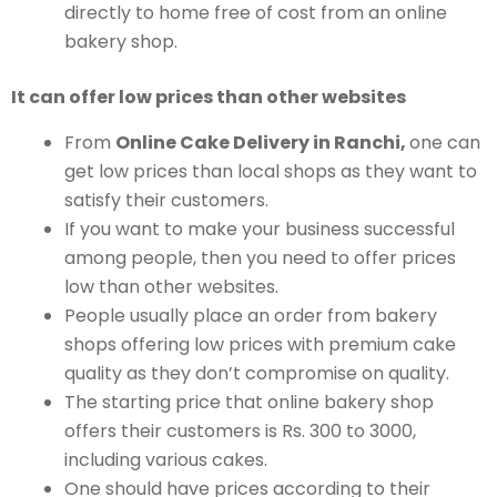
directly to home free of cost from an online
bakery shop.
It can offer low prices than other websites
From
Online Cake Delivery in Ranchi,
one can
get low prices than local shops as they want to
satisfy their customers.
If you want to make your business successful
among people, then you need to offer prices
low than other websites.
People usually place an order from bakery
shops offering low prices with premium cake
quality as they don’t compromise on quality.
The starting price that online bakery shop
offers their customers is Rs. 300 to 3000,
including various cakes.
One should have prices according to their