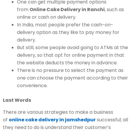
One can get multiple payment options
from
Online Cake Delivery in Ranchi
, such as
online or cash on delivery.
In India, most people prefer the cash-on-
delivery option as they like to pay money for
delivery.
But still, some people avoid going to ATMs at the
delivery, so that opt for online payment in that
the website deducts the money in advance.
There is no pressure to select the payment as
one can choose the payment according to their
convenience.
Last Words
There are various strategies to make a business
of
online cake delivery in jamshedpur
successful; all
they need to do is understand their customer’s