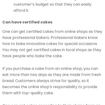
customer’s budget so that they can easily
afford it.
Can have certified cakes
One can get certified cakes from online shops as they
have professional bakers. Professional bakers know
how to bake innovative cakes for special occasions.
You may not get certified cakes in local shops as they
have people who bake the cake.
If you purchase a cake from an online shop, you can
eat more than two days as they are made from fresh
bread. Customers always strive for quality, so it
becomes the online shop’s responsibility to provide
them with top-quality cake.