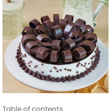
Table of contents