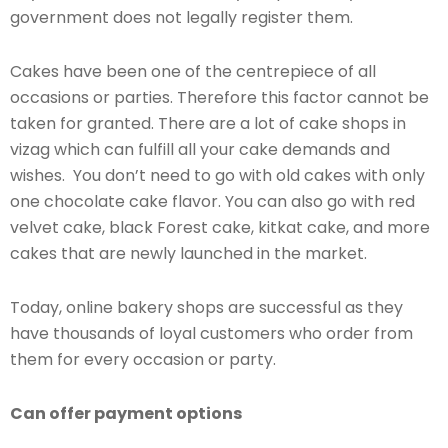
government does not legally register them.
Cakes have been one of the centrepiece of all
occasions or parties. Therefore this factor cannot be
taken for granted. There are a lot of cake shops in
vizag which can fulfill all your cake demands and
wishes. You don’t need to go with old cakes with only
one chocolate cake flavor. You can also go with red
velvet cake, black Forest cake, kitkat cake, and more
cakes that are newly launched in the market.
Today, online bakery shops are successful as they
have thousands of loyal customers who order from
them for every occasion or party.
Can offer payment options