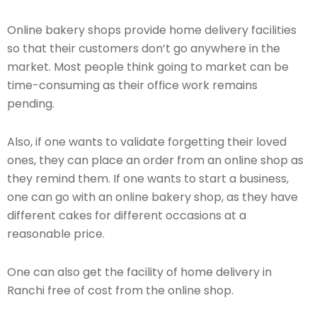
Online bakery shops provide home delivery facilities
so that their customers don’t go anywhere in the
market. Most people think going to market can be
time-consuming as their office work remains
pending.
Also, if one wants to validate forgetting their loved
ones, they can place an order from an online shop as
they remind them. If one wants to start a business,
one can go with an online bakery shop, as they have
different cakes for different occasions at a
reasonable price.
One can also get the facility of home delivery in
Ranchi free of cost from the online shop.