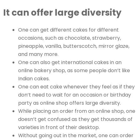
It can offer large diversity
One can get different cakes for different
occasions, such as chocolate, strawberry,
pineapple, vanilla, butterscotch, mirror glaze,
and many more.
One can also get international cakes in an
online bakery shop, as some people don’t like
Indian cakes.
One can eat cake whenever they feel as if they
don’t need to wait for an occasion or birthday
party as online shop offers large diversity.
While placing an order from an online shop, one
doesn’t get confused as they get thousands of
varieties in front of their desktop.
Without going out in the market, one can order