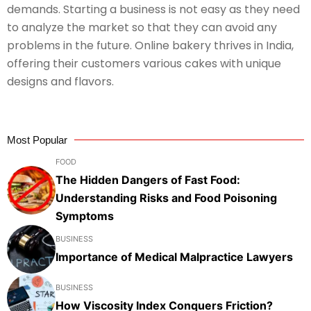
demands. Starting a business is not easy as they need
to analyze the market so that they can avoid any
problems in the future. Online bakery thrives in India,
offering their customers various cakes with unique
designs and flavors.
Most Popular
FOOD
The Hidden Dangers of Fast Food:
Understanding Risks and Food Poisoning
Symptoms
BUSINESS
Importance of Medical Malpractice Lawyers
BUSINESS
How Viscosity Index Conquers Friction?