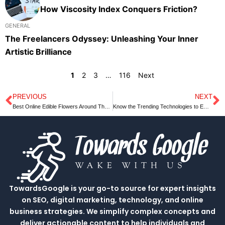
How Viscosity Index Conquers Friction?
GENERAL
The Freelancers Odyssey: Unleashing Your Inner
Artistic Brilliance
1
2
3
…
116
Next
PREVIOUS
NEXT
Prev
N
Best Online Edible Flowers Around The World
Know the Trending Technologies to Employ in your Next Trade Show Booth
TowardsGoogle is your go-to source for expert insights
on SEO, digital marketing, technology, and online
business strategies. We simplify complex concepts and
deliver actionable content to help individuals and