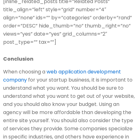
[inline_related_posts title=”Related Posts”
title_align=”left” style=”grid” number=”4″
align=”none” ids=”” by=”categories” orderby=”rand”
order=”DESC” hide_thumb=”no” thumb_right=”no”
views=”yes” date=”yes” grid_columns=”2″
post_type=”” tax=””]
Conclusion
When choosing a
web application development
company
for your startup business, it is important to
understand what you want. You should be sure to
understand what you want to get out of your website,
and you should also know your budget. Using an
agency will be more affordable than developing the
entire site yourself. You should also consider the type
of services they provide. Some companies specialize
in specific industries, and others have experience in