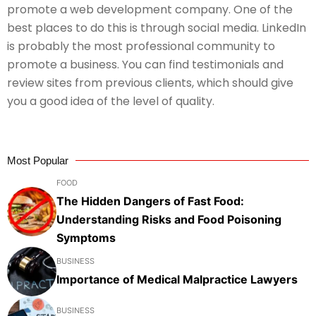
promote a web development company. One of the
best places to do this is through social media. LinkedIn
is probably the most professional community to
promote a business. You can find testimonials and
review sites from previous clients, which should give
you a good idea of the level of quality.
Most Popular
FOOD
The Hidden Dangers of Fast Food:
Understanding Risks and Food Poisoning
Symptoms
BUSINESS
Importance of Medical Malpractice Lawyers
BUSINESS