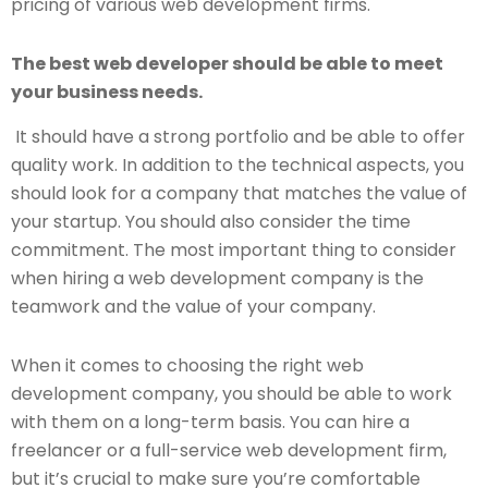
pricing of various web development firms.
The best web developer should be able to meet
your business needs.
It should have a strong portfolio and be able to offer
quality work. In addition to the technical aspects, you
should look for a company that matches the value of
your startup. You should also consider the time
commitment. The most important thing to consider
when hiring a web development company is the
teamwork and the value of your company.
When it comes to choosing the right web
development company, you should be able to work
with them on a long-term basis. You can hire a
freelancer or a full-service web development firm,
but it’s crucial to make sure you’re comfortable