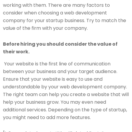
working with them. There are many factors to
consider when choosing a web development
company for your startup business. Try to match the
value of the firm with your company.
Before hiring you should consider the value of
their work.
Your website is the first line of communication
between your business and your target audience.
Ensure that your website is easy to use and
understandable by your web development company.
The right team can help you create a website that will
help your business grow. You may even need
additional services. Depending on the type of startup,
you might need to add more features.