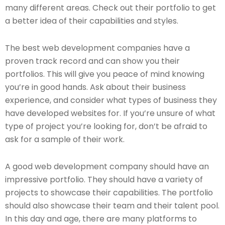
many different areas. Check out their portfolio to get
a better idea of their capabilities and styles.
The best web development companies have a
proven track record and can show you their
portfolios. This will give you peace of mind knowing
you’re in good hands. Ask about their business
experience, and consider what types of business they
have developed websites for. If you’re unsure of what
type of project you’re looking for, don’t be afraid to
ask for a sample of their work.
A good web development company should have an
impressive portfolio. They should have a variety of
projects to showcase their capabilities. The portfolio
should also showcase their team and their talent pool.
In this day and age, there are many platforms to