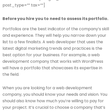
post_type=”” tax=””]
Before you hire
you to
need to assess its portfolio.
Portfolios are the best indicator of the company’s skill
and experience. They will help you narrow down your
list to a few finalists. A web developer that uses the
latest digital marketing trends and practices is the
best option for your business. For example, a web
development company that works with WordPress
will have a portfolio that showcases its expertise in
the field.
When you are looking for a web development
company, you should know your needs and vision. You
should also know how much you’re willing to pay for
your project. It’s crucial to choose a company that’s