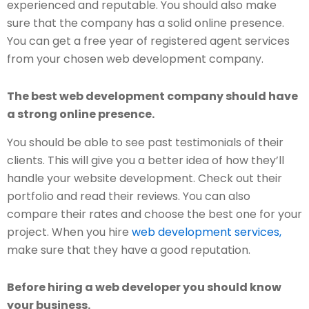
experienced and reputable. You should also make
sure that the company has a solid online presence.
You can get a free year of registered agent services
from your chosen web development company.
The best web development company should have
a strong online presence.
You should be able to see past testimonials of their
clients. This will give you a better idea of how they’ll
handle your website development. Check out their
portfolio and read their reviews. You can also
compare their rates and choose the best one for your
project. When you hire
web development services,
make sure that they have a good reputation.
Before hiring a web developer you should know
your business.