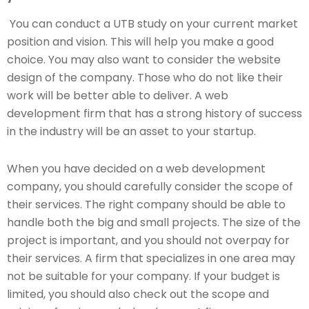
You can conduct a UTB study on your current market
position and vision. This will help you make a good
choice. You may also want to consider the website
design of the company. Those who do not like their
work will be better able to deliver. A web
development firm that has a strong history of success
in the industry will be an asset to your startup.
When you have decided on a web development
company, you should carefully consider the scope of
their services. The right company should be able to
handle both the big and small projects. The size of the
project is important, and you should not overpay for
their services. A firm that specializes in one area may
not be suitable for your company. If your budget is
limited, you should also check out the scope and