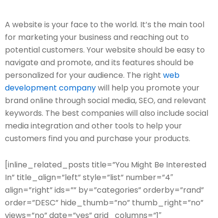
A website is your face to the world. It’s the main tool
for marketing your business and reaching out to
potential customers. Your website should be easy to
navigate and promote, and its features should be
personalized for your audience. The right
web
development company
will help you promote your
brand online through social media, SEO, and relevant
keywords. The best companies will also include social
media integration and other tools to help your
customers find you and purchase your products.
[inline_related_posts title=”You Might Be Interested
In” title_align=”left” style=”list” number=”4″
align=”right” ids=”” by=”categories” orderby=”rand”
order=”DESC” hide_thumb=”no” thumb_right=”no”
views=”no” date=”yes” grid_columns=”1″