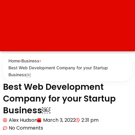
Home
›
Business
›
Best Web Development Company for your Startup
Business￼
Best Web Development
Company for your Startup
Business￼
Alex Hudson
March 3, 2022
2:31 pm
No Comments