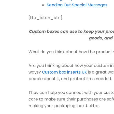
Sending Out Special Messages
[tta_listen_btn]
Custom boxes can use to keep your prod
goods, and 
What do you think about how the product 
Are you thinking about how your custom ins
ways?
Custom box inserts UK
is a great wa
people about it, and protect it as needed.
They can help you connect with your cust
care to make sure their purchases are safe
making your packaging look better.