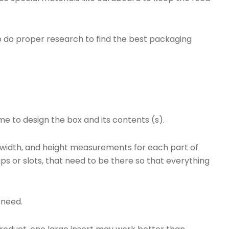
.
to do proper research to find the best packaging
ime to design the box and its contents (s).
h, width, and height measurements for each part of
laps or slots, that need to be there so that everything
l need.