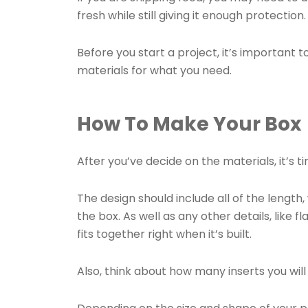
fresh while still giving it enough protection
Before you start a project, it’s important 
materials for what you need.
How To Make Your Box
After you’ve decide on the materials, it’s t
The design should include all of the lengt
the box. As well as any other details, like f
fits together right when it’s built.
Also, think about how many inserts you wil