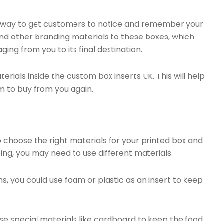
d way to get customers to notice and remember your
nd other branding materials to these boxes, which
ing from you to its final destination.
erials inside the custom box inserts UK. This will help
m to buy from you again.
 choose the right materials for your printed box and
ping, you may need to use different materials.
ms, you could use foam or plastic as an insert to keep
use special materials like cardboard to keep the food