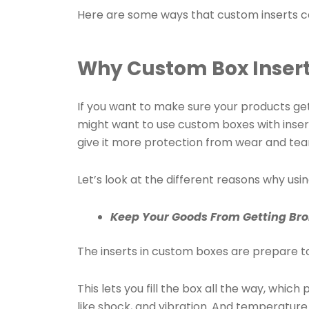
Here are some ways that custom inserts c
Why Custom Box Insert
If you want to make sure your products get
might want to use custom boxes with inser
give it more protection from wear and tear
Let’s look at the different reasons why usi
Keep Your Goods From Getting Br
The inserts in custom boxes are prepare to
This lets you fill the box all the way, whic
like shock, and vibration. And temperatur