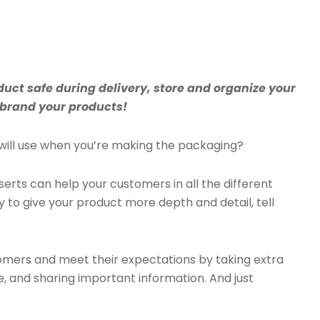
uct safe during delivery, store and organize your
brand your products!
will use when you’re making the packaging?
erts can help your customers in all the different
y to give your product more depth and detail, tell
omers and meet their expectations by taking extra
, and sharing important information. And just