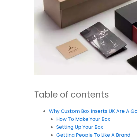
Table of contents
Why Custom Box Inserts UK Are A G
How To Make Your Box
Setting Up Your Box
Getting People To Like A Brand