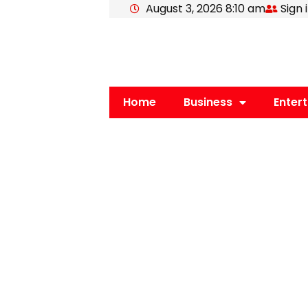
August 3, 2026 8:10 am
Sign 
Skip
to
content
Home
Business
Enter