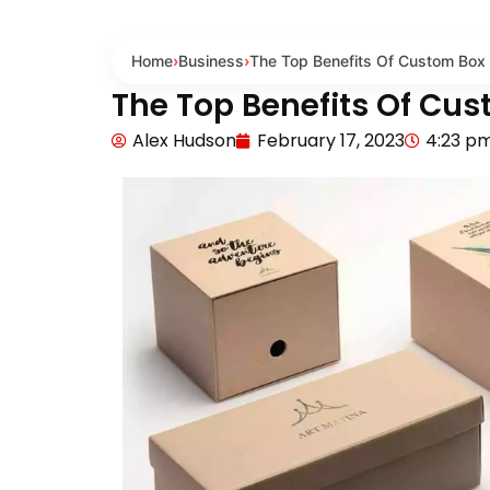
Home
›
Business
›
The Top Benefits Of Custom Box 
The Top Benefits Of Cus
Alex Hudson
February 17, 2023
4:23 p