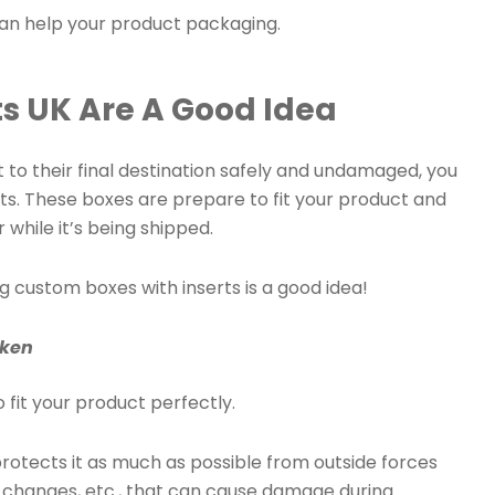
an help your product packaging.
s UK Are A Good Idea
 to their final destination safely and undamaged, you
ts. These boxes are prepare to fit your product and
 while it’s being shipped.
ng custom boxes with inserts is a good idea!
oken
 fit your product perfectly.
h protects it as much as possible from outside forces
e changes, etc., that can cause damage during