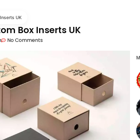
Inserts UK
tom Box Inserts UK
m
No Comments
M