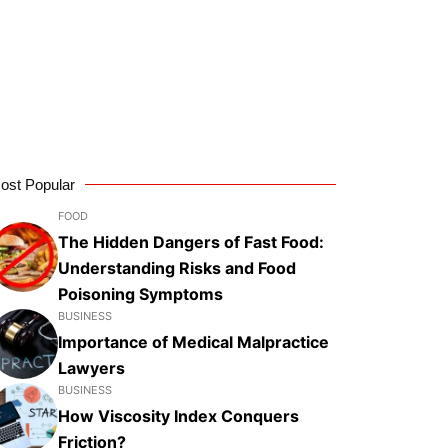
ost Popular
FOOD
The Hidden Dangers of Fast Food:
Understanding Risks and Food
Poisoning Symptoms
BUSINESS
Importance of Medical Malpractice
Lawyers
BUSINESS
How Viscosity Index Conquers
Friction?