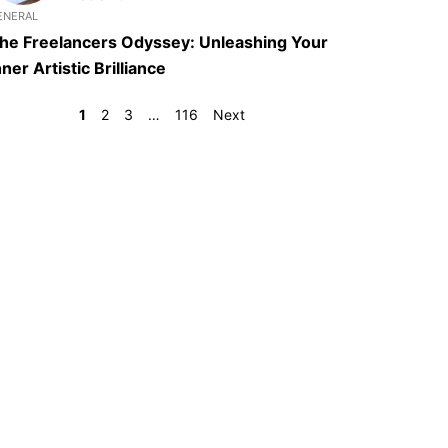
ENERAL
he Freelancers Odyssey: Unleashing Your
nner Artistic Brilliance
1
2
3
…
116
Next