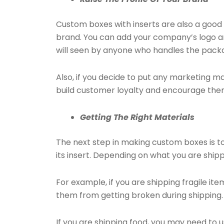
Custom boxes with inserts are also a goo
brand. You can add your company’s logo a
will seen by anyone who handles the packag
Also, if you decide to put any marketing mat
build customer loyalty and encourage the
Getting The Right Materials
The next step in making custom boxes is to
its insert. Depending on what you are ship
For example, if you are shipping fragile ite
them from getting broken during shipping.
If you are shipping food, you may need to 