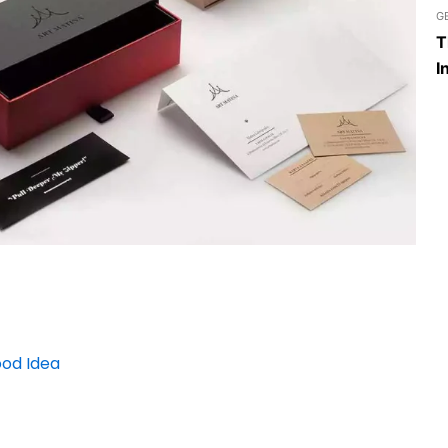
G
T
I
ood Idea