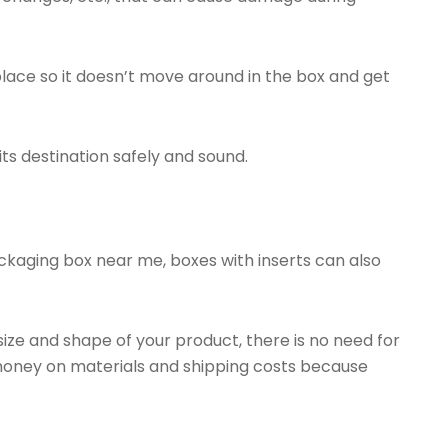
place so it doesn’t move around in the box and get
ts destination safely and sound.
ckaging box near me, boxes with inserts can also
size and shape of your product, there is no need for
money on materials and shipping costs because