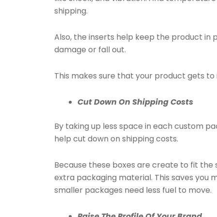
shipping.
Also, the inserts help keep the product in 
damage or fall out.
This makes sure that your product gets to i
Cut Down On Shipping Costs
By taking up less space in each custom pa
help cut down on shipping costs.
Because these boxes are create to fit the 
extra packaging material. This saves you 
smaller packages need less fuel to move.
Raise The Profile Of Your Brand