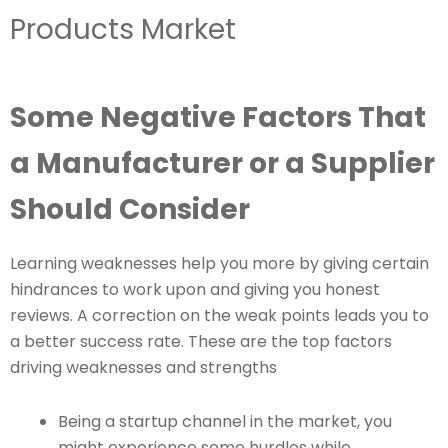
Products Market
Some Negative Factors That
a Manufacturer or a Supplier
Should Consider
Learning weaknesses help you more by giving certain
hindrances to work upon and giving you honest
reviews. A correction on the weak points leads you to
a better success rate. These are the top factors
driving weaknesses and strengths
Being a startup channel in the market, you
might experience some hurdles while