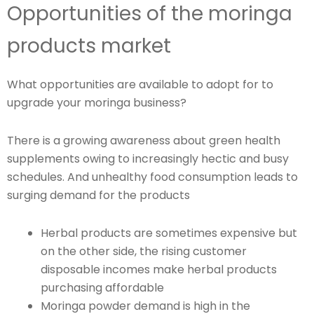
Opportunities of the moringa
products market
What opportunities are available to adopt for to
upgrade your moringa business?
There is a growing awareness about green health
supplements owing to increasingly hectic and busy
schedules. And unhealthy food consumption leads to
surging demand for the products
Herbal products are sometimes expensive but
on the other side, the rising customer
disposable incomes make herbal products
purchasing affordable
Moringa powder demand is high in the