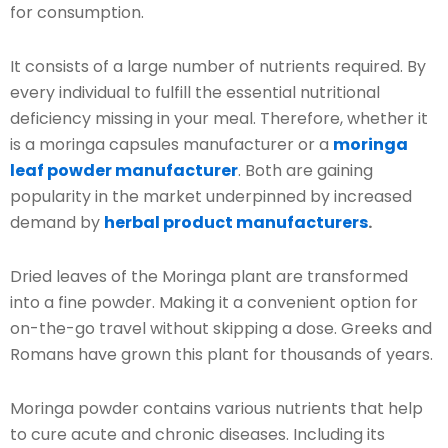
for consumption.
It consists of a large number of nutrients required. By
every individual to fulfill the essential nutritional
deficiency missing in your meal. Therefore, whether it
is a moringa capsules manufacturer or a
moringa
leaf powder manufacturer
. Both are gaining
popularity in the market underpinned by increased
demand by
herbal product manufacturers
.
Dried leaves of the Moringa plant are transformed
into a fine powder. Making it a convenient option for
on-the-go travel without skipping a dose. Greeks and
Romans have grown this plant for thousands of years.
Moringa powder contains various nutrients that help
to cure acute and chronic diseases. Including its