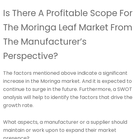
Is There A Profitable Scope For
The Moringa Leaf Market From
The Manufacturer’s
Perspective?
The factors mentioned above indicate a significant
increase in the Moringa market. And it is expected to
continue to surge in the future. Furthermore, a SWOT
analysis will help to identify the factors that drive the
growth rate.
What aspects, a manufacturer or a supplier should
maintain or work upon to expand their market
presence?