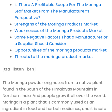
Is There A Profitable Scope For The Moringa
Leaf Market From The Manufacturer’s
Perspective?
Strengths of the Moringa Products Market
Weaknesses of the Moringa Products Market
Some Negative Factors That a Manufacturer or
a Supplier Should Consider
Opportunities of the moringa products market
Threats to the moringa product market
[tta_listen_btn]
The Moringa powder originates from a native plant
found in the South of the Himalayas Mountains in
Northern India. And people grow it all over the world.
Moringa is a plant that is commonly used as an
ingredient in food and herbal medicines, and it is safe