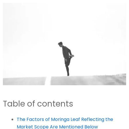
Table of contents
The Factors of Moringa Leaf Reflecting the
Market Scope Are Mentioned Below