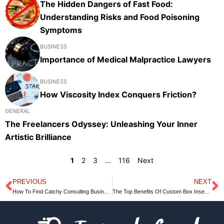
The Hidden Dangers of Fast Food:
Understanding Risks and Food Poisoning
Symptoms
BUSINESS
Importance of Medical Malpractice Lawyers
BUSINESS
How Viscosity Index Conquers Friction?
GENERAL
The Freelancers Odyssey: Unleashing Your Inner
Artistic Brilliance
1
2
3
…
116
Next
PREVIOUS
NEXT
Prev
N
How To Find Catchy Consulting Business Names – 2023
The Top Benefits Of Custom Box Inserts UK