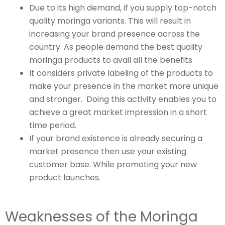
Due to its high demand, if you supply top-notch
quality moringa variants. This will result in
increasing your brand presence across the
country. As people demand the best quality
moringa products to avail all the benefits
It considers private labeling of the products to
make your presence in the market more unique
and stronger. Doing this activity enables you to
achieve a great market impression in a short
time period.
If your brand existence is already securing a
market presence then use your existing
customer base. While promoting your new
product launches.
Weaknesses of the Moringa