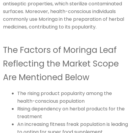
antiseptic properties, which sterilize contaminated
surfaces. Moreover, health-conscious individuals
commonly use Moringa in the preparation of herbal
medicines, contributing to its popularity.
The Factors of Moringa Leaf
Reflecting the Market Scope
Are Mentioned Below
The rising product popularity among the
health-conscious population
Rising dependency on herbal products for the
treatment
An increasing fitness freak population is leading
to opting for super food supplement