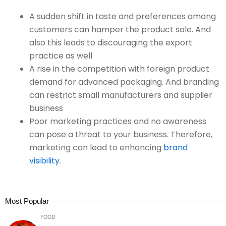
A sudden shift in taste and preferences among
customers can hamper the product sale. And
also this leads to discouraging the export
practice as well
A rise in the competition with foreign product
demand for advanced packaging. And branding
can restrict small manufacturers and supplier
business
Poor marketing practices and no awareness
can pose a threat to your business. Therefore,
marketing can lead to enhancing
brand
visibility
.
Most Popular
FOOD