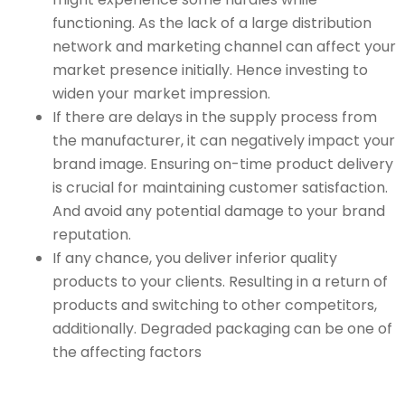
functioning. As the lack of a large distribution
network and marketing channel can affect your
market presence initially. Hence investing to
widen your market impression.
If there are delays in the supply process from
the manufacturer, it can negatively impact your
brand image. Ensuring on-time product delivery
is crucial for maintaining customer satisfaction.
And avoid any potential damage to your brand
reputation.
If any chance, you deliver inferior quality
products to your clients. Resulting in a return of
products and switching to other competitors,
additionally. Degraded packaging can be one of
the affecting factors