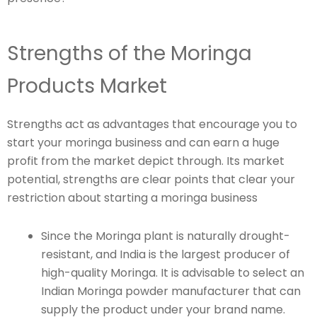
Strengths of the Moringa
Products Market
Strengths act as advantages that encourage you to
start your moringa business and can earn a huge
profit from the market depict through. Its market
potential, strengths are clear points that clear your
restriction about starting a moringa business
Since the Moringa plant is naturally drought-
resistant, and India is the largest producer of
high-quality Moringa. It is advisable to select an
Indian Moringa powder manufacturer that can
supply the product under your brand name.