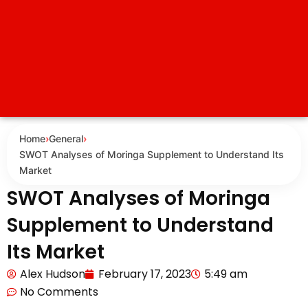
Home
›
General
›
SWOT Analyses of Moringa Supplement to Understand Its
Market
SWOT Analyses of Moringa
Supplement to Understand
Its Market
Alex Hudson
February 17, 2023
5:49 am
No Comments