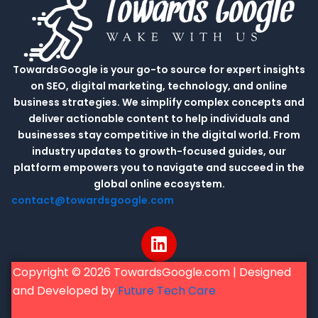
TowardsGoogle is your go-to source for expert insights
on SEO, digital marketing, technology, and online
business strategies. We simplify complex concepts and
deliver actionable content to help individuals and
businesses stay competitive in the digital world. From
industry updates to growth-focused guides, our
platform empowers you to navigate and succeed in the
global online ecosystem.
contact@towardsgoogle.com
L
i
n
Copyright © 2026 TowardsGoogle.com | Designed
k
and Developed by
Future Tech Care
e