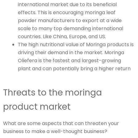
international market due to its beneficial
effects. This is encouraging moringa leaf
powder manufacturers to export at a wide
scale to many top demanding international
countries. Like China, Europe, and US.
The high nutritional value of Moringa products is
driving their demand in the market. Moringa
Oliefera is the fastest and largest-growing
plant and can potentially bring a higher return
Threats to the moringa
product market
What are some aspects that can threaten your
business to make a well-thought business?