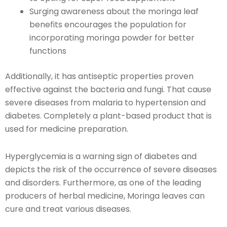
Surging awareness about the moringa leaf
benefits encourages the population for
incorporating moringa powder for better
functions
Additionally, it has antiseptic properties proven
effective against the bacteria and fungi. That cause
severe diseases from malaria to hypertension and
diabetes. Completely a plant-based product that is
used for medicine preparation.
Hyperglycemia is a warning sign of diabetes and
depicts the risk of the occurrence of severe diseases
and disorders. Furthermore, as one of the leading
producers of herbal medicine, Moringa leaves can
cure and treat various diseases.