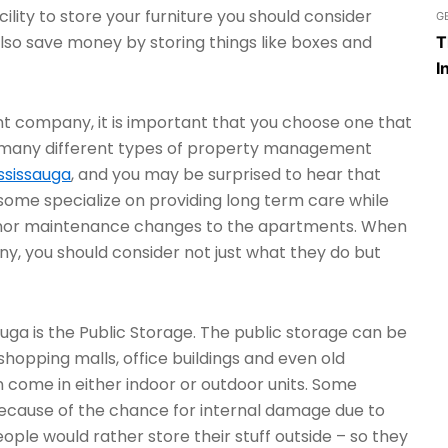
cility to store your furniture you should consider
G
lso save money by storing things like boxes and
T
I
 company, it is important that you choose one that
e many different types of property management
ssissauga
, and you may be surprised to hear that
 some specialize on providing long term care while
minor maintenance changes to the apartments. When
 you should consider not just what they do but
sauga is the Public Storage. The public storage can be
shopping malls, office buildings and even old
n come in either indoor or outdoor units. Some
e because of the chance for internal damage due to
ople would rather store their stuff outside – so they