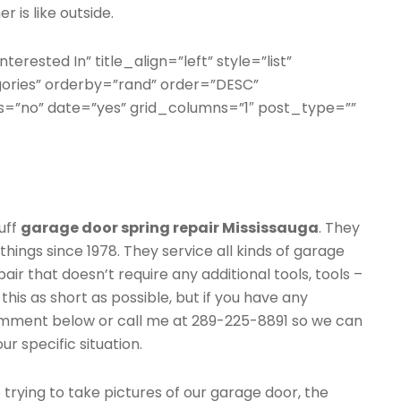
 is like outside.
terested In” title_align=”left” style=”list”
gories” orderby=”rand” order=”DESC”
=”no” date=”yes” grid_columns=”1″ post_type=””
uff
garage door spring repair Mississauga
. They
things since 1978. They service all kinds of garage
air that doesn’t require any additional tools, tools –
this as short as possible, but if you have any
comment below or call me at 289-225-8891 so we can
r specific situation.
rying to take pictures of our garage door, the