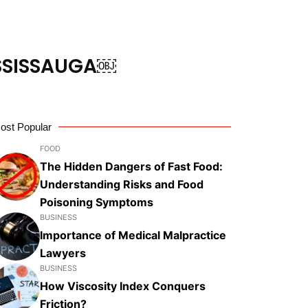
ISSISSAUGA￼
ost Popular
FOOD
The Hidden Dangers of Fast Food:
Understanding Risks and Food
Poisoning Symptoms
BUSINESS
Importance of Medical Malpractice
Lawyers
BUSINESS
How Viscosity Index Conquers
Friction?