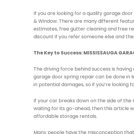
If you are looking for a quality garage do
& Window. There are many different feature
estimates, free gutter cleaning and free re
discount if you refer someone else and th
The Key to Success: MISSISSAUGA GAR
The driving force behind success is having a
garage door spring repair can be done in l
in potential damages, so if you’re looking f
If your car breaks down on the side of the 
waiting for its go-ahead, then this article 
affordable storage rentals.
Many people have the misconception that it 