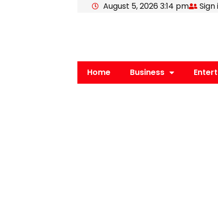
August 5, 2026 3:14 pm
Sign 
Skip
to
content
Home
Business
Enter