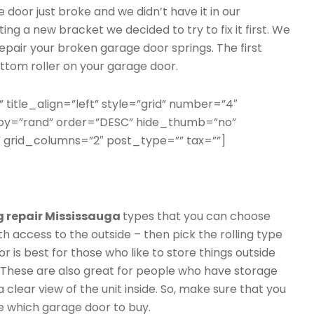
e door just broke and we didn’t have it in our
ing a new bracket we decided to try to fix it first. We
epair your broken garage door springs. The first
ttom roller on your garage door.
” title_align=”left” style=”grid” number=”4″
erby=”rand” order=”DESC” hide_thumb=”no”
 grid_columns=”2″ post_type=”” tax=””]
g repair Mississauga
types that you can choose
th access to the outside – then pick the rolling type
r is best for those who like to store things outside
. These are also great for people who have storage
 a clear view of the unit inside. So, make sure that you
e which garage door to buy.