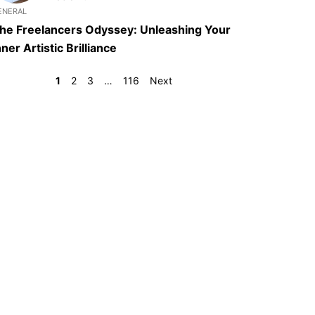
ENERAL
he Freelancers Odyssey: Unleashing Your
nner Artistic Brilliance
1
2
3
…
116
Next