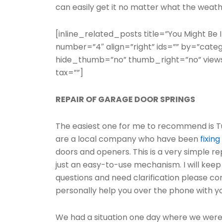
can easily get it no matter what the weather
[inline_related_posts title=”You Might Be In
number=”4″ align=”right” ids=”” by=”cate
hide_thumb=”no” thumb_right=”no” views
tax=””]
REPAIR OF GARAGE DOOR SPRINGS
The easiest one for me to recommend is T
are a local company who have been
fixing
doors and openers. This is a very simple rep
just an easy-to-use mechanism. I will keep 
questions and need clarification please 
personally help you over the phone with you
We had a situation one day where we were t