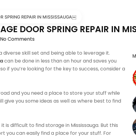
OR SPRING REPAIR IN MISSISSAUGA￼
ARAGE DOOR SPRING REPAIR IN M
No Comments
 diverse skill set and being able to leverage it.
M
ga
can be done in less than an hour and saves you
o if you’re looking for the key to success, consider a
road and you need a place to store your stuff while
will give you some ideas as well as where best to find
s difficult to find storage in Mississauga. But this
fort you can easily find a place for your stuff. For