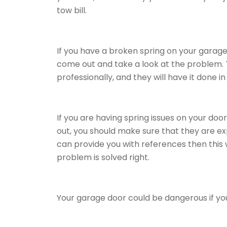
tow bill.
If you have a broken spring on your garage
come out and take a look at the problem. Th
professionally, and they will have it done i
If you are having spring issues on your do
out, you should make sure that they are ex
can provide you with references then this 
problem is solved right.
Your garage door could be dangerous if you