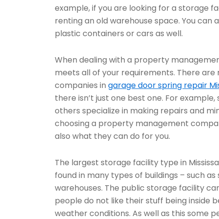
example, if you are looking for a storage fa
renting an old warehouse space. You can a
plastic containers or cars as well.
When dealing with a property management
meets all of your requirements. There ar
companies in
garage door spring repair Mi
there isn’t just one best one. For example,
others specialize in making repairs and 
choosing a property management company,
also what they can do for you.
The largest storage facility type in Missis
found in many types of buildings – such as 
warehouses. The public storage facility ca
people do not like their stuff being insid
weather conditions. As well as this some pe