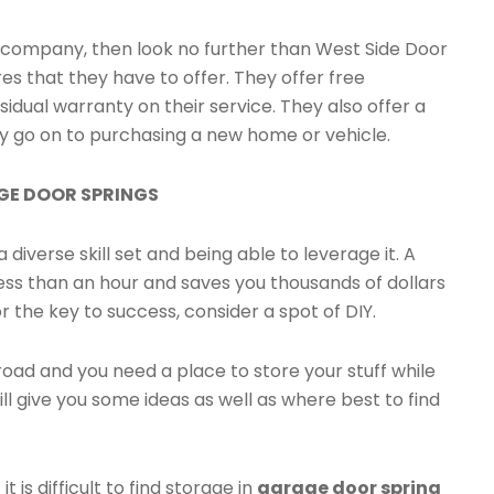
or company, then look no further than West Side Door
s that they have to offer. They offer free
sidual warranty on their service. They also offer a
ey go on to purchasing a new home or vehicle.
AGE DOOR SPRINGS
 diverse skill set and being able to leverage it. A
ess than an hour and saves you thousands of dollars
or the key to success, consider a spot of DIY.
road and you need a place to store your stuff while
will give you some ideas as well as where best to find
is difficult to find storage in
garage door spring