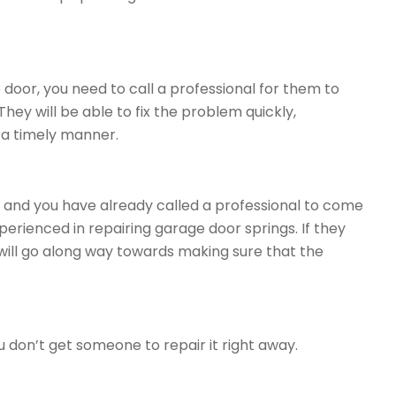
 door, you need to call a professional for them to
ey will be able to fix the problem quickly,
n a timely manner.
or and you have already called a professional to come
perienced in repairing garage door springs. If they
will go along way towards making sure that the
 don’t get someone to repair it right away.