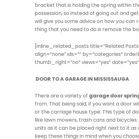
bracket that is holding the spring within th
possession, so instead of going out and gett
will give you some advice on how you can r
thing that you need to do is remove the bo
[inline_related_posts title=”Related Posts
align=”none” ids=”” by=”categories” ord
thumb_right=”no” views=”yes” date=”yes”
DOOR TO A GARAGE IN MISSISSAUGA
There are a variety of
garage door sprin
from. That being said, if you want a door wi
or the carriage house type. This type of doo
like lawn mowers, trash cans and bicycles
units as it can be placed right next to it as
keep these things in mind when you choos