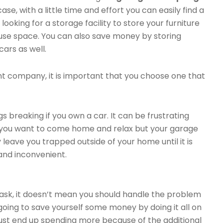
e case, with a little time and effort you can easily find a
 looking for a storage facility to store your furniture
use space. You can also save money by storing
cars as well.
 company, it is important that you choose one that
s breaking if you own a car. It can be frustrating
n you want to come home and relax but your garage
leave you trapped outside of your home until it is
 and inconvenient.
task, it doesn’t mean you should handle the problem
 going to save yourself some money by doing it all on
ll just end up spending more because of the additional