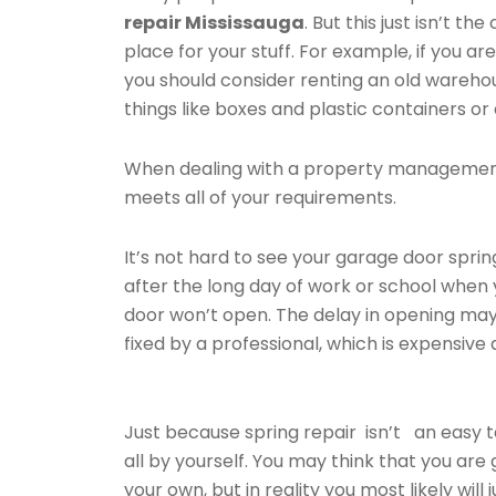
repair Mississauga
. But this just isn’t th
place for your stuff. For example, if you are
you should consider renting an old wareho
things like boxes and plastic containers or 
When dealing with a property management
meets all of your requirements.
It’s not hard to see your garage door spring
after the long day of work or school whe
door won’t open. The delay in opening may 
fixed by a professional, which is expensive
Just because spring repair isn’t an easy 
all by yourself. You may think that you are
your own, but in reality you most likely wi