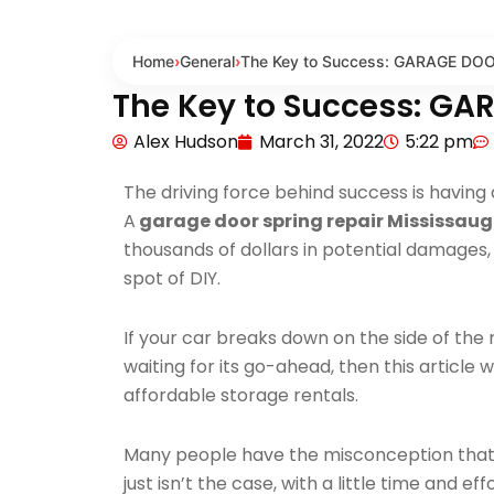
Home
›
General
›
The Key to Success: GARAGE DO
The Key to Success: G
Alex Hudson
March 31, 2022
5:22 pm
The driving force behind success is having a
A
garage door spring repair Mississau
thousands of dollars in potential damages, s
spot of DIY.
If your car breaks down on the side of the 
waiting for its go-ahead, then this article 
affordable storage rentals.
Many people have the misconception that it i
just isn’t the case, with a little time and ef