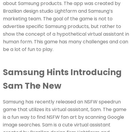
about Samsung products. The app was created by
Brazilian design studio Lightfarm and Samsung’s
marketing team. The goal of the game is not to
advertise specific Samsung products, but rather to
show the concept of a hypothetical virtual assistant in
human form. This game has many challenges and can
be a lot of fun to play.
Samsung Hints Introducing
Sam The New
Samsung has recently released an NSFW speedrun
game that utilizes its virtual assistant, Sam. The game
is a fun way to find NSFW fan art by scanning Google
image searches. Sam is a cute virtual assistant