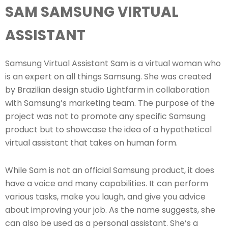
SAM SAMSUNG VIRTUAL
ASSISTANT
Samsung Virtual Assistant Sam is a virtual woman who
is an expert on all things Samsung. She was created
by Brazilian design studio Lightfarm in collaboration
with Samsung’s marketing team. The purpose of the
project was not to promote any specific Samsung
product but to showcase the idea of a hypothetical
virtual assistant that takes on human form.
While Sam is not an official Samsung product, it does
have a voice and many capabilities. It can perform
various tasks, make you laugh, and give you advice
about improving your job. As the name suggests, she
can also be used as a personal assistant. She’s a