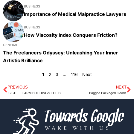
BUSINESS
Importance of Medical Malpractice Lawyers
BUSINESS
How Viscosity Index Conquers Friction?
GENERAL
The Freelancers Odyssey: Unleashing Your Inner
Artistic Brilliance
1
2
3
…
116
Next
PREVIOUS
NEXT
Prev
N
IS STEEL FARM BUILDINGS THE BEST OPTION FOR FARMERS?
Bagged Packaged Goods