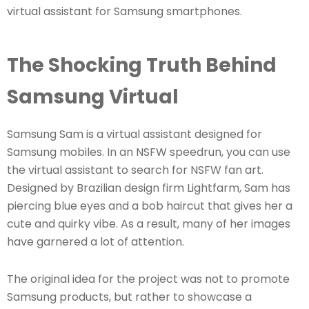
virtual assistant for Samsung smartphones.
The Shocking Truth Behind
Samsung Virtual
Samsung Sam is a virtual assistant designed for
Samsung mobiles. In an NSFW speedrun, you can use
the virtual assistant to search for NSFW fan art.
Designed by Brazilian design firm Lightfarm, Sam has
piercing blue eyes and a bob haircut that gives her a
cute and quirky vibe. As a result, many of her images
have garnered a lot of attention.
The original idea for the project was not to promote
Samsung products, but rather to showcase a