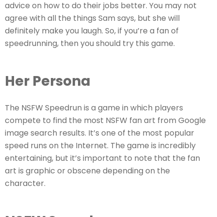
advice on how to do their jobs better. You may not
agree with all the things Sam says, but she will
definitely make you laugh. So, if you’re a fan of
speedrunning, then you should try this game.
Her Persona
The NSFW Speedrun is a game in which players
compete to find the most NSFW fan art from Google
image search results. It’s one of the most popular
speed runs on the Internet. The game is incredibly
entertaining, but it’s important to note that the fan
art is graphic or obscene depending on the
character.