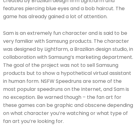
created by Brazilian design firm Lightfarm and
features piercing blue eyes and a bob haircut. The
game has already gained a lot of attention.
Sam is an extremely fun character and is said to be
very familiar with Samsung products. The character
was designed by Lightfarm, a Brazilian design studio, in
collaboration with Samsung’s marketing department.
The goal of the project was not to sell Samsung
products but to show a hypothetical virtual assistant
in human form. NSFW Speedruns are some of the
most popular speedruns on the Internet, and Sam is
no exception. Be warned though – the fan art for
these games can be graphic and obscene depending
on what character you’re watching or what type of
fan art you’re looking for.