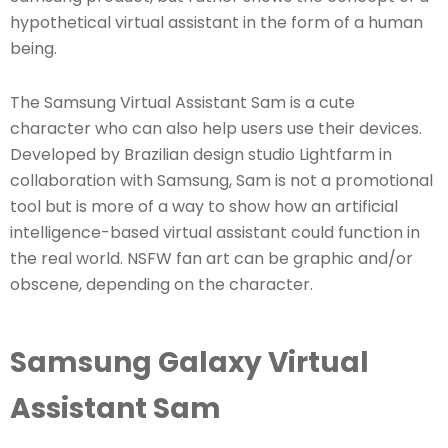
hypothetical virtual assistant in the form of a human
being.
The Samsung Virtual Assistant Sam is a cute
character who can also help users use their devices.
Developed by Brazilian design studio Lightfarm in
collaboration with Samsung, Sam is not a promotional
tool but is more of a way to show how an artificial
intelligence-based virtual assistant could function in
the real world. NSFW fan art can be graphic and/or
obscene, depending on the character.
Samsung Galaxy Virtual
Assistant Sam