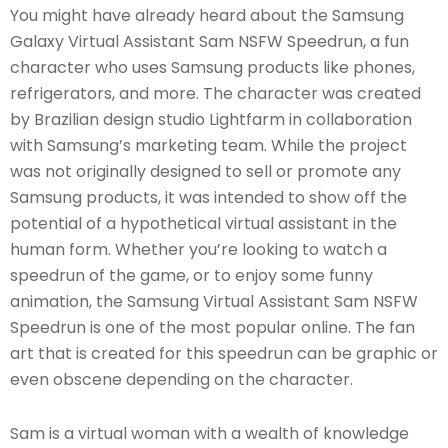
You might have already heard about the Samsung
Galaxy Virtual Assistant Sam NSFW Speedrun, a fun
character who uses Samsung products like phones,
refrigerators, and more. The character was created
by Brazilian design studio Lightfarm in collaboration
with Samsung’s marketing team. While the project
was not originally designed to sell or promote any
Samsung products, it was intended to show off the
potential of a hypothetical virtual assistant in the
human form. Whether you’re looking to watch a
speedrun of the game, or to enjoy some funny
animation, the Samsung Virtual Assistant Sam NSFW
Speedrun is one of the most popular online. The fan
art that is created for this speedrun can be graphic or
even obscene depending on the character.
Sam is a virtual woman with a wealth of knowledge