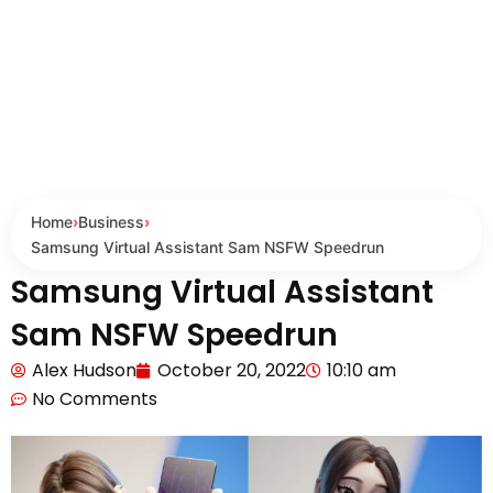
Home
›
Business
›
Samsung Virtual Assistant Sam NSFW Speedrun
Samsung Virtual Assistant
Sam NSFW Speedrun
Alex Hudson
October 20, 2022
10:10 am
No Comments