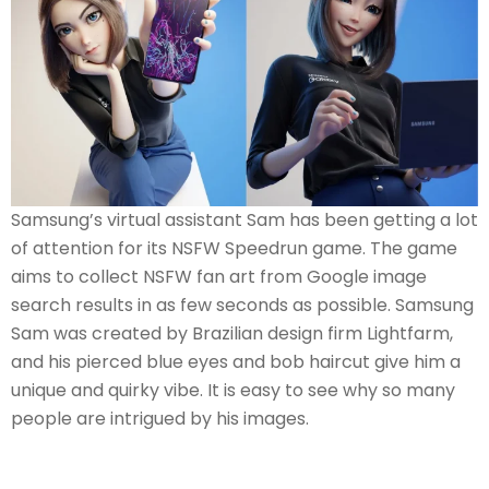
Samsung’s virtual assistant Sam has been getting a lot
of attention for its NSFW Speedrun game. The game
aims to collect NSFW fan art from Google image
search results in as few seconds as possible. Samsung
Sam was created by Brazilian design firm Lightfarm,
and his pierced blue eyes and bob haircut give him a
unique and quirky vibe. It is easy to see why so many
people are intrigued by his images.