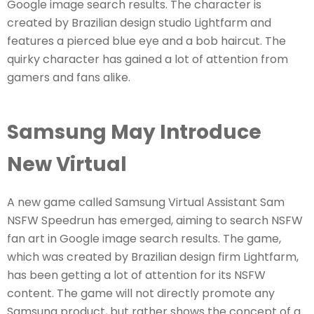
Google image search results. The character is
created by Brazilian design studio Lightfarm and
features a pierced blue eye and a bob haircut. The
quirky character has gained a lot of attention from
gamers and fans alike.
Samsung May Introduce
New Virtual
A new game called Samsung Virtual Assistant Sam
NSFW Speedrun has emerged, aiming to search NSFW
fan art in Google image search results. The game,
which was created by Brazilian design firm Lightfarm,
has been getting a lot of attention for its NSFW
content. The game will not directly promote any
Samsung product, but rather shows the concept of a