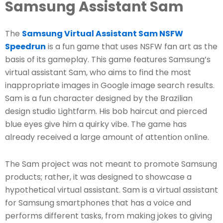
Samsung Assistant Sam
The
Samsung Virtual Assistant Sam NSFW
Speedrun
is a fun game that uses NSFW fan art as the
basis of its gameplay. This game features Samsung’s
virtual assistant Sam, who aims to find the most
inappropriate images in Google image search results.
Sam is a fun character designed by the Brazilian
design studio Lightfarm. His bob haircut and pierced
blue eyes give him a quirky vibe. The game has
already received a large amount of attention online.
The Sam project was not meant to promote Samsung
products; rather, it was designed to showcase a
hypothetical virtual assistant. Sam is a virtual assistant
for Samsung smartphones that has a voice and
performs different tasks, from making jokes to giving