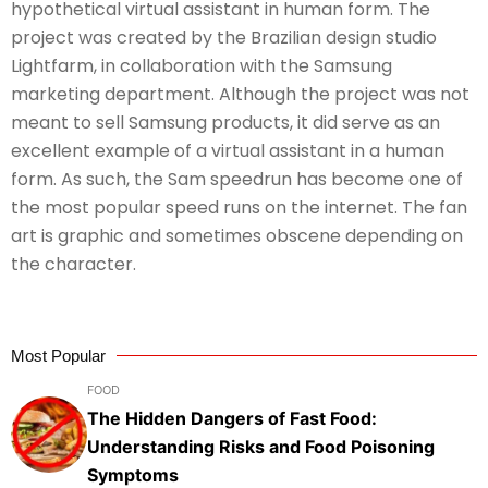
hypothetical virtual assistant in human form. The
project was created by the Brazilian design studio
Lightfarm, in collaboration with the Samsung
marketing department. Although the project was not
meant to sell Samsung products, it did serve as an
excellent example of a virtual assistant in a human
form. As such, the Sam speedrun has become one of
the most popular speed runs on the internet. The fan
art is graphic and sometimes obscene depending on
the character.
Most Popular
FOOD
The Hidden Dangers of Fast Food:
Understanding Risks and Food Poisoning
Symptoms