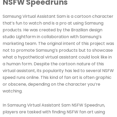
NSFW Speedruns
Samsung Virtual Assistant Sam is a cartoon character
that’s fun to watch and is a pro at using Samsung
products. He was created by the Brazilian design
studio Lightfarm in collaboration with Samsung’s
marketing team. The original intent of this project was
not to promote Samsung’s products but to showcase
what a hypothetical virtual assistant could look like in
a human form. Despite the cartoon nature of this
virtual assistant, its popularity has led to several NSFW
speed runs online. This kind of fan art is often graphic
or obscene, depending on the character you’re
watching.
In Samsung Virtual Assistant Sam NSFW Speedrun,
players are tasked with finding NSFW fan art using