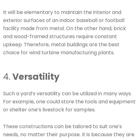
It will be elementary to maintain the interior and
exterior surfaces of an indoor baseball or football
facility made from metal. On the other hand, brick
and wood-framed structures require constant
upkeep. Therefore, metal buildings are the best
choice for wind turbine manufacturing plants.
4.
Versatility
Such a yard’s versatility can be utilized in many ways.
For example, one could store the tools and equipment
or shelter one’s livestock for samples.
These constructions can be tailored to suit one’s
needs, no matter their purpose. It is because they are