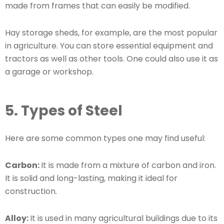
made from frames that can easily be modified.
Hay storage sheds, for example, are the most popular
in agriculture. You can store essential equipment and
tractors as well as other tools. One could also use it as
a garage or workshop.
5. Types of Steel
Here are some common types one may find useful:
Carbon:
It is made from a mixture of carbon and iron.
It is solid and long-lasting, making it ideal for
construction.
Alloy:
It is used in many agricultural buildings due to its