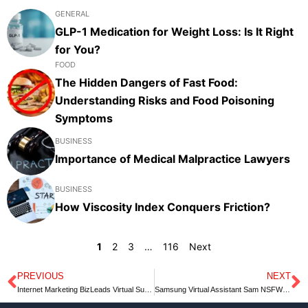
GENERAL
GLP-1 Medication for Weight Loss: Is It Right
for You?
FOOD
The Hidden Dangers of Fast Food:
Understanding Risks and Food Poisoning
Symptoms
BUSINESS
Importance of Medical Malpractice Lawyers
BUSINESS
How Viscosity Index Conquers Friction?
1
2
3
…
116
Next
PREVIOUS
NEXT
Prev
N
Internet Marketing BizLeads Virtual Summit
Samsung Virtual Assistant Sam NSFW Speedrun