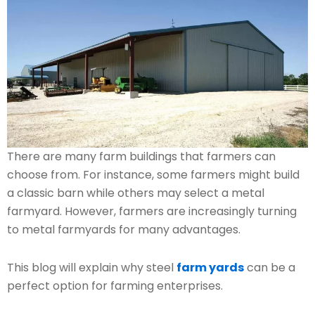
There are many farm buildings that farmers can
choose from. For instance, some farmers might build
a classic barn while others may select a metal
farmyard. However, farmers are increasingly turning
to metal farmyards for many advantages.
This blog will explain why steel
farm yards
can be a
perfect option for farming enterprises.