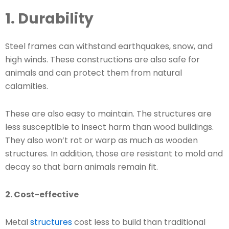
1. Durability
Steel frames can withstand earthquakes, snow, and
high winds. These constructions are also safe for
animals and can protect them from natural
calamities.
These are also easy to maintain. The structures are
less susceptible to insect harm than wood buildings.
They also won’t rot or warp as much as wooden
structures. In addition, those are resistant to mold and
decay so that barn animals remain fit.
2. Cost-effective
Metal
structures
cost less to build than traditional