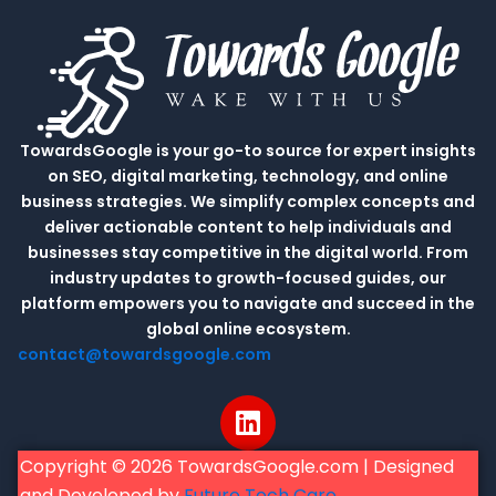
TowardsGoogle is your go-to source for expert insights
on SEO, digital marketing, technology, and online
business strategies. We simplify complex concepts and
deliver actionable content to help individuals and
businesses stay competitive in the digital world. From
industry updates to growth-focused guides, our
platform empowers you to navigate and succeed in the
global online ecosystem.
contact@towardsgoogle.com
L
i
n
Copyright © 2026 TowardsGoogle.com | Designed
k
and Developed by
Future Tech Care