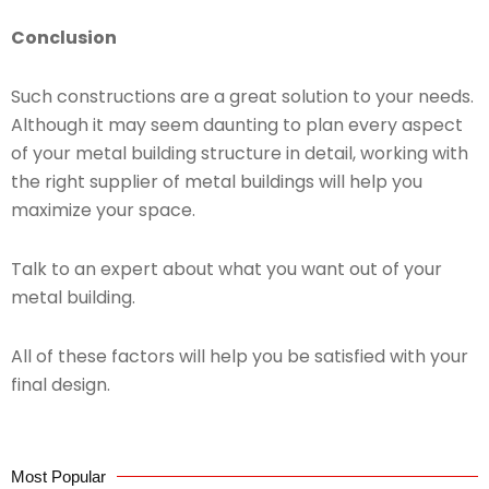
Conclusion
Such constructions are a great solution to your needs.
Although it may seem daunting to plan every aspect
of your metal building structure in detail, working with
the right supplier of metal buildings will help you
maximize your space.
Talk to an expert about what you want out of your
metal building.
All of these factors will help you be satisfied with your
final design.
Most Popular