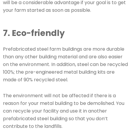
will be a considerable advantage if your goal is to get
your farm started as soon as possible.
7. Eco-friendly
Prefabricated steel farm buildings are more durable
than any other building material and are also easier
on the environment. In addition, steel can be recycled
100%; the pre-engineered metal building kits are
made of 90% recycled steel.
The environment will not be affected if there is a
reason for your metal building to be demolished. You
can recycle your facility and use it in another
prefabricated steel building so that you don’t
contribute to the landfills.