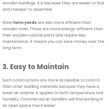
wooden buildings. It is because they are easier to find
and cheaper to assemble.
Steel
farm yards
are also more efficient than
wooden ones. Those are more energy-efficient than
their wooden counterparts and require less
maintenance. It means you can save money over the
long term.
3. Easy to Maintain
Such constructions are more accessible to control
than other building materials because they have a
lower air volume. It applies to both temperature and
humidity. Commercial air handlers will find working in
an open space much easier.