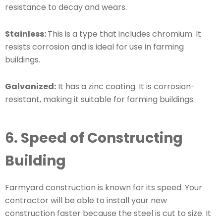
resistance to decay and wears.
Stainless:
This is a type that includes chromium. It
resists corrosion and is ideal for use in farming
buildings.
Galvanized:
It has a zinc coating. It is corrosion-
resistant, making it suitable for farming buildings.
6. Speed of Constructing
Building
Farmyard construction is known for its speed. Your
contractor will be able to install your new
construction faster because the steel is cut to size. It