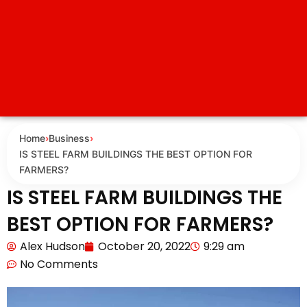
Home
›
Business
›
IS STEEL FARM BUILDINGS THE BEST OPTION FOR
FARMERS?
IS STEEL FARM BUILDINGS THE
BEST OPTION FOR FARMERS?
Alex Hudson
October 20, 2022
9:29 am
No Comments