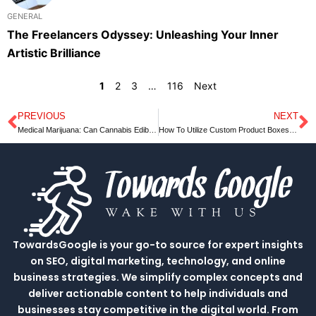
GENERAL
The Freelancers Odyssey: Unleashing Your Inner
Artistic Brilliance
1
2
3
…
116
Next
PREVIOUS
NEXT
Prev
N
Medical Marijuana: Can Cannabis Edibles Provide Healing Benefits
How To Utilize Custom Product Boxes For Ultimate Profit?
TowardsGoogle is your go-to source for expert insights
on SEO, digital marketing, technology, and online
business strategies. We simplify complex concepts and
deliver actionable content to help individuals and
businesses stay competitive in the digital world. From