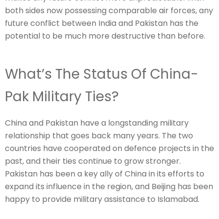
both sides now possessing comparable air forces, any
future conflict between India and Pakistan has the
potential to be much more destructive than before.
What’s The Status Of China-
Pak Military Ties?
China and Pakistan have a longstanding military
relationship that goes back many years. The two
countries have cooperated on defence projects in the
past, and their ties continue to grow stronger.
Pakistan has been a key ally of China in its efforts to
expand its influence in the region, and Beijing has been
happy to provide military assistance to Islamabad.