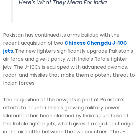
Here’s What They Mean For India.
Pakistan has continued its arms buildup with the
recent acquisition of two
Chinese Chengdu J-10C
jets
. The new fighters significantly upgrade Pakistan’s
air force and give it parity with India’s Rafale fighter
jets. The J-10Cs is equipped with advanced avionics,
radar, and missiles that make them a potent threat to
Indian forces.
The acquisition of the new jets is part of Pakistan’s
efforts to counter India’s growing military power.
Islamabad has been alarmed by India’s purchase of
the Rafale fighter jets, which gives it a significant edge
in the air battle between the two countries. The J-