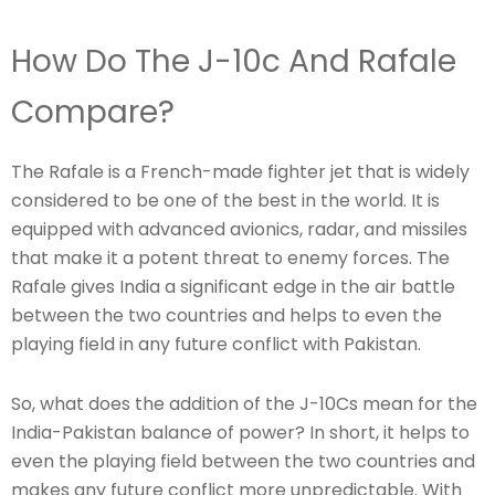
How Do The J-10c And Rafale
Compare?
The Rafale is a French-made fighter jet that is widely
considered to be one of the best in the world. It is
equipped with advanced avionics, radar, and missiles
that make it a potent threat to enemy forces. The
Rafale gives India a significant edge in the air battle
between the two countries and helps to even the
playing field in any future conflict with Pakistan.
So, what does the addition of the J-10Cs mean for the
India-Pakistan balance of power? In short, it helps to
even the playing field between the two countries and
makes any future conflict more unpredictable. With