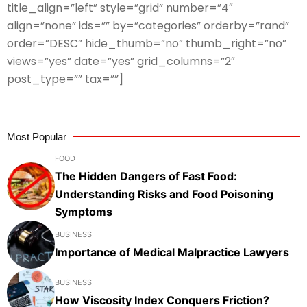
title_align=”left” style=”grid” number=”4″
align=”none” ids=”” by=”categories” orderby=”rand”
order=”DESC” hide_thumb=”no” thumb_right=”no”
views=”yes” date=”yes” grid_columns=”2″
post_type=”” tax=””]
Most Popular
FOOD
The Hidden Dangers of Fast Food:
Understanding Risks and Food Poisoning
Symptoms
BUSINESS
Importance of Medical Malpractice Lawyers
BUSINESS
How Viscosity Index Conquers Friction?