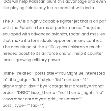
10Cs will help Pakistan blunt this advantage and even
the playing field in any future conflict with India.
The J-10C is a highly capable fighter jet that is on par
with the Rafale in terms of performance. The jet is
equipped with advanced avionics, radar, and missiles
that make it a formidable opponent in any conflict.
The acquisition of the J-10C gives Pakistan a much-
needed boost to its air force and will help it counter
India’s growing military power.
[inline_related_posts title=”You Might Be Interested
In” title_align=”left” style=”list” number=”4″
align=”right” ids=”” by=”categories” orderby=”rand”
order=”DESC” hide_thumb=”no” thumb_right=”no”
views=”no” date=”yes” grid_columns=”1″
post_type=”” tax=””]