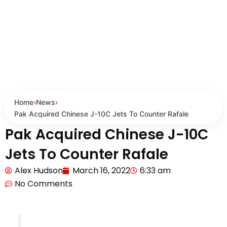
Home
›
News
›
Pak Acquired Chinese J-10C Jets To Counter Rafale
Pak Acquired Chinese J-10C
Jets To Counter Rafale
Alex Hudson
March 16, 2022
6:33 am
No Comments