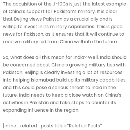
The acquisition of the J-10Cs is just the latest example
of China’s support for Pakistan’s military. It is clear
that Beijing views Pakistan as a crucial ally and is
willing to invest in its military capabilities. This is good
news for Pakistan, as it ensures that it will continue to
receive military aid from China well into the future.
So, what does all this mean for India? Well, India should
be concerned about China’s growing military ties with
Pakistan. Beijing is clearly investing a lot of resources
into helping Islamabad build up its military capabilities,
and this could pose a serious threat to India in the
future. India needs to keep a close watch on China’s
activities in Pakistan and take steps to counter its
expanding influence in the region.
[inline_related_posts title=”Related Posts”