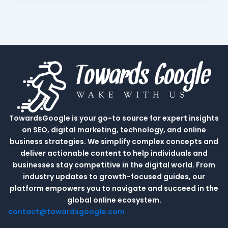
TowardsGoogle is your go-to source for expert insights
on SEO, digital marketing, technology, and online
business strategies. We simplify complex concepts and
deliver actionable content to help individuals and
businesses stay competitive in the digital world. From
industry updates to growth-focused guides, our
platform empowers you to navigate and succeed in the
global online ecosystem.
contact@towardsgoogle.com