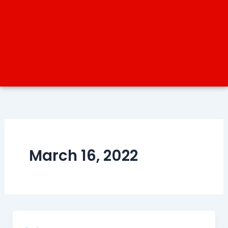
March 16, 2022