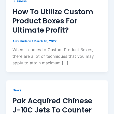
Business
How To Utilize Custom
Product Boxes For
Ultimate Profit?
Alex Hudson
/
March 16, 2022
When it comes to Custom Product Boxes,
there are a lot of techniques that you may
apply to attain maximum […]
News
Pak Acquired Chinese
J-10C Jets To Counter