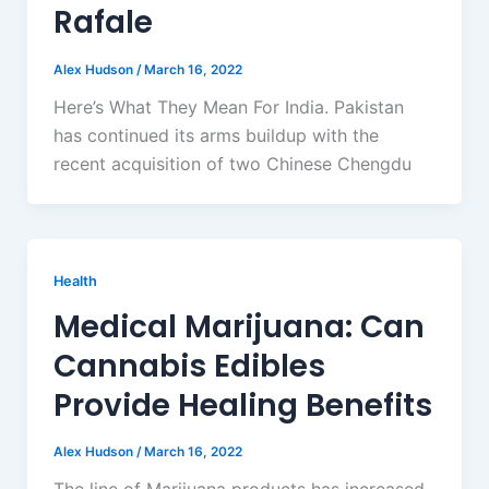
Rafale
Alex Hudson
/
March 16, 2022
Here’s What They Mean For India. Pakistan
has continued its arms buildup with the
recent acquisition of two Chinese Chengdu
Health
Medical Marijuana: Can
Cannabis Edibles
Provide Healing Benefits
Alex Hudson
/
March 16, 2022