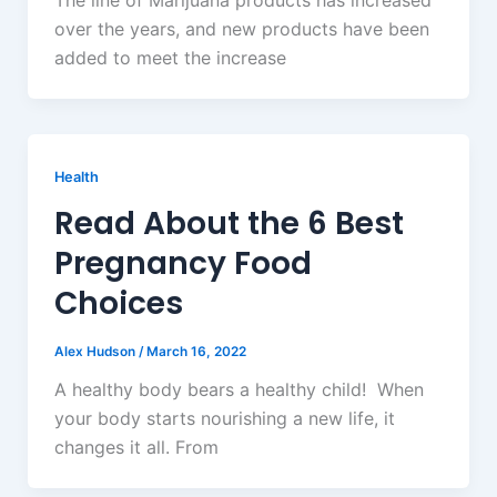
The line of Marijuana products has increased
over the years, and new products have been
added to meet the increase
Health
Read About the 6 Best
Pregnancy Food
Choices
Alex Hudson
/
March 16, 2022
A healthy body bears a healthy child! When
your body starts nourishing a new life, it
changes it all. From