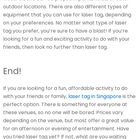
outdoor locations. There are also different types of
equipment that you can use for laser tag, depending
on your preferences. No matter what type of laser
tag you prefer, you’re sure to have a blast! If you’re
looking for a fun and exciting activity to do with your
friends, then look no further than laser tag.
End!
If you are looking for a fun, affordable activity to do
with your friends or family,
laser tag in Singapore
is the
perfect option. There is something for everyone at
these venues, so no one will be bored. Prices vary
depending on the venue, but most offer a great value
for an afternoon or evening of entertainment. Have
you tried laser tag yet? If not, what are you waiting