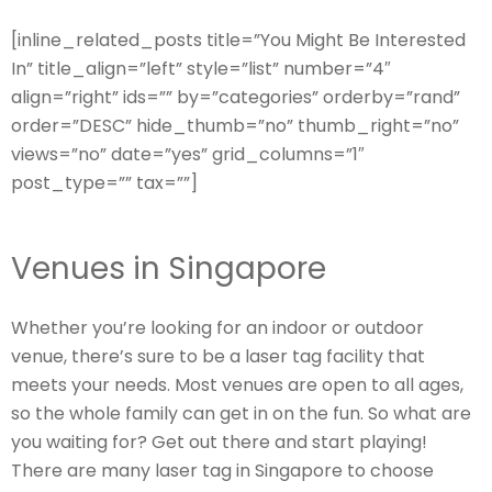
[inline_related_posts title=”You Might Be Interested
In” title_align=”left” style=”list” number=”4″
align=”right” ids=”” by=”categories” orderby=”rand”
order=”DESC” hide_thumb=”no” thumb_right=”no”
views=”no” date=”yes” grid_columns=”1″
post_type=”” tax=””]
Venues in Singapore
Whether you’re looking for an indoor or outdoor
venue, there’s sure to be a laser tag facility that
meets your needs. Most venues are open to all ages,
so the whole family can get in on the fun. So what are
you waiting for? Get out there and start playing!
There are many laser tag in Singapore to choose