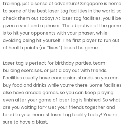
training, just a sense of adventure! Singapore is home
to some of the best laser tag facilities in the world, so
check them out today! At laser tag facilities, you’ll be
given a vest and a phaser. The objective of the game
is to hit your opponents with your phaser, while
avoiding being hit yourself. The first player to run out
of health points (or “lives”) loses the game.
Laser tag is perfect for birthday parties, team-
building exercises, or just a day out with friends.
Facilities usually have concession stands, so you can
buy food and drinks while you’re there. Some facilities
also have arcade games, so you can keep playing
even after your game of laser tag is finished. So what
are you waiting for? Get your friends together and
head to your nearest laser tag facility today! You’re
sure to have a blast.