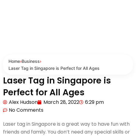
Home
›
Business
›
Laser Tag in Singapore is Perfect for All Ages
Laser Tag in Singapore is
Perfect for All Ages
Alex Hudson
March 28, 2022
6:29 pm
No Comments
Laser tag in Singapore is a great way to have fun with
friends and family. You don’t need any special skills or