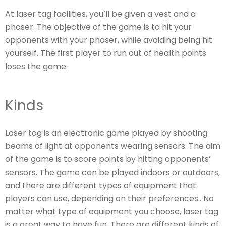
At laser tag facilities, you’ll be given a vest and a
phaser. The objective of the game is to hit your
opponents with your phaser, while avoiding being hit
yourself. The first player to run out of health points
loses the game.
Kinds
Laser tag is an electronic game played by shooting
beams of light at opponents wearing sensors. The aim
of the game is to score points by hitting opponents’
sensors. The game can be played indoors or outdoors,
and there are different types of equipment that
players can use, depending on their preferences.. No
matter what type of equipment you choose, laser tag
is a great way to have fun. There are different kinds of