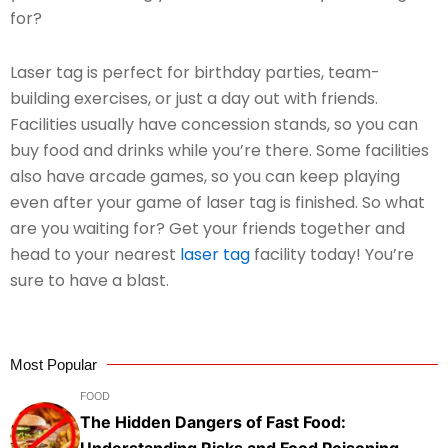
for?
Laser tag is perfect for birthday parties, team-
building exercises, or just a day out with friends.
Facilities usually have concession stands, so you can
buy food and drinks while you’re there. Some facilities
also have arcade games, so you can keep playing
even after your game of laser tag is finished. So what
are you waiting for? Get your friends together and
head to your nearest
laser tag
facility today! You’re
sure to have a blast.
Most Popular
FOOD
The Hidden Dangers of Fast Food:
Understanding Risks and Food Poisoning