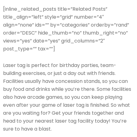
[inline_related_posts title=”Related Posts”
title_align=”left” style=”grid” number=”4″
align=”none” ids=”” by=”categories” orderby=”rand”
order=”DESC” hide_thumb=”no” thumb_right=”no”
views=”yes” date=”yes” grid_columns=”2″
post_type=”” tax=””]
Laser tag is perfect for birthday parties, team-
building exercises, or just a day out with friends.
Facilities usually have concession stands, so you can
buy food and drinks while you’re there. Some facilities
also have arcade games, so you can keep playing
even after your game of laser tag is finished. So what
are you waiting for? Get your friends together and
head to your nearest laser tag facility today! You’re
sure to have a blast.