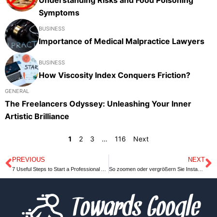
Symptoms
BUSINESS
Importance of Medical Malpractice Lawyers
BUSINESS
How Viscosity Index Conquers Friction?
GENERAL
The Freelancers Odyssey: Unleashing Your Inner
Artistic Brilliance
1
2
3
…
116
Next
PREVIOUS
NEXT
Prev
N
7 Useful Steps to Start a Professional Acting Career
So zoomen oder vergrößern Sie Instagram Profilbilder auf dem PC