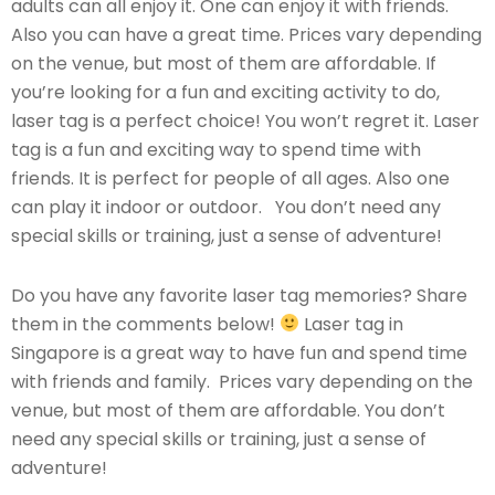
adults can all enjoy it. One can enjoy it with friends.
Also you can have a great time. Prices vary depending
on the venue, but most of them are affordable. If
you’re looking for a fun and exciting activity to do,
laser tag is a perfect choice! You won’t regret it. Laser
tag is a fun and exciting way to spend time with
friends. It is perfect for people of all ages. Also one
can play it indoor or outdoor. You don’t need any
special skills or training, just a sense of adventure!
Do you have any favorite laser tag memories? Share
them in the comments below!
Laser tag in
Singapore is a great way to have fun and spend time
with friends and family. Prices vary depending on the
venue, but most of them are affordable. You don’t
need any special skills or training, just a sense of
adventure!