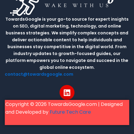
TowardsGoogle is your go-to source for expert insights
on SEO, digital marketing, technology, and online
business strategies. We simplify complex concepts and
deliver actionable content to help individuals and
businesses stay competitive in the digital world. From
industry updates to growth-focused guides, our
platform empowers you to navigate and succeed in the
global online ecosystem.
contact@towardsgoogle.com
L
i
n
Copyright © 2026 TowardsGoogle.com | Designed
k
and Developed by
Future Tech Care
e
d
i