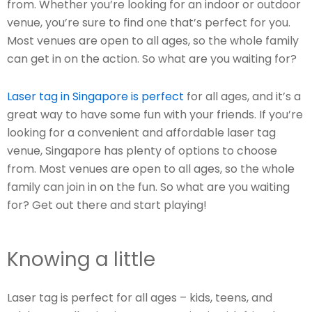
from. Whether you’re looking for an indoor or outdoor
venue, you’re sure to find one that’s perfect for you.
Most venues are open to all ages, so the whole family
can get in on the action. So what are you waiting for?
Laser tag in Singapore is perfect
for all ages, and it’s a
great way to have some fun with your friends. If you’re
looking for a convenient and affordable laser tag
venue, Singapore has plenty of options to choose
from. Most venues are open to all ages, so the whole
family can join in on the fun. So what are you waiting
for? Get out there and start playing!
Knowing a little
Laser tag is perfect for all ages – kids, teens, and