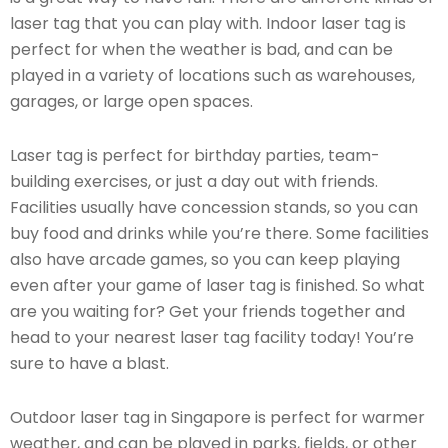
laser tag that you can play with. Indoor laser tag is
perfect for when the weather is bad, and can be
played in a variety of locations such as warehouses,
garages, or large open spaces.
Laser tag is perfect for birthday parties, team-
building exercises, or just a day out with friends.
Facilities usually have concession stands, so you can
buy food and drinks while you’re there. Some facilities
also have arcade games, so you can keep playing
even after your game of laser tag is finished. So what
are you waiting for? Get your friends together and
head to your nearest laser tag facility today! You’re
sure to have a blast.
Outdoor laser tag in Singapore is perfect for warmer
weather, and can be played in parks, fields, or other