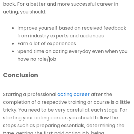
back. For a better and more successful career in
acting, you should:
Improve yourself based on received feedback
from industry experts and audiences
Earn a lot of experiences
Spend time on acting everyday even when you
have no role/job
Conclusion
Starting a professional
acting career
after the
completion of a respective training or course is a little
tricky. You need to be very careful at each stage. For
starting your acting career, you should follow the
steps such as preparing essentials, determining the
type, getting the first paid acting job, being