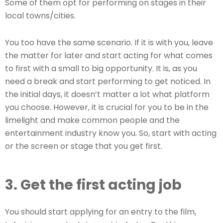
Some of them opt for performing on stages in their
local towns/cities.
You too have the same scenario. If it is with you, leave
the matter for later and start acting for what comes
to first with a small to big opportunity. It is, as you
need a break and start performing to get noticed. In
the initial days, it doesn’t matter a lot what platform
you choose. However, it is crucial for you to be in the
limelight and make common people and the
entertainment industry know you. So, start with acting
or the screen or stage that you get first.
3. Get the first acting job
You should start applying for an entry to the film,