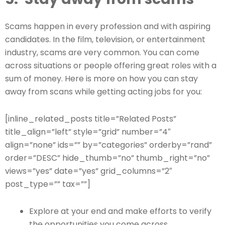
Scams happen in every profession and with aspiring
candidates. In the film, television, or entertainment
industry, scams are very common. You can come
across situations or people offering great roles with a
sum of money. Here is more on how you can stay
away from scans while getting acting jobs for you:
[inline_related_posts title=”Related Posts”
title_align=”left” style=”grid” number=”4″
align=”none” ids=”” by=”categories” orderby=”rand”
order=”DESC” hide_thumb=”no” thumb_right=”no”
views=”yes” date=”yes” grid_columns=”2″
post_type=”” tax=””]
Explore at your end and make efforts to verify
the opportunities you come across