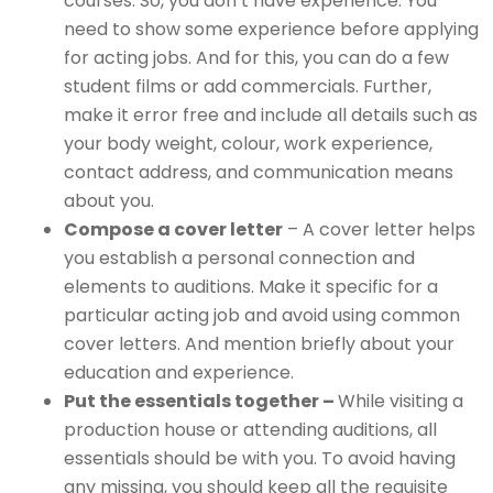
courses. So, you don’t have experience. You
need to show some experience before applying
for acting jobs. And for this, you can do a few
student films or add commercials. Further,
make it error free and include all details such as
your body weight, colour, work experience,
contact address, and communication means
about you.
Compose a cover letter
– A cover letter helps
you establish a personal connection and
elements to auditions. Make it specific for a
particular acting job and avoid using common
cover letters. And mention briefly about your
education and experience.
Put the essentials together –
While visiting a
production house or attending auditions, all
essentials should be with you. To avoid having
any missing, you should keep all the requisite