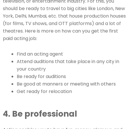
television, or entertainment industry. For this, you
should be ready to travel to big cities like London, New
York, Delhi, Mumbai, etc. that house production houses
(for films, TV shows, and OTT platforms) and a lot of
theatres. Here is more on how can you get the first
paid acting job:
Find an acting agent
Attend auditions that take place in any city in
your country
Be ready for auditions
Be good at manners or meeting with others
Get ready for relocation
4. Be professional