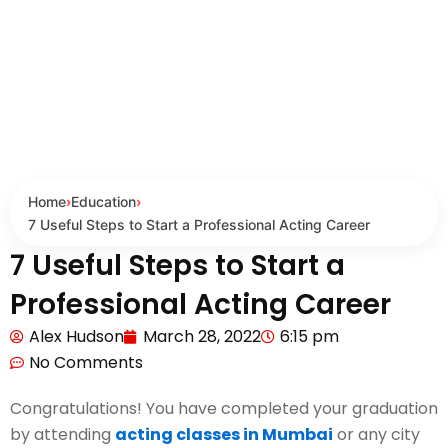
Home
›
Education
›
7 Useful Steps to Start a Professional Acting Career
7 Useful Steps to Start a
Professional Acting Career
Alex Hudson
March 28, 2022
6:15 pm
No Comments
Congratulations! You have completed your graduation
by attending
acting classes in Mumbai
or any city