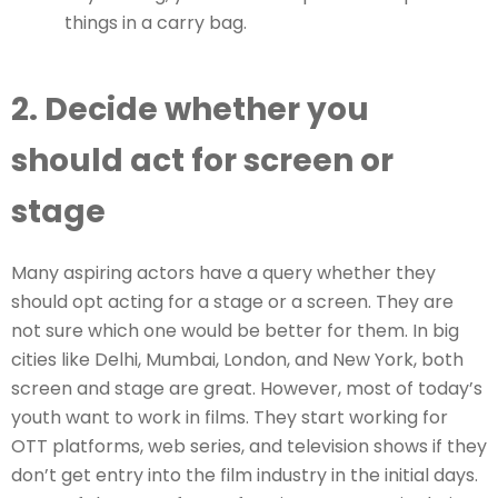
things in a carry bag.
2. Decide whether you
should act for screen or
stage
Many aspiring actors have a query whether they
should opt acting for a stage or a screen. They are
not sure which one would be better for them. In big
cities like Delhi, Mumbai, London, and New York, both
screen and stage are great. However, most of today’s
youth want to work in films. They start working for
OTT platforms, web series, and television shows if they
don’t get entry into the film industry in the initial days.