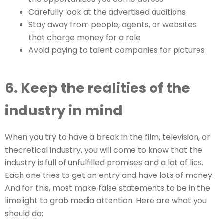
Carefully look at the advertised auditions
Stay away from people, agents, or websites
that charge money for a role
Avoid paying to talent companies for pictures
6. Keep the realities of the
industry in mind
When you try to have a break in the film, television, or
theoretical industry, you will come to know that the
industry is full of unfulfilled promises and a lot of lies.
Each one tries to get an entry and have lots of money.
And for this, most make false statements to be in the
limelight to grab media attention. Here are what you
should do: