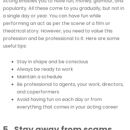
Acting enables you to have fun, money, glamour, and
popularity. All these come to you gradually, but not in
a single day or year. You can have fun while
performing an act as per the scene of a film or
theatrical story. However, you need to value this
profession and be professional to it. Here are some
useful tips:
Stay in shape and be conscious
Always be ready to work
Maintain a schedule
Be professional to agents, your work, directors,
and coperformers
Avoid having fun on each day or from
everything that comes in your acting career
5.
Stay away from scams