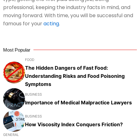
professional, keeping the industry facts in mind, and
moving forward. With time, you will be successful and
famous for your
acting
.
Most Popular
FOOD
The Hidden Dangers of Fast Food:
Understanding Risks and Food Poisoning
Symptoms
BUSINESS
Importance of Medical Malpractice Lawyers
BUSINESS
How Viscosity Index Conquers Friction?
GENERAL