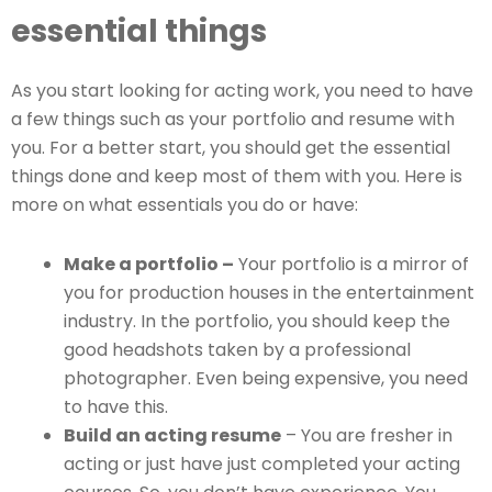
essential things
As you start looking for acting work, you need to have
a few things such as your portfolio and resume with
you. For a better start, you should get the essential
things done and keep most of them with you. Here is
more on what essentials you do or have:
Make a portfolio –
Your portfolio is a mirror of
you for production houses in the entertainment
industry. In the portfolio, you should keep the
good headshots taken by a professional
photographer. Even being expensive, you need
to have this.
Build an acting resume
– You are fresher in
acting or just have just completed your acting