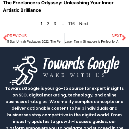
The Freelancers Odyssey: Unleashing Your Inner
Artistic Brilliance
1
2
3
…
116
Next
PREVIOUS
NEXT
Prev
N
5 Star Umrah Packages 2022: The Perfect Way to Spend Your Vacation
Laser Tag in Singapore is Perfect for All Ages
TowardsGoogle is your go-to source for expert insights
on SEO, digital marketing, technology, and online
business strategies. We simplify complex concepts and
deliver actionable content to help individuals and
businesses stay competitive in the digital world. From
industry updates to growth-focused guides, our
platform empowers you to navigate and succeed in the