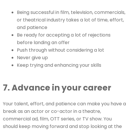
Being successful in film, television, commercials,
or theatrical industry takes a lot of time, effort,
and patience
Be ready for accepting a lot of rejections
before landing an offer
Push through without considering a lot
Never give up
Keep trying and enhancing your skills
7. Advance in your career
Your talent, effort, and patience can make you have a
break as an actor or co-actor in a theatre,
commercial ad, film, OTT series, or TV show. You
should keep moving forward and stop looking at the