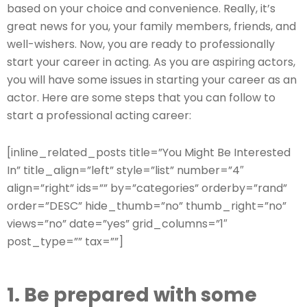
based on your choice and convenience. Really, it’s
great news for you, your family members, friends, and
well-wishers. Now, you are ready to professionally
start your career in acting. As you are aspiring actors,
you will have some issues in starting your career as an
actor. Here are some steps that you can follow to
start a professional acting career:
[inline_related_posts title=”You Might Be Interested
In” title_align=”left” style=”list” number=”4″
align=”right” ids=”” by=”categories” orderby=”rand”
order=”DESC” hide_thumb=”no” thumb_right=”no”
views=”no” date=”yes” grid_columns=”1″
post_type=”” tax=””]
1. Be prepared with some