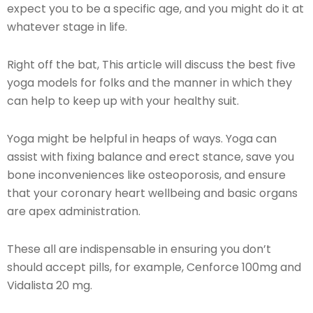
expect you to be a specific age, and you might do it at
whatever stage in life.
Right off the bat, This article will discuss the best five
yoga models for folks and the manner in which they
can help to keep up with your healthy suit.
Yoga might be helpful in heaps of ways. Yoga can
assist with fixing balance and erect stance, save you
bone inconveniences like osteoporosis, and ensure
that your coronary heart wellbeing and basic organs
are apex administration.
These all are indispensable in ensuring you don’t
should accept pills, for example, Cenforce 100mg and
Vidalista 20 mg.