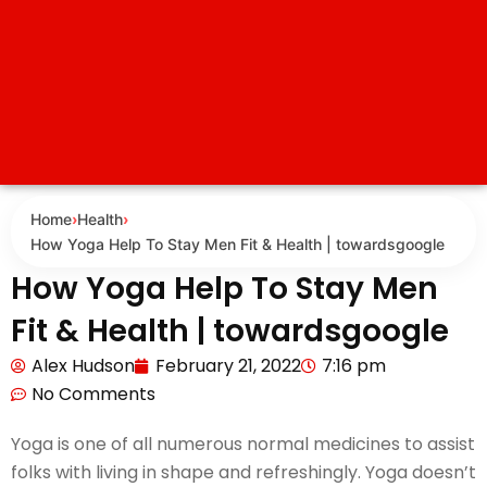
Home
›
Health
›
How Yoga Help To Stay Men Fit & Health | towardsgoogle
How Yoga Help To Stay Men
Fit & Health | towardsgoogle
Alex Hudson
February 21, 2022
7:16 pm
No Comments
Yoga is one of all numerous normal medicines to assist
folks with living in shape and refreshingly. Yoga doesn’t