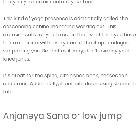
body so your arms contact your toes.
This kind of yoga presence is additionally called the
descending canine managing working out. This
exercise calls for you to act in the event that you have
been a canine, with every one of the 4 appendages
supporting you. Be that as it may, don’t overlay your
knee joints.
It’s great for the spine, diminishes back, midsection,
and areas. Additionally, it permits decreasing stomach
fats.
Anjaneya Sana or low jump