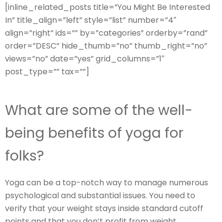
[inline_related_posts title=”You Might Be Interested
In” title_align=”left” style=”list” number=”4″
align=”right” ids=”” by=”categories” orderby=”rand”
order=”DESC” hide_thumb=”no” thumb_right=”no”
views=”no” date=”yes” grid_columns=”1″
post_type=”” tax=””]
What are some of the well-
being benefits of yoga for
folks?
Yoga can be a top-notch way to manage numerous
psychological and substantial issues. You need to
verify that your weight stays inside standard cutoff
points and that you don’t profit from weight