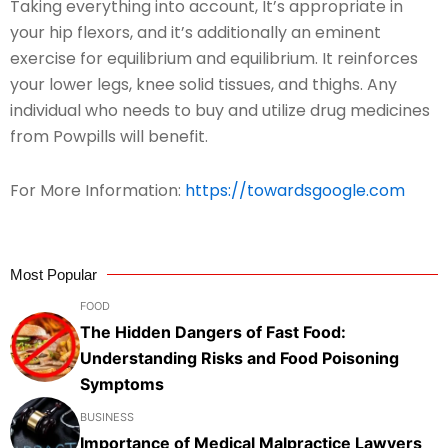
Taking everything into account, It’s appropriate in
your hip flexors, and it’s additionally an eminent
exercise for equilibrium and equilibrium. It reinforces
your lower legs, knee solid tissues, and thighs. Any
individual who needs to buy and utilize drug medicines
from Powpills will benefit.
For More Information:
https://towardsgoogle.com
Most Popular
FOOD
The Hidden Dangers of Fast Food:
Understanding Risks and Food Poisoning
Symptoms
BUSINESS
Importance of Medical Malpractice Lawyers