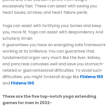
excessively fast. These can assist with saving you
heart issues, strokes, and heart failure perils.
Yoga can assist with fortifying your bones and keep
you, more fit. Yoga can assist with despondency And
scholarly Strain
It guarantees you have an energizing safe framework
working at its brilliance. You can guarantee that
fundamental organ very much like the liver, kidney,
and pancreas canvases well and save you stomach-
related or gastrointestinal difficulties. To avoid such
difficulties, you might forestall drugs like
Fildena 150
and
Fildena 100
.
These are the five top-notch yoga extending
games for men in 2022-