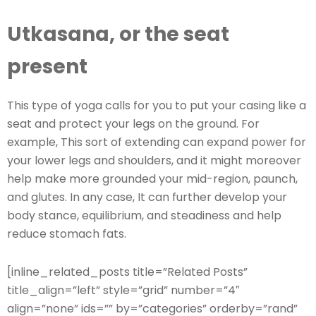
Utkasana, or the seat
present
This type of yoga calls for you to put your casing like a
seat and protect your legs on the ground. For
example, This sort of extending can expand power for
your lower legs and shoulders, and it might moreover
help make more grounded your mid-region, paunch,
and glutes. In any case, It can further develop your
body stance, equilibrium, and steadiness and help
reduce stomach fats.
[inline_related_posts title=”Related Posts”
title_align=”left” style=”grid” number=”4″
align=”none” ids=”” by=”categories” orderby=”rand”