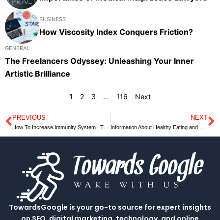
BUSINESS
How Viscosity Index Conquers Friction?
GENERAL
The Freelancers Odyssey: Unleashing Your Inner
Artistic Brilliance
1
2
3
…
116
Next
PREVIOUS
NEXT
Prev
N
How To Increase Immunity System | Towardsgoogle
Information About Healthy Eating and Meal Planning for Weight Loss
TowardsGoogle is your go-to source for expert insights
on SEO, digital marketing, technology, and online