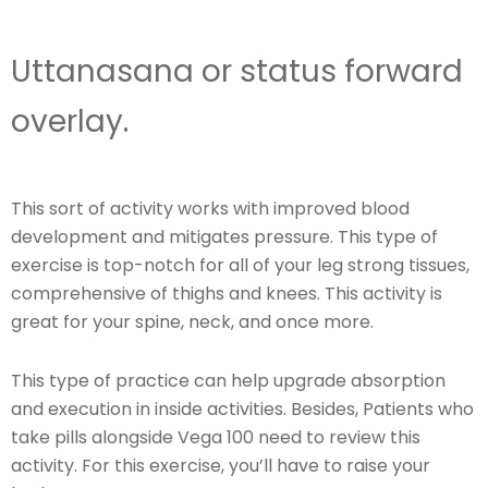
Uttanasana or status forward
overlay.
This sort of activity works with improved blood
development and mitigates pressure. This type of
exercise is top-notch for all of your leg strong tissues,
comprehensive of thighs and knees. This activity is
great for your spine, neck, and once more.
This type of practice can help upgrade absorption
and execution in inside activities. Besides, Patients who
take pills alongside Vega 100 need to review this
activity. For this exercise, you’ll have to raise your