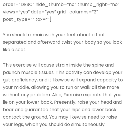
order=”DESC” hide_thumb=”no” thumb_right=”no”
views=”yes” date=”yes” grid_columns=”2″
post_type=”” tax=””]
You should remain with your feet about a foot
separated and afterward twist your body so you look
like a seat.
This exercise will cause strain inside the spine and
paunch muscle tissues. This activity can develop your
gut proficiency, and it likewise will expand capacity to
your middle, allowing you to run or walk all the more
without any problem. Also, Exercise expects that you
lie on your lower back. Presently, raise your head and
bear and guarantee that your hips and lower back
contact the ground. You may likewise need to raise
your legs, which you should do simultaneously.