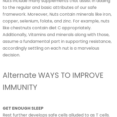
Nuts include many supplements that assist in adding
to the regular and basic attributes of our safe
framework. Moreover, Nuts contain minerals like iron,
copper, selenium, folate, and zinc. For example, nuts
like chestnuts contain diet C appropriately.
Additionally, Vitamins and minerals along with those,
assume a fundamental part in supporting resistance,
accordingly settling on each nut is a marvelous
decision.
Alternate WAYS TO IMPROVE
IMMUNITY
GET ENOUGH SLEEP
Rest further develops safe cells alluded to as T cells.