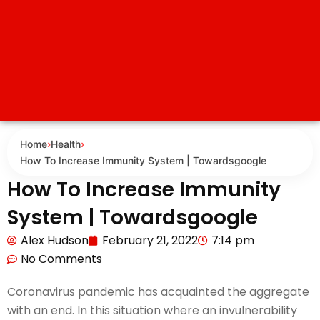
Home
›
Health
›
How To Increase Immunity System | Towardsgoogle
How To Increase Immunity
System | Towardsgoogle
Alex Hudson
February 21, 2022
7:14 pm
No Comments
Coronavirus pandemic has acquainted the aggregate
with an end. In this situation where an invulnerability