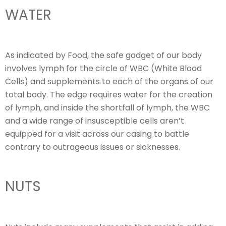
WATER
As indicated by Food, the safe gadget of our body
involves lymph for the circle of WBC (White Blood
Cells) and supplements to each of the organs of our
total body. The edge requires water for the creation
of lymph, and inside the shortfall of lymph, the WBC
and a wide range of insusceptible cells aren’t
equipped for a visit across our casing to battle
contrary to outrageous issues or sicknesses.
NUTS