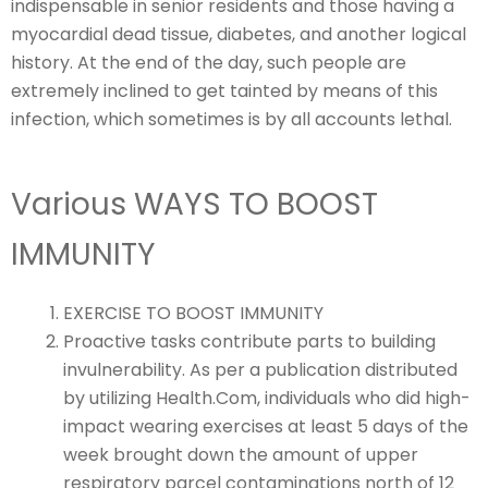
indispensable in senior residents and those having a
myocardial dead tissue, diabetes, and another logical
history. At the end of the day, such people are
extremely inclined to get tainted by means of this
infection, which sometimes is by all accounts lethal.
Various WAYS TO BOOST
IMMUNITY
EXERCISE TO BOOST IMMUNITY
Proactive tasks contribute parts to building
invulnerability. As per a publication distributed
by utilizing Health.Com, individuals who did high-
impact wearing exercises at least 5 days of the
week brought down the amount of upper
respiratory parcel contaminations north of 12