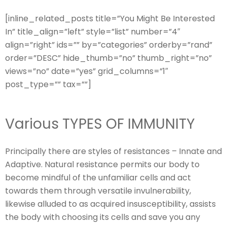
[inline_related_posts title=”You Might Be Interested
In” title_align=”left” style=”list” number=”4″
align=”right” ids=”” by=”categories” orderby=”rand”
order=”DESC” hide_thumb=”no” thumb_right=”no”
views=”no” date=”yes” grid_columns=”1″
post_type=”” tax=””]
Various TYPES OF IMMUNITY
Principally there are styles of resistances – Innate and
Adaptive. Natural resistance permits our body to
become mindful of the unfamiliar cells and act
towards them through versatile invulnerability,
likewise alluded to as acquired insusceptibility, assists
the body with choosing its cells and save you any