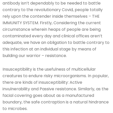
antibody isn’t dependably to be needed to battle
contrary to the revolutionary Covid, people totally
rely upon the contender inside themselves – THE
IMMUNITY SYSTEM. Firstly, Considering the current
circumstance wherein heaps of people are being
contaminated every day and clinical offices aren’t
adequate, we have an obligation to battle contrary to
this infection at an individual stage by means of
building our warrior – resistance.
Insusceptibility is the usefulness of multicellular
creatures to endure risky microorganisms. In popular,
there are kinds of insusceptibility: Active
invulnerability and Passive resistance. Similarly, as the
facial covering goes about as a manufactured
boundary, the safe contraption is a natural hindrance
to microbes.