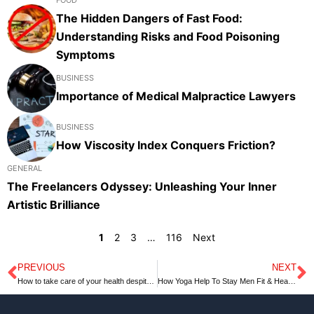
The Hidden Dangers of Fast Food:
Understanding Risks and Food Poisoning
Symptoms
BUSINESS
Importance of Medical Malpractice Lawyers
BUSINESS
How Viscosity Index Conquers Friction?
GENERAL
The Freelancers Odyssey: Unleashing Your Inner
Artistic Brilliance
1
2
3
…
116
Next
PREVIOUS
NEXT
Prev
N
How to take care of your health despite the stress?
How Yoga Help To Stay Men Fit & Health | towardsgoogle