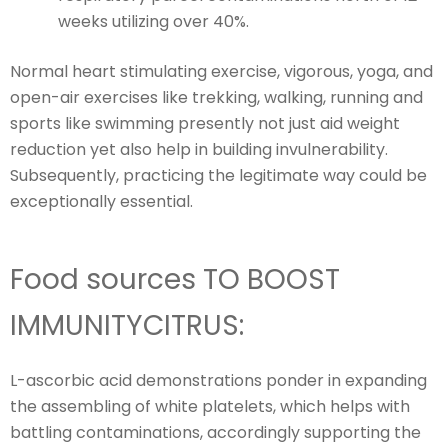
weeks utilizing over 40%.
Normal heart stimulating exercise, vigorous, yoga, and
open-air exercises like trekking, walking, running and
sports like swimming presently not just aid weight
reduction yet also help in building invulnerability.
Subsequently, practicing the legitimate way could be
exceptionally essential.
Food sources TO BOOST
IMMUNITYCITRUS:
L-ascorbic acid demonstrations ponder in expanding
the assembling of white platelets, which helps with
battling contaminations, accordingly supporting the