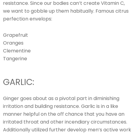
resistance. Since our bodies can’t create Vitamin C,
we want to gobble up them habitually. Famous citrus
perfection envelops:
Grapefruit
Oranges
Clementine
Tangerine
GARLIC:
Ginger goes about as a pivotal part in diminishing
irritation and building resistance. Garlic is in a like
manner helpful on the off chance that you have an
irritated throat and other incendiary circumstances.
Additionally utilized further develop men’s active work