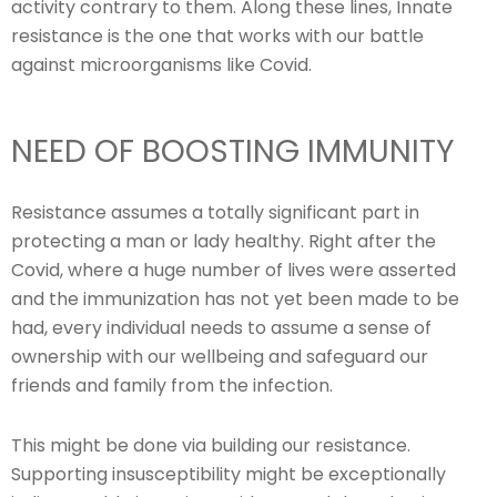
activity contrary to them. Along these lines, Innate
resistance is the one that works with our battle
against microorganisms like Covid.
NEED OF BOOSTING IMMUNITY
Resistance assumes a totally significant part in
protecting a man or lady healthy. Right after the
Covid, where a huge number of lives were asserted
and the immunization has not yet been made to be
had, every individual needs to assume a sense of
ownership with our wellbeing and safeguard our
friends and family from the infection.
This might be done via building our resistance.
Supporting insusceptibility might be exceptionally