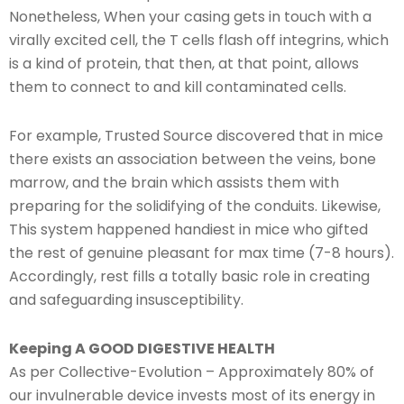
Nonetheless, When your casing gets in touch with a
virally excited cell, the T cells flash off integrins, which
is a kind of protein, that then, at that point, allows
them to connect to and kill contaminated cells.
For example, Trusted Source discovered that in mice
there exists an association between the veins, bone
marrow, and the brain which assists them with
preparing for the solidifying of the conduits. Likewise,
This system happened handiest in mice who gifted
the rest of genuine pleasant for max time (7-8 hours).
Accordingly, rest fills a totally basic role in creating
and safeguarding insusceptibility.
Keeping A GOOD DIGESTIVE HEALTH
As per Collective-Evolution – Approximately 80% of
our invulnerable device invests most of its energy in