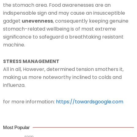
the stomach area. Food awarenesses are an
indispensable sign and may cause an insusceptible
gadget
unevenness
, consequently keeping genuine
stomach-related wellbeing is of most extreme
significance to safeguard a breathtaking resistant
machine.
STRESS MANAGEMENT
All in all, However, determined tension smothers it,
making us more noteworthy inclined to colds and
influenza.
for more information:
https://towardsgoogle.com
Most Popular
FOOD