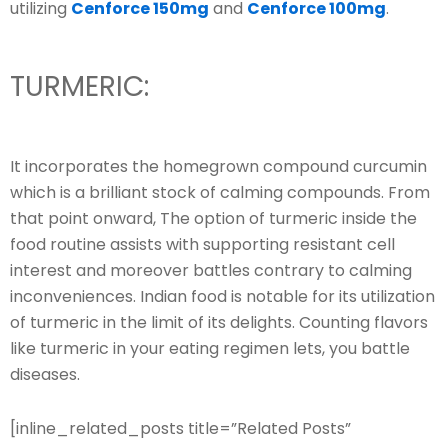
utilizing
Cenforce 150mg
and
Cenforce 100mg
.
TURMERIC:
It incorporates the homegrown compound curcumin
which is a brilliant stock of calming compounds. From
that point onward, The option of turmeric inside the
food routine assists with supporting resistant cell
interest and moreover battles contrary to calming
inconveniences. Indian food is notable for its utilization
of turmeric in the limit of its delights. Counting flavors
like turmeric in your eating regimen lets, you battle
diseases.
[inline_related_posts title=”Related Posts”