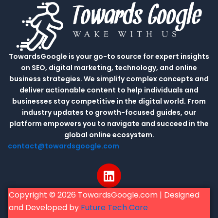
TowardsGoogle is your go-to source for expert insights
on SEO, digital marketing, technology, and online
business strategies. We simplify complex concepts and
deliver actionable content to help individuals and
businesses stay competitive in the digital world. From
industry updates to growth-focused guides, our
platform empowers you to navigate and succeed in the
global online ecosystem.
contact@towardsgoogle.com
L
i
n
Copyright © 2026 TowardsGoogle.com | Designed
k
and Developed by
Future Tech Care
e