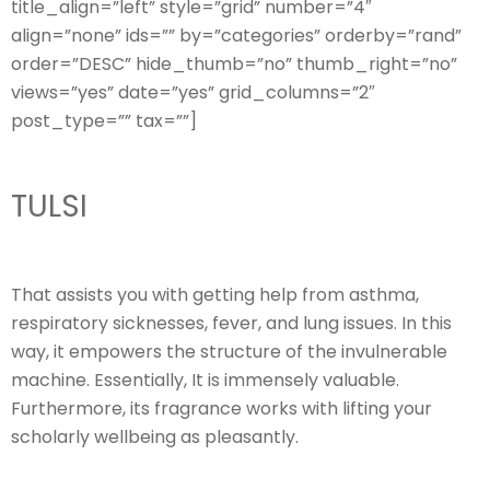
title_align=”left” style=”grid” number=”4″
align=”none” ids=”” by=”categories” orderby=”rand”
order=”DESC” hide_thumb=”no” thumb_right=”no”
views=”yes” date=”yes” grid_columns=”2″
post_type=”” tax=””]
TULSI
That assists you with getting help from asthma,
respiratory sicknesses, fever, and lung issues. In this
way, it empowers the structure of the invulnerable
machine. Essentially, It is immensely valuable.
Furthermore, its fragrance works with lifting your
scholarly wellbeing as pleasantly.