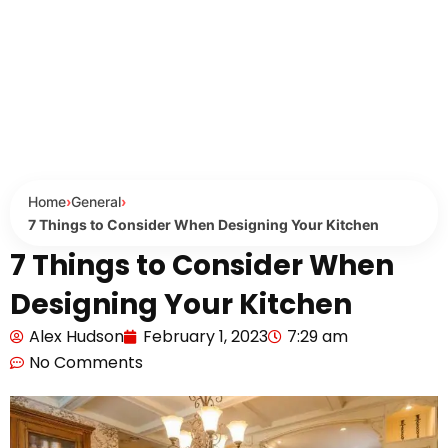
Home
›
General
›
7 Things to Consider When Designing Your Kitchen
7 Things to Consider When
Designing Your Kitchen
Alex Hudson
February 1, 2023
7:29 am
No Comments