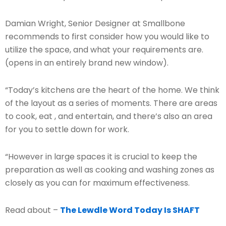
Damian Wright, Senior Designer at Smallbone
recommends to first consider how you would like to
utilize the space, and what your requirements are.
(opens in an entirely brand new window).
“Today’s kitchens are the heart of the home. We think
of the layout as a series of moments. There are areas
to cook, eat , and entertain, and there’s also an area
for you to settle down for work.
“However in large spaces it is crucial to keep the
preparation as well as cooking and washing zones as
closely as you can for maximum effectiveness.
Read about –
The Lewdle Word Today Is SHAFT