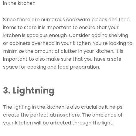
in the kitchen.
Since there are numerous cookware pieces and food
items to store it is important to ensure that your
kitchen is spacious enough. Consider adding shelving
or cabinets overhead in your kitchen. You’re looking to
minimize the amount of clutter in your kitchen. It is
important to also make sure that you have a safe
space for cooking and food preparation.
3. Lightning
The lighting in the kitchen is also crucial as it helps
create the perfect atmosphere. The ambience of
your kitchen will be affected through the light.