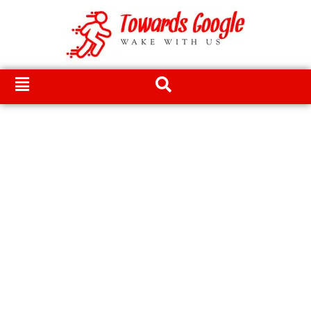
Skip
to
content