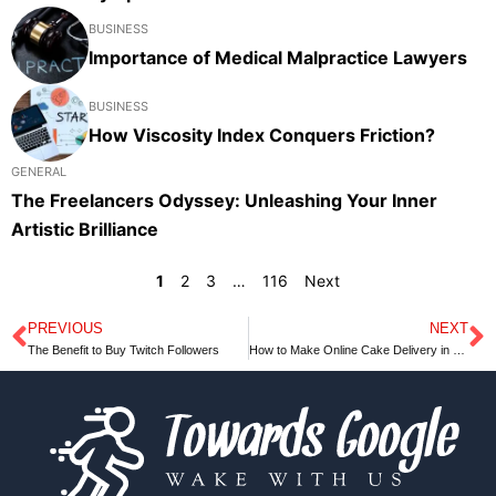
BUSINESS
Importance of Medical Malpractice Lawyers
BUSINESS
How Viscosity Index Conquers Friction?
GENERAL
The Freelancers Odyssey: Unleashing Your Inner
Artistic Brilliance
1
2
3
…
116
Next
PREVIOUS
NEXT
Prev
N
The Benefit to Buy Twitch Followers
How to Make Online Cake Delivery in Ranchi Successful