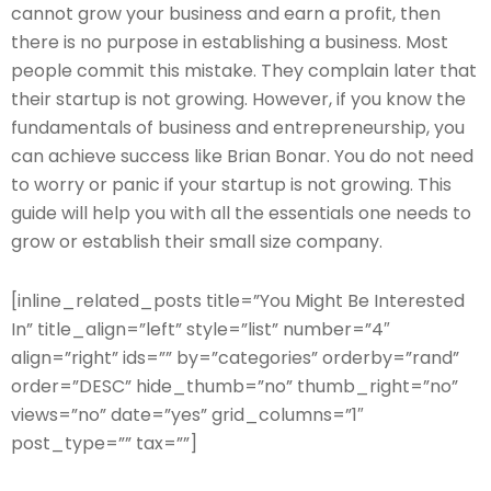
cannot grow your business and earn a profit, then
there is no purpose in establishing a business. Most
people commit this mistake. They complain later that
their startup is not growing. However, if you know the
fundamentals of business and entrepreneurship, you
can achieve success like Brian Bonar. You do not need
to worry or panic if your startup is not growing. This
guide will help you with all the essentials one needs to
grow or establish their small size company.
[inline_related_posts title=”You Might Be Interested
In” title_align=”left” style=”list” number=”4″
align=”right” ids=”” by=”categories” orderby=”rand”
order=”DESC” hide_thumb=”no” thumb_right=”no”
views=”no” date=”yes” grid_columns=”1″
post_type=”” tax=””]