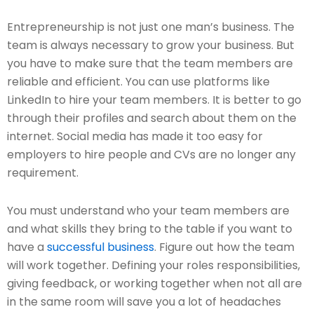
Entrepreneurship is not just one man’s business. The
team is always necessary to grow your business. But
you have to make sure that the team members are
reliable and efficient. You can use platforms like
LinkedIn to hire your team members. It is better to go
through their profiles and search about them on the
internet. Social media has made it too easy for
employers to hire people and CVs are no longer any
requirement.
You must understand who your team members are
and what skills they bring to the table if you want to
have a
successful business
. Figure out how the team
will work together. Defining your roles responsibilities,
giving feedback, or working together when not all are
in the same room will save you a lot of headaches