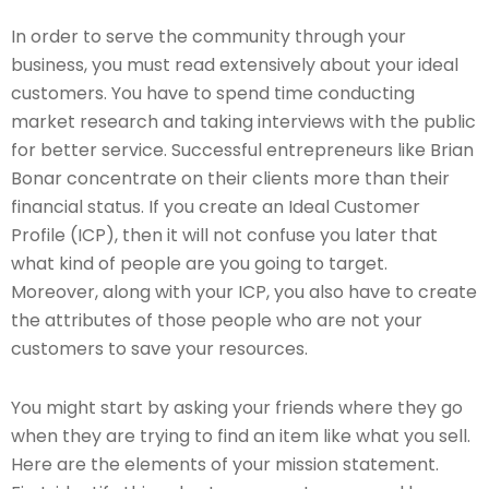
In order to serve the community through your
business, you must read extensively about your ideal
customers. You have to spend time conducting
market research and taking interviews with the public
for better service. Successful entrepreneurs like Brian
Bonar concentrate on their clients more than their
financial status. If you create an Ideal Customer
Profile (ICP), then it will not confuse you later that
what kind of people are you going to target.
Moreover, along with your ICP, you also have to create
the attributes of those people who are not your
customers to save your resources.
You might start by asking your friends where they go
when they are trying to find an item like what you sell.
Here are the elements of your mission statement.