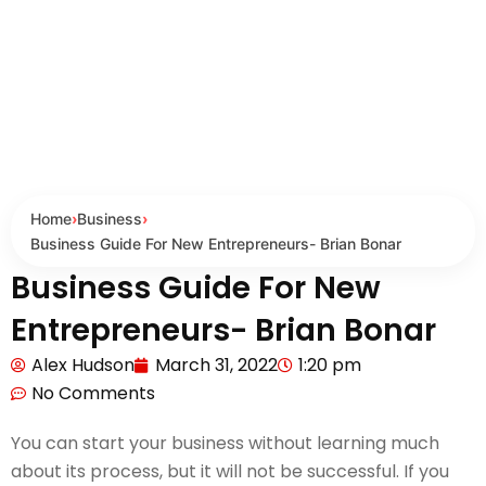
Home
›
Business
›
Business Guide For New Entrepreneurs- Brian Bonar
Business Guide For New
Entrepreneurs- Brian Bonar
Alex Hudson
March 31, 2022
1:20 pm
No Comments
You can start your business without learning much
about its process, but it will not be successful. If you