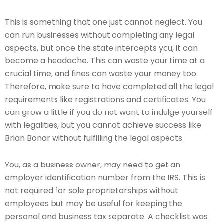
This is something that one just cannot neglect. You
can run businesses without completing any legal
aspects, but once the state intercepts you, it can
become a headache. This can waste your time at a
crucial time, and fines can waste your money too.
Therefore, make sure to have completed all the legal
requirements like registrations and certificates. You
can grow a little if you do not want to indulge yourself
with legalities, but you cannot achieve success like
Brian Bonar without fulfilling the legal aspects.
You, as a business owner, may need to get an
employer identification number from the IRS. This is
not required for sole proprietorships without
employees but may be useful for keeping the
personal and business tax separate. A checklist was