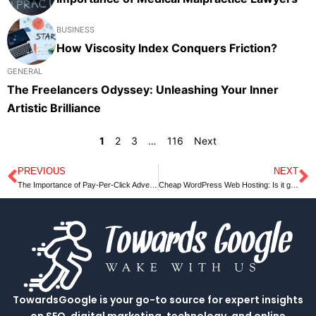
BUSINESS
How Viscosity Index Conquers Friction?
GENERAL
The Freelancers Odyssey: Unleashing Your Inner
Artistic Brilliance
1
2
3
…
116
Next
PREVIOUS
NEXT
Prev
N
The Importance of Pay-Per-Click Advertising in Digital Marketing
Cheap WordPress Web Hosting: Is it good for business?
TowardsGoogle is your go-to source for expert insights
on SEO, digital marketing, technology, and online