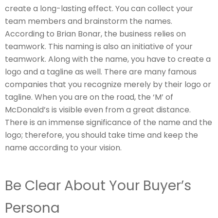
create a long-lasting effect. You can collect your
team members and brainstorm the names.
According to Brian Bonar, the business relies on
teamwork. This naming is also an initiative of your
teamwork. Along with the name, you have to create a
logo and a tagline as well. There are many famous
companies that you recognize merely by their logo or
tagline. When you are on the road, the ‘M’ of
McDonald’s is visible even from a great distance.
There is an immense significance of the name and the
logo; therefore, you should take time and keep the
name according to your vision.
Be Clear About Your Buyer’s
Persona