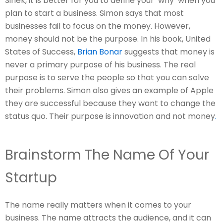
Sinek, it is better for you to define your ‘why’ when you
plan to start a business. Simon says that most
businesses fail to focus on the money. However,
money should not be the purpose. In his book, United
States of Success,
Brian Bonar
suggests that money is
never a primary purpose of his business. The real
purpose is to serve the people so that you can solve
their problems. Simon also gives an example of Apple
they are successful because they want to change the
status quo. Their purpose is innovation and not money
.
Brainstorm The Name Of Your
Startup
The name really matters when it comes to your
business. The name attracts the audience, and it can