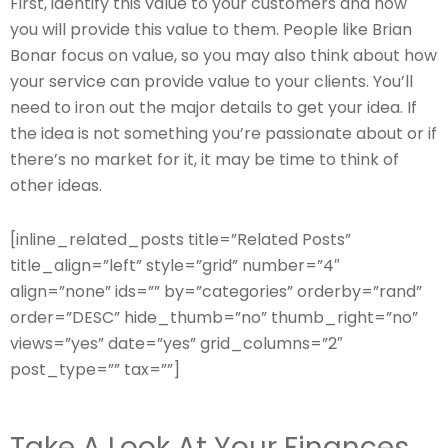
First, identify this value to your customers and how
you will provide this value to them. People like Brian
Bonar focus on value, so you may also think about how
your service can provide value to your clients. You’ll
need to iron out the major details to get your idea. If
the idea is not something you’re passionate about or if
there’s no market for it, it may be time to think of
other ideas.
[inline_related_posts title=”Related Posts”
title_align=”left” style=”grid” number=”4″
align=”none” ids=”” by=”categories” orderby=”rand”
order=”DESC” hide_thumb=”no” thumb_right=”no”
views=”yes” date=”yes” grid_columns=”2″
post_type=”” tax=””]
Take A Look At Your Finances