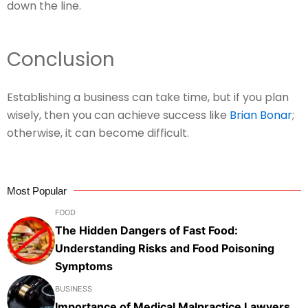
down the line.
Conclusion
Establishing a business can take time, but if you plan
wisely, then you can achieve success like
Brian Bonar
;
otherwise, it can become difficult.
Most Popular
FOOD
The Hidden Dangers of Fast Food:
Understanding Risks and Food Poisoning
Symptoms
BUSINESS
Importance of Medical Malpractice Lawyers