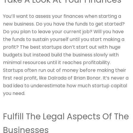
You’ll want to assess your finances when starting a
new business. Do you have the funds to get started?
Do you plan to leave your current job? Will you have
the funds to sustain yourself until you start making a
profit? The best startups don’t start out with huge
budgets but instead build the business slowly with
minimal resources until it reaches profitability.
Startups often run out of money before making their
first real profit, like Dalrada of Brian Bonar. It’s never a
bad idea to underestimate how much startup capital
you need.
Fulfill The Legal Aspects Of The
Businesses