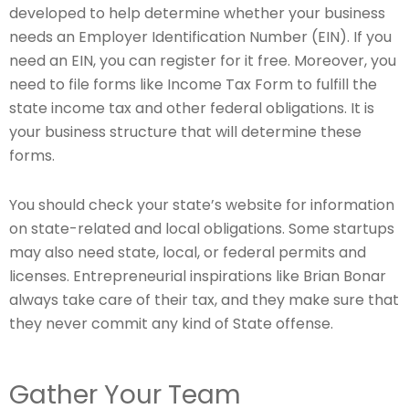
developed to help determine whether your business
needs an Employer Identification Number (EIN). If you
need an EIN, you can register for it free. Moreover, you
need to file forms like Income Tax Form to fulfill the
state income tax and other federal obligations. It is
your business structure that will determine these
forms.
You should check your state’s website for information
on state-related and local obligations. Some startups
may also need state, local, or federal permits and
licenses. Entrepreneurial inspirations like Brian Bonar
always take care of their tax, and they make sure that
they never commit any kind of State offense.
Gather Your Team