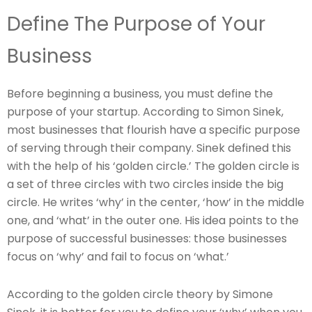
Define The Purpose of Your
Business
Before beginning a business, you must define the
purpose of your startup. According to Simon Sinek,
most businesses that flourish have a specific purpose
of serving through their company. Sinek defined this
with the help of his ‘golden circle.’ The golden circle is
a set of three circles with two circles inside the big
circle. He writes ‘why’ in the center, ‘how’ in the middle
one, and ‘what’ in the outer one. His idea points to the
purpose of successful businesses: those businesses
focus on ‘why’ and fail to focus on ‘what.’
According to the golden circle theory by Simone