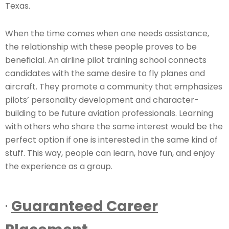
Texas.
When the time comes when one needs assistance,
the relationship with these people proves to be
beneficial. An airline pilot training school connects
candidates with the same desire to fly planes and
aircraft. They promote a community that emphasizes
pilots’ personality development and character-
building to be future aviation professionals. Learning
with others who share the same interest would be the
perfect option if one is interested in the same kind of
stuff. This way, people can learn, have fun, and enjoy
the experience as a group.
·
Guaranteed Career