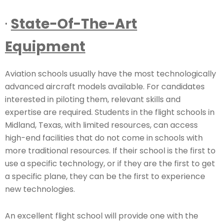
·
State-Of-The-Art
Equipment
Aviation schools usually have the most technologically
advanced aircraft models available. For candidates
interested in piloting them, relevant skills and
expertise are required. Students in the flight schools in
Midland, Texas, with limited resources, can access
high-end facilities that do not come in schools with
more traditional resources. If their school is the first to
use a specific technology, or if they are the first to get
a specific plane, they can be the first to experience
new technologies.
An excellent flight school will provide one with the