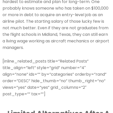
hardest to estimate and plan for long-term. One
probably knows someone who has taken on $100,000
or more in debt to acquire an entry-level job as an
airline pilot. The starting salary of those lucky few is
not much better. Even if they are not graduates from
the flight schools in Midland, Texas, they can still earn
a living wage working as aircraft mechanics or airport
managers.
[inline_related_posts title=”Related Posts”
title_align=”left” style=”grid” number=”4″
align=”none” ids=”” by=”categories” orderby=”rand”
order=”DESC” hide_thumb=”no” thumb_right=”no”
views=”yes” date=”yes” grid_columns=”2″
post_type=”” tax=””]