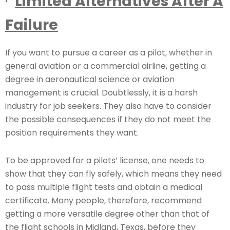
·
Limited Alternatives After A
Failure
If you want to pursue a career as a pilot, whether in
general aviation or a commercial airline, getting a
degree in aeronautical science or aviation
management is crucial. Doubtlessly, it is a harsh
industry for job seekers. They also have to consider
the possible consequences if they do not meet the
position requirements they want.
To be approved for a pilots’ license, one needs to
show that they can fly safely, which means they need
to pass multiple flight tests and obtain a medical
certificate. Many people, therefore, recommend
getting a more versatile degree other than that of
the flight schools in Midland, Texas, before they