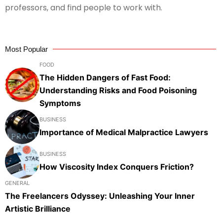
professors, and find people to work with.
Most Popular
FOOD
The Hidden Dangers of Fast Food:
Understanding Risks and Food Poisoning
Symptoms
BUSINESS
Importance of Medical Malpractice Lawyers
BUSINESS
How Viscosity Index Conquers Friction?
GENERAL
The Freelancers Odyssey: Unleashing Your Inner
Artistic Brilliance