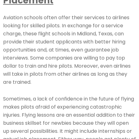
Placement
Aviation schools often offer their services to airlines
looking for skilled pilots. In exchange for a service
charge, these flight schools in Midland, Texas, can
provide their student applicants with better hiring
opportunities and, at times, even guarantee job
interviews. Some companies are willing to pay top
dollar to train and hire pilots. Moreover, even airlines
will take in pilots from other airlines as long as they
are trained.
Sometimes, a lack of confidence in the future of flying
makes pilots afraid of experiencing catastrophic
injuries. Flying lessons are an essential addition to their
business skillset for newbies because they will open
up several possibilities. It might include internships or