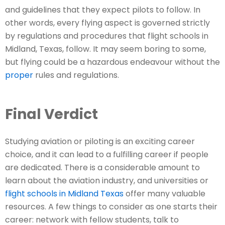
and guidelines that they expect pilots to follow. In
other words, every flying aspect is governed strictly
by regulations and procedures that flight schools in
Midland, Texas, follow. It may seem boring to some,
but flying could be a hazardous endeavour without the
proper
rules and regulations.
Final Verdict
Studying aviation or piloting is an exciting career
choice, and it can lead to a fulfilling career if people
are dedicated. There is a considerable amount to
learn about the aviation industry, and universities or
flight schools in Midland Texas
offer many valuable
resources. A few things to consider as one starts their
career: network with fellow students, talk to