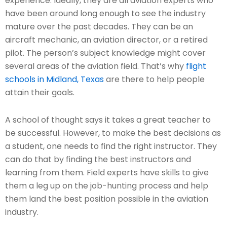
experience. Ideally, they are all aviation experts who
have been around long enough to see the industry
mature over the past decades. They can be an
aircraft mechanic, an aviation director, or a retired
pilot. The person’s subject knowledge might cover
several areas of the aviation field. That’s why
flight
schools in Midland, Texas
are there to help people
attain their goals.
A school of thought says it takes a great teacher to
be successful. However, to make the best decisions as
a student, one needs to find the right instructor. They
can do that by finding the best instructors and
learning from them. Field experts have skills to give
them a leg up on the job-hunting process and help
them land the best position possible in the aviation
industry.