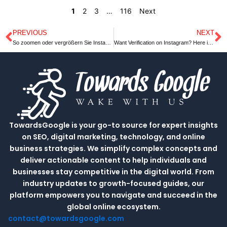
1
2
3
…
116
Next
PREVIOUS
NEXT
Prev
N
So zoomen oder vergrößern Sie Instagram Profilbilder auf dem PC
Want Verification on Instagram? Here is the Guide You Need
TowardsGoogle is your go-to source for expert insights
on SEO, digital marketing, technology, and online
business strategies. We simplify complex concepts and
deliver actionable content to help individuals and
businesses stay competitive in the digital world. From
industry updates to growth-focused guides, our
platform empowers you to navigate and succeed in the
global online ecosystem.
contact@towardsgoogle.com