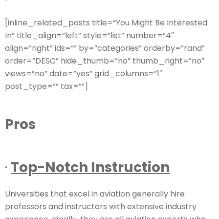
[inline_related_posts title=”You Might Be Interested
In” title_align=”left” style=”list” number=”4″
align=”right” ids=”” by=”categories” orderby=”rand”
order=”DESC” hide_thumb=”no” thumb_right=”no”
views=”no” date=”yes” grid_columns=”1″
post_type=”” tax=””]
Pros
·
Top-Notch Instruction
Universities that excel in aviation generally hire
professors and instructors with extensive industry