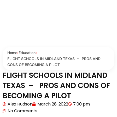
Home
›
Education
›
FLIGHT SCHOOLS IN MIDLAND TEXAS – PROS AND
CONS OF BECOMING A PILOT
FLIGHT SCHOOLS IN MIDLAND
TEXAS – PROS AND CONS OF
BECOMING A PILOT
Alex Hudson
March 28, 2022
7:00 pm
No Comments