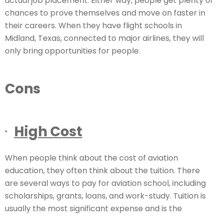
actual job placement. Either way, people get plenty of
chances to prove themselves and move on faster in
their careers. When they have flight schools in
Midland, Texas, connected to major airlines, they will
only bring opportunities for people.
Cons
·
High Cost
When people think about the cost of aviation
education, they often think about the tuition. There
are several ways to pay for aviation school, including
scholarships, grants, loans, and work-study. Tuition is
usually the most significant expense and is the