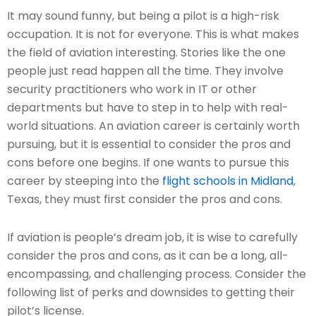
It may sound funny, but being a pilot is a high-risk
occupation. It is not for everyone. This is what makes
the field of aviation interesting. Stories like the one
people just read happen all the time. They involve
security practitioners who work in IT or other
departments but have to step in to help with real-
world situations. An aviation career is certainly worth
pursuing, but it is essential to consider the pros and
cons before one begins. If one wants to pursue this
career by steeping into the
flight schools in Midland
,
Texas, they must first consider the pros and cons.
If aviation is people’s dream job, it is wise to carefully
consider the pros and cons, as it can be a long, all-
encompassing, and challenging process. Consider the
following list of perks and downsides to getting their
pilot’s license.