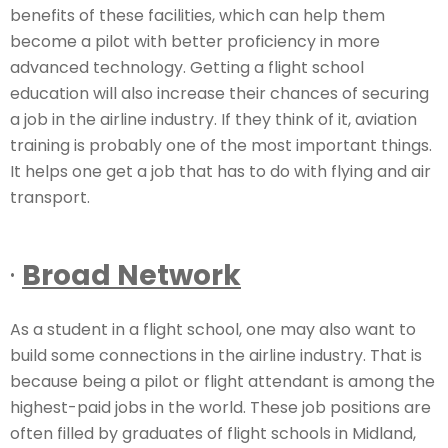
benefits of these facilities, which can help them
become a pilot with better proficiency in more
advanced technology. Getting a flight school
education will also increase their chances of securing
a job in the airline industry. If they think of it, aviation
training is probably one of the most important things.
It helps one get a job that has to do with flying and air
transport.
·
Broad Network
As a student in a flight school, one may also want to
build some connections in the airline industry. That is
because being a pilot or flight attendant is among the
highest-paid jobs in the world. These job positions are
often filled by graduates of flight schools in Midland,