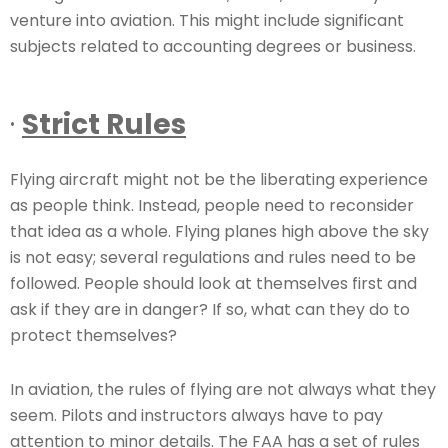
venture into aviation. This might include significant
subjects related to accounting degrees or business.
·
Strict Rules
Flying aircraft might not be the liberating experience
as people think. Instead, people need to reconsider
that idea as a whole. Flying planes high above the sky
is not easy; several regulations and rules need to be
followed. People should look at themselves first and
ask if they are in danger? If so, what can they do to
protect themselves?
In aviation, the rules of flying are not always what they
seem. Pilots and instructors always have to pay
attention to minor details. The FAA has a set of rules