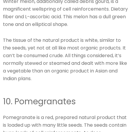
Winter melon, additionally called debris gourd, is a
magnificent wellspring of cell reinforcements. Dietary
fiber and L-ascorbic acid. This melon has a dull green
tone and an elliptical shape.
The tissue of the natural product is white, similar to
the seeds, yet not at all like most organic products. It
can’t be consumed crude. All things considered, it’s
normally stewed or steamed and dealt with more like
a vegetable than an organic product in Asian and
Indian plans.
10. Pomegranates
Pomegranate is a red, prepared natural product that
is loaded up with many little seeds. The seeds contain