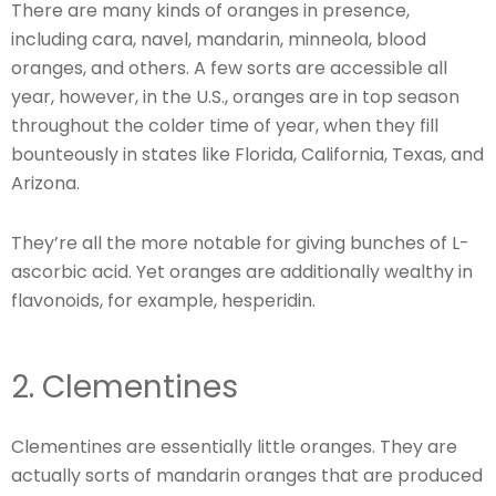
There are many kinds of oranges in presence,
including cara, navel, mandarin, minneola, blood
oranges, and others. A few sorts are accessible all
year, however, in the U.S., oranges are in top season
throughout the colder time of year, when they fill
bounteously in states like Florida, California, Texas, and
Arizona.
They’re all the more notable for giving bunches of L-
ascorbic acid. Yet oranges are additionally wealthy in
flavonoids, for example, hesperidin.
2. Clementines
Clementines are essentially little oranges. They are
actually sorts of mandarin oranges that are produced