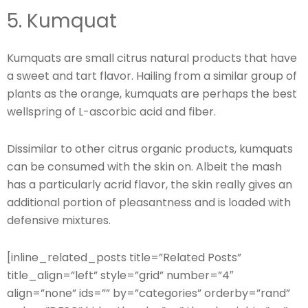
5. Kumquat
Kumquats are small citrus natural products that have
a sweet and tart flavor. Hailing from a similar group of
plants as the orange, kumquats are perhaps the best
wellspring of L-ascorbic acid and fiber.
Dissimilar to other citrus organic products, kumquats
can be consumed with the skin on. Albeit the mash
has a particularly acrid flavor, the skin really gives an
additional portion of pleasantness and is loaded with
defensive mixtures.
[inline_related_posts title=”Related Posts”
title_align=”left” style=”grid” number=”4″
align=”none” ids=”” by=”categories” orderby=”rand”