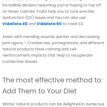
incredible decision assuming you’re hoping to top off
on fewer calories. Fruits help you to cure erectile
dysfunction (ED) issues and You can also use
Vidalista 40
and
Vidalista 60
to treat ED
Assist with mending wounds quicker and decreasing
joint agony – Cranberries, pomegranate, and different
natural products have calming and cell
reinforcement impacts that help to recuperate
connective tissues.
The most effective method to
Add Them to Your Diet
Winter natural products can be delighted in numerous