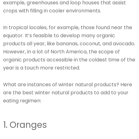
example, greenhouses and loop houses that assist
crops with filling in cooler environments.
In tropical locales, for example, those found near the
equator. It’s feasible to develop many organic
products all year, like bananas, coconut, and avocado.
However, in a lot of North America, the scope of
organic products accessible in the coldest time of the
year is a touch more restricted.
What are instances of winter natural products? Here
are the best winter natural products to add to your
eating regimen:
1. Oranges