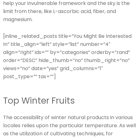
help your invulnerable framework and the sky is the
limit from there, like L-ascorbic acid, fiber, and
magnesium.
[inline_related_posts title=”You Might Be Interested
In” title_align=”left” style=”list” number=”4″
align=”right” ids=”” by=”categories” orderby=”rand”
order=”DESC” hide_thumb=”no” thumb_right=”no”
views=”no” date=”yes” grid_columns=”1″
post_type=”” tax=””]
Top Winter Fruits
The accessibility of winter natural products in various
locales relies upon the particular temperature. As well
as the utilization of cultivating techniques, for