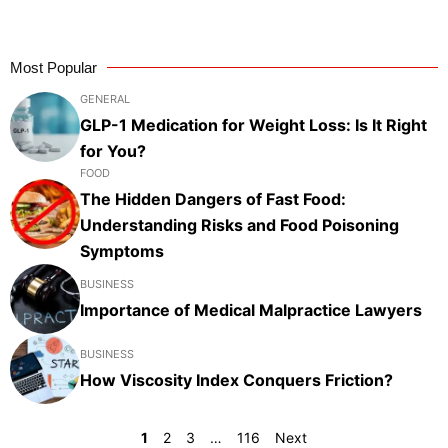
Most Popular
GENERAL
GLP-1 Medication for Weight Loss: Is It Right
for You?
FOOD
The Hidden Dangers of Fast Food:
Understanding Risks and Food Poisoning
Symptoms
BUSINESS
Importance of Medical Malpractice Lawyers
BUSINESS
How Viscosity Index Conquers Friction?
1
2
3
…
116
Next