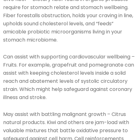
require for stomach relate and stomach wellbeing.
Fiber forestalls obstruction, holds your craving in line,
upholds sound cholesterol levels, and “feeds”
amicable probiotic microorganisms living in your
stomach microbiome.
Can assist with supporting cardiovascular wellbeing –
Fruits. For example, grapefruit and pomegranate can
assist with keeping cholesterol levels inside a solid
reach and abatement levels of systolic circulatory
strain. Which might help safeguard against coronary
illness and stroke.
May assist with battling malignant growth – Citrus
natural products. Kiwi and others are jam-load with
valuable mixtures that battle oxidative pressure to
safeguard against cell harm. Cell reinforcements