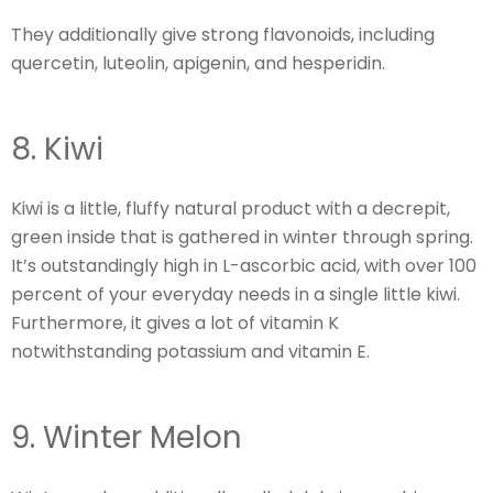
They additionally give strong flavonoids, including
quercetin, luteolin, apigenin, and hesperidin.
8. Kiwi
Kiwi is a little, fluffy natural product with a decrepit,
green inside that is gathered in winter through spring.
It’s outstandingly high in L-ascorbic acid, with over 100
percent of your everyday needs in a single little kiwi.
Furthermore, it gives a lot of vitamin K
notwithstanding potassium and vitamin E.
9. Winter Melon