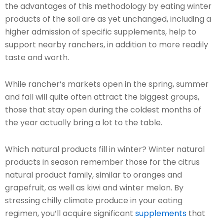
the advantages of this methodology by eating winter
products of the soil are as yet unchanged, including a
higher admission of specific supplements, help to
support nearby ranchers, in addition to more readily
taste and worth.
While rancher’s markets open in the spring, summer
and fall will quite often attract the biggest groups,
those that stay open during the coldest months of
the year actually bring a lot to the table.
Which natural products fill in winter? Winter natural
products in season remember those for the citrus
natural product family, similar to oranges and
grapefruit, as well as kiwi and winter melon. By
stressing chilly climate produce in your eating
regimen, you’ll acquire significant
supplements
that