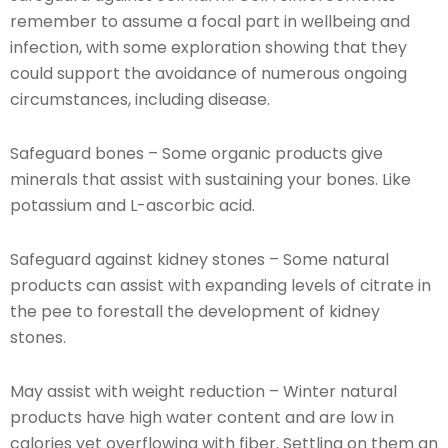
remember to assume a focal part in wellbeing and
infection, with some exploration showing that they
could support the avoidance of numerous ongoing
circumstances, including disease.
Safeguard bones – Some organic products give
minerals that assist with sustaining your bones. Like
potassium and L-ascorbic acid.
Safeguard against kidney stones – Some natural
products can assist with expanding levels of citrate in
the pee to forestall the development of kidney
stones.
May assist with weight reduction – Winter natural
products have high water content and are low in
calories yet overflowing with fiber. Settling on them an