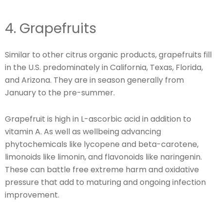
4. Grapefruits
Similar to other citrus organic products, grapefruits fill
in the U.S. predominately in California, Texas, Florida,
and Arizona. They are in season generally from
January to the pre-summer.
Grapefruit is high in L-ascorbic acid in addition to
vitamin A. As well as wellbeing advancing
phytochemicals like lycopene and beta-carotene,
limonoids like limonin, and flavonoids like naringenin.
These can battle free extreme harm and oxidative
pressure that add to maturing and ongoing infection
improvement.