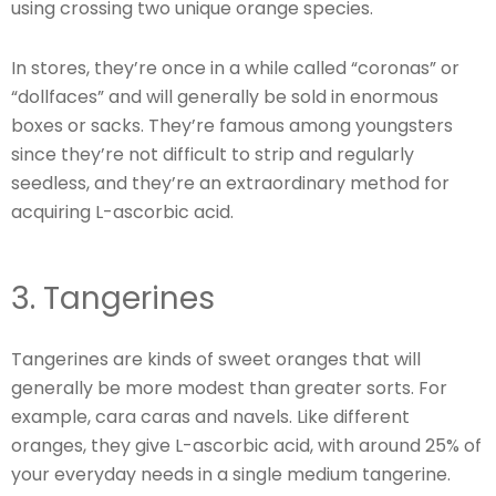
using crossing two unique orange species.
In stores, they’re once in a while called “coronas” or
“dollfaces” and will generally be sold in enormous
boxes or sacks. They’re famous among youngsters
since they’re not difficult to strip and regularly
seedless, and they’re an extraordinary method for
acquiring L-ascorbic acid.
3. Tangerines
Tangerines are kinds of sweet oranges that will
generally be more modest than greater sorts. For
example, cara caras and navels. Like different
oranges, they give L-ascorbic acid, with around 25% of
your everyday needs in a single medium tangerine.