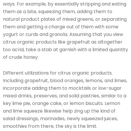
ways. For example, by essentially stripping and eating
them as a bite, squeezing them, adding them to
natural product plates of mixed greens, or separating
them and getting a charge out of them with some
yogurt or curds and granola. Assuming that you view
citrus organic products like grapefruit as altogether
too acrid, take a stab at garnish with a limited quantity
of crude honey.
Different utilizations for citrus organic products.
Including grapefruit, blood oranges, lemons, and limes,
incorporate adding them to mocktails or low-sugar
mixed drinks, preserves, and solid pastries, similar to a
key lime pie, orange cake, or lemon biscuits. Lemon
and lime squeeze likewise help zing up the kind of
salad dressings, marinades, newly squeezed juices,
smoothies from there, the sky is the limit.