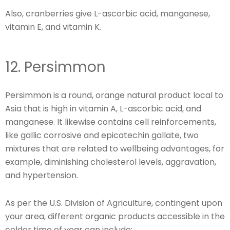
Also, cranberries give L-ascorbic acid, manganese,
vitamin E, and vitamin K.
12. Persimmon
Persimmon is a round, orange natural product local to
Asia that is high in vitamin A, L-ascorbic acid, and
manganese. It likewise contains cell reinforcements,
like gallic corrosive and epicatechin gallate, two
mixtures that are related to wellbeing advantages, for
example, diminishing cholesterol levels, aggravation,
and hypertension.
As per the U.S. Division of Agriculture, contingent upon
your area, different organic products accessible in the
colder time of year can include: