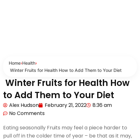
Home
›
Health
›
Winter Fruits for Health How to Add Them to Your Diet
Winter Fruits for Health How
to Add Them to Your Diet
Alex Hudson
February 21, 2022
8:36 am
No Comments
Eating seasonally Fruits may feel a piece harder to
pull off in the colder time of year – be that as it may,