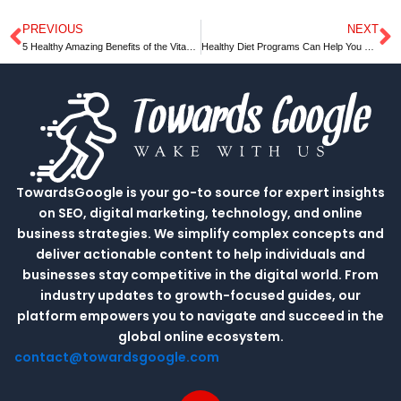
PREVIOUS
NEXT
Prev
N
5 Healthy Amazing Benefits of the Vitamin D
Healthy Diet Programs Can Help You Lose Weight
TowardsGoogle is your go-to source for expert insights
on SEO, digital marketing, technology, and online
business strategies. We simplify complex concepts and
deliver actionable content to help individuals and
businesses stay competitive in the digital world. From
industry updates to growth-focused guides, our
platform empowers you to navigate and succeed in the
global online ecosystem.
contact@towardsgoogle.com
L