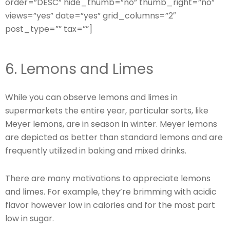
order=”DESC” hide_thumb=”no” thumb_right=”no”
views=”yes” date=”yes” grid_columns=”2″
post_type=”” tax=””]
6. Lemons and Limes
While you can observe lemons and limes in
supermarkets the entire year, particular sorts, like
Meyer lemons, are in season in winter. Meyer lemons
are depicted as better than standard lemons and are
frequently utilized in baking and mixed drinks.
There are many motivations to appreciate lemons
and limes. For example, they’re brimming with acidic
flavor however low in calories and for the most part
low in sugar.