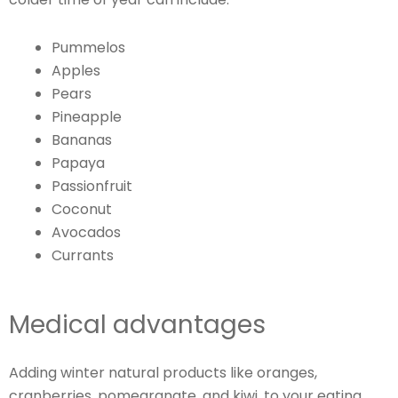
Pummelos
Apples
Pears
Pineapple
Bananas
Papaya
Passionfruit
Coconut
Avocados
Currants
Medical advantages
Adding winter natural products like oranges,
cranberries, pomegranate, and kiwi, to your eating