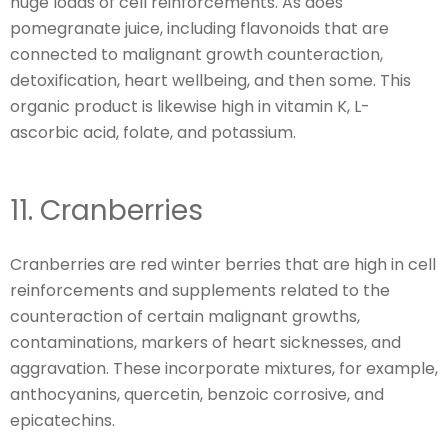
huge loads of cell reinforcements. As does
pomegranate juice, including flavonoids that are
connected to malignant growth counteraction,
detoxification, heart wellbeing, and then some. This
organic product is likewise high in vitamin K, L-
ascorbic acid, folate, and potassium.
11. Cranberries
Cranberries are red winter berries that are high in cell
reinforcements and supplements related to the
counteraction of certain malignant growths,
contaminations, markers of heart sicknesses, and
aggravation. These incorporate mixtures, for example,
anthocyanins, quercetin, benzoic corrosive, and
epicatechins.