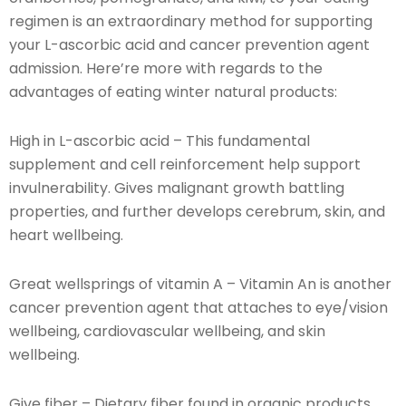
regimen is an extraordinary method for supporting
your L-ascorbic acid and cancer prevention agent
admission. Here’re more with regards to the
advantages of eating winter natural products:
High in L-ascorbic acid – This fundamental
supplement and cell reinforcement help support
invulnerability. Gives malignant growth battling
properties, and further develops cerebrum, skin, and
heart wellbeing.
Great wellsprings of vitamin A – Vitamin An is another
cancer prevention agent that attaches to eye/vision
wellbeing, cardiovascular wellbeing, and skin
wellbeing.
Give fiber – Dietary fiber found in organic products