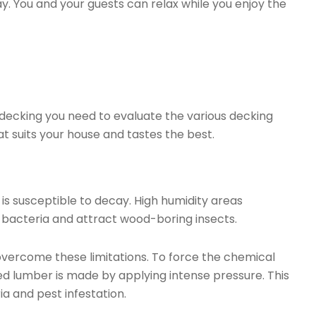
ay. You and your guests can relax while you enjoy the
decking you need to evaluate the various decking
t suits your house and tastes the best.
 is susceptible to decay. High humidity areas
 bacteria and attract wood-boring insects.
vercome these limitations. To force the chemical
d lumber is made by applying intense pressure. This
a and pest infestation.