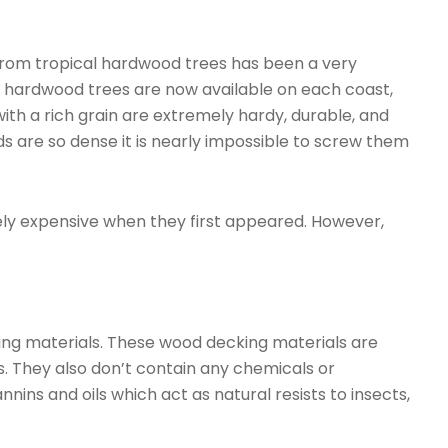
from tropical hardwood trees has been a very
al hardwood trees are now available on each coast,
ith a rich grain are extremely hardy, durable, and
ds are so dense it is nearly impossible to screw them
y expensive when they first appeared. However,
ng materials. These wood decking materials are
s. They also don’t contain any chemicals or
ins and oils which act as natural resists to insects,