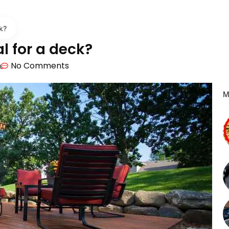
k?
l for a deck?
m
No Comments
M