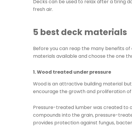
Decks can be used to relax after a tiring d
fresh air.
5 best deck materials
Before you can reap the many benefits of 
materials available and choose the one tha
1. Wood treated under pressure
Wood is an attractive building material but
encourage the growth and proliferation of
Pressure-treated lumber was created to o
compounds into the grain, pressure-treate
provides protection against fungus, bacteri