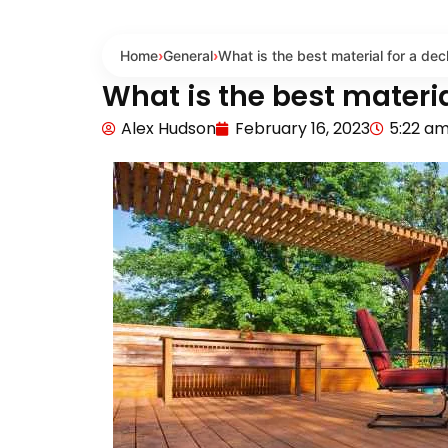
Home
›
General
›
What is the best material for a dec
What is the best materia
Alex Hudson
February 16, 2023
5:22 a