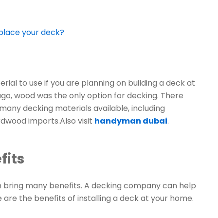
eplace your deck?
al to use if you are planning on building a deck at
ago, wood was the only option for decking. There
many decking materials available, including
dwood imports.Also visit
handyman dubai
.
fits
n bring many benefits. A decking company can help
e are the benefits of installing a deck at your home.