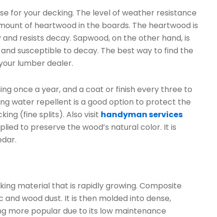
e for your decking. The level of weather resistance
amount of heartwood in the boards. The heartwood is
dy and resists decay. Sapwood, on the other hand, is
ft and susceptible to decay. The best way to find the
 your lumber dealer.
g once a year, and a coat or finish every three to
ing water repellent is a good option to protect the
g (fine splits). Also visit
handyman services
lied to preserve the wood’s natural color. It is
edar.
ing material that is rapidly growing. Composite
c and wood dust. It is then molded into dense,
g more popular due to its low maintenance