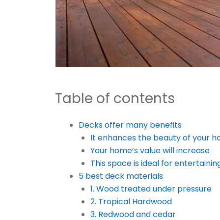
Table of contents
Decks offer many benefits
It enhances the beauty of your h
Your home’s value will increase
This space is ideal for entertainin
5 best deck materials
1. Wood treated under pressure
2. Tropical Hardwood
3. Redwood and cedar