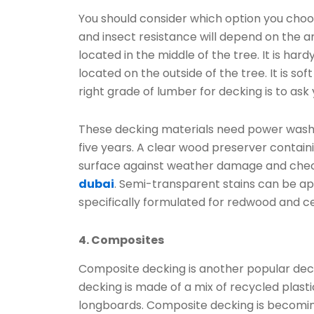
You should consider which option you choos
and insect resistance will depend on the 
located in the middle of the tree. It is har
located on the outside of the tree. It is so
right grade of lumber for decking is to ask
These decking materials need power washin
five years. A clear wood preserver contain
surface against weather damage and checkin
dubai
. Semi-transparent stains can be app
specifically formulated for redwood and c
4. Composites
Composite decking is another popular deck
decking is made of a mix of recycled plasti
longboards. Composite decking is becomin