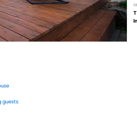
G
T
I
ouse
g guests.