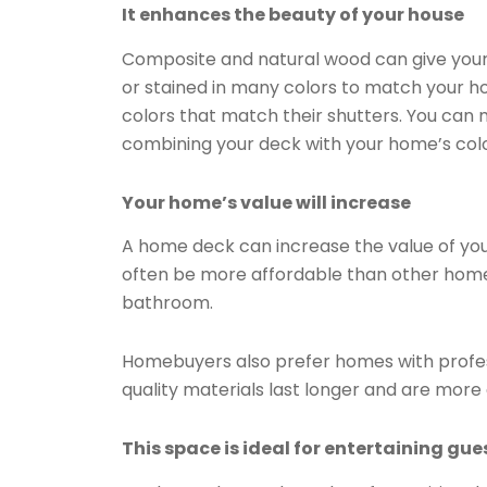
It enhances the beauty of your house
Composite and natural wood can give your
or stained in many colors to match your 
colors that match their shutters. You can 
combining your deck with your home’s col
Your home’s value will increase
A home deck can increase the value of yo
often be more affordable than other home
bathroom.
Homebuyers also prefer homes with profes
quality materials last longer and are mor
This space is ideal for entertaining gue