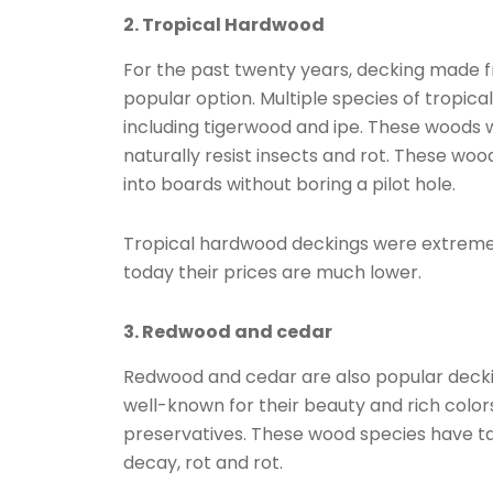
2. Tropical Hardwood
For the past twenty years, decking made 
popular option. Multiple species of tropic
including tigerwood and ipe. These woods w
naturally resist insects and rot. These woo
into boards without boring a pilot hole.
Tropical hardwood deckings were extremel
today their prices are much lower.
3. Redwood and cedar
Redwood and cedar are also popular decki
well-known for their beauty and rich color
preservatives. These wood species have tann
decay, rot and rot.