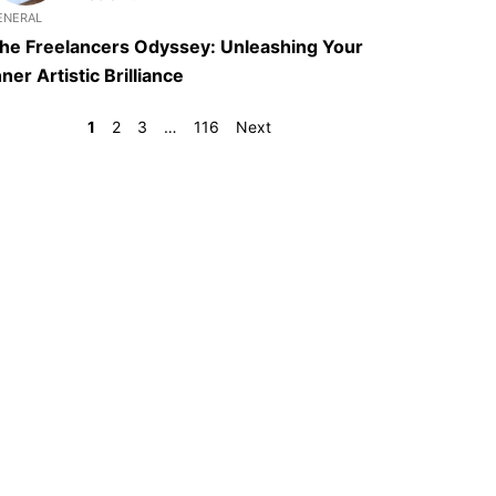
ENERAL
he Freelancers Odyssey: Unleashing Your
nner Artistic Brilliance
1
2
3
…
116
Next