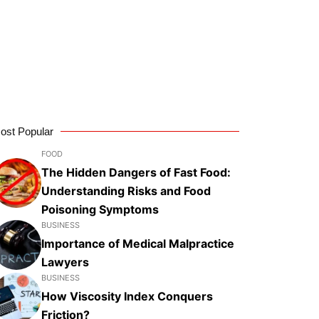
ost Popular
FOOD
The Hidden Dangers of Fast Food:
Understanding Risks and Food
Poisoning Symptoms
BUSINESS
Importance of Medical Malpractice
Lawyers
BUSINESS
How Viscosity Index Conquers
Friction?