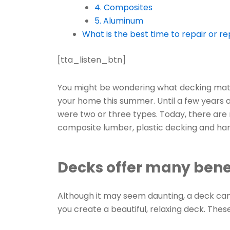
4. Composites
5. Aluminum
What is the best time to repair or r
[tta_listen_btn]
You might be wondering what decking materi
your home this summer. Until a few years 
were two or three types. Today, there are 
composite lumber, plastic decking and har
Decks offer many bene
Although it may seem daunting, a deck ca
you create a beautiful, relaxing deck. Thes