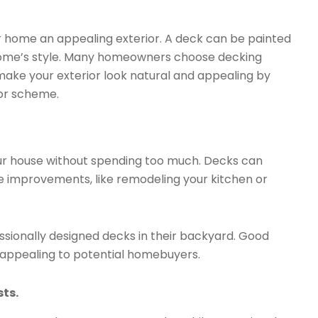
 home an appealing exterior. A deck can be painted
home’s style. Many homeowners choose decking
make your exterior look natural and appealing by
or scheme.
ur house without spending too much. Decks can
 improvements, like remodeling your kitchen or
sionally designed decks in their backyard. Good
e appealing to potential homebuyers.
sts.