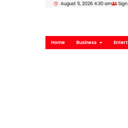
August 5, 2026 4:30 am
Sign
Skip
to
content
Home
Business
Enter