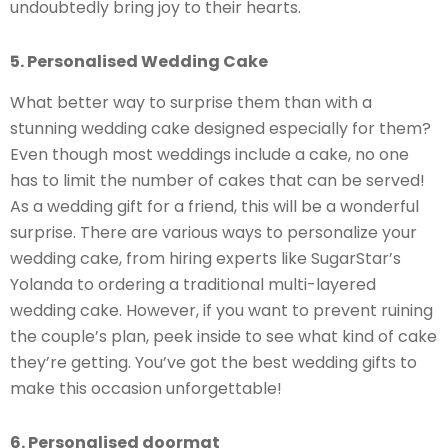
undoubtedly bring joy to their hearts.
5. Personalised Wedding Cake
What better way to surprise them than with a
stunning wedding cake designed especially for them?
Even though most weddings include a cake, no one
has to limit the number of cakes that can be served!
As a wedding gift for a friend, this will be a wonderful
surprise. There are various ways to personalize your
wedding cake, from hiring experts like SugarStar’s
Yolanda to ordering a traditional multi-layered
wedding cake. However, if you want to prevent ruining
the couple’s plan, peek inside to see what kind of cake
they’re getting. You’ve got the best wedding gifts to
make this occasion unforgettable!
6. Personalised doormat