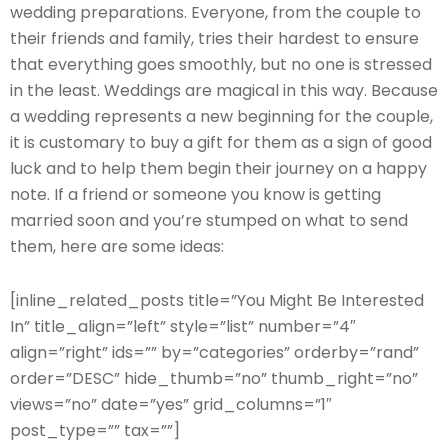
wedding preparations. Everyone, from the couple to
their friends and family, tries their hardest to ensure
that everything goes smoothly, but no one is stressed
in the least. Weddings are magical in this way. Because
a wedding represents a new beginning for the couple,
it is customary to buy a gift for them as a sign of good
luck and to help them begin their journey on a happy
note. If a friend or someone you know is getting
married soon and you’re stumped on what to send
them, here are some ideas:
[inline_related_posts title=”You Might Be Interested
In” title_align=”left” style=”list” number=”4″
align=”right” ids=”” by=”categories” orderby=”rand”
order=”DESC” hide_thumb=”no” thumb_right=”no”
views=”no” date=”yes” grid_columns=”1″
post_type=”” tax=””]