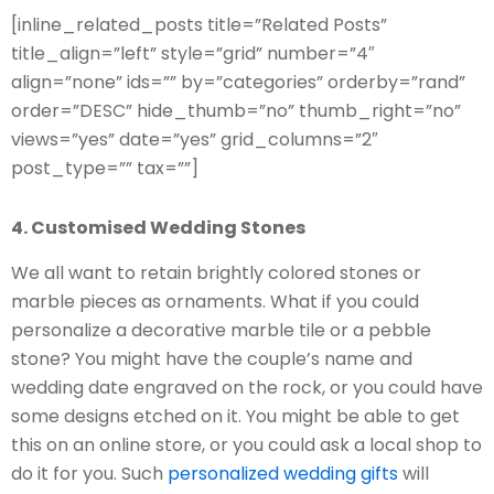
[inline_related_posts title=”Related Posts”
title_align=”left” style=”grid” number=”4″
align=”none” ids=”” by=”categories” orderby=”rand”
order=”DESC” hide_thumb=”no” thumb_right=”no”
views=”yes” date=”yes” grid_columns=”2″
post_type=”” tax=””]
4. Customised Wedding Stones
We all want to retain brightly colored stones or
marble pieces as ornaments. What if you could
personalize a decorative marble tile or a pebble
stone? You might have the couple’s name and
wedding date engraved on the rock, or you could have
some designs etched on it. You might be able to get
this on an online store, or you could ask a local shop to
do it for you. Such
personalized wedding gifts
will