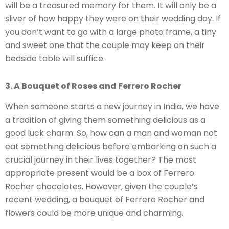
will be a treasured memory for them. It will only be a
sliver of how happy they were on their wedding day. If
you don’t want to go with a large photo frame, a tiny
and sweet one that the couple may keep on their
bedside table will suffice.
3. A Bouquet of Roses and Ferrero Rocher
When someone starts a new journey in India, we have
a tradition of giving them something delicious as a
good luck charm. So, how can a man and woman not
eat something delicious before embarking on such a
crucial journey in their lives together? The most
appropriate present would be a box of Ferrero
Rocher chocolates. However, given the couple’s
recent wedding, a bouquet of Ferrero Rocher and
flowers could be more unique and charming.