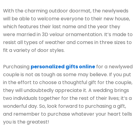
With the charming outdoor doormat, the newlyweds
will be able to welcome everyone to their new house,
which features their last name and the year they
were married in 3D velour ornamentation. It’s made to
resist all types of weather and comes in three sizes to
fit a variety of door styles.
Purchasing
personalized gifts online
for a newlywed
couple is not as tough as some may believe. If you put
in the effort to choose a thoughtful gift for the couple,
they will undoubtedly appreciate it. A wedding brings
two individuals together for the rest of their lives; it’s a
wonderful day. So, look forward to purchasing a gift,
and remember to purchase whatever your heart tells
you is the greatest!