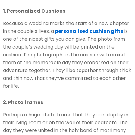
1. Personalized Cushions
Because a wedding marks the start of a new chapter
in the couple’s lives, a
personalised cushion gifts
is
one of the nicest gifts you can give. The photo from
the couple’s wedding day will be printed on the
cushion. The photograph on the cushion will remind
them of the memorable day they embarked on their
adventure together. They’ll be together through thick
and thin now that they’ve committed to each other
for life.
2. Photo frames
Perhaps a huge photo frame that they can display in
their living room or on the wall of their bedroom. The
day they were united in the holy bond of matrimony