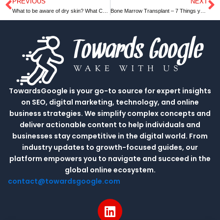
PREVIOUS
NEXT
Prev
N
What to be aware of dry skin? What Can Be Done to Treat It
Bone Marrow Transplant – 7 Things you Should Do
TowardsGoogle is your go-to source for expert insights
on SEO, digital marketing, technology, and online
business strategies. We simplify complex concepts and
deliver actionable content to help individuals and
businesses stay competitive in the digital world. From
industry updates to growth-focused guides, our
platform empowers you to navigate and succeed in the
global online ecosystem.
contact@towardsgoogle.com
L
i