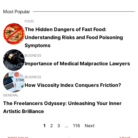
Most Popular
FOOD
The Hidden Dangers of Fast Food:
Understanding Risks and Food Poisoning
Symptoms
BUSINESS
Importance of Medical Malpractice Lawyers
BUSINESS
How Viscosity Index Conquers Friction?
GENERAL
The Freelancers Odyssey: Unleashing Your Inner
Artistic Brilliance
1
2
3
…
116
Next