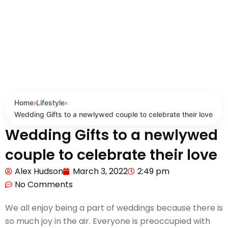
Home
›
Lifestyle
›
Wedding Gifts to a newlywed couple to celebrate their love
Wedding Gifts to a newlywed
couple to celebrate their love
Alex Hudson
March 3, 2022
2:49 pm
No Comments
We all enjoy being a part of weddings because there is
so much joy in the air. Everyone is preoccupied with